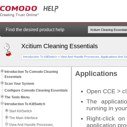
Find the desired product help
Xcitium Cleaning Essentials
Introduction To KillSwitch
>
View And Handle Processes, Applications And S
Introduction To Comodo Cleaning
Applications
Essentials
Scan Your System
Open CCE > clic
Configure Comodo Cleaning Essentials
The Tools Menu
The applicati
Introduction To KillSwitch
running in you
Start KillSwitch
Right-click on
The Main Interface
application pr
View And Handle Processes,