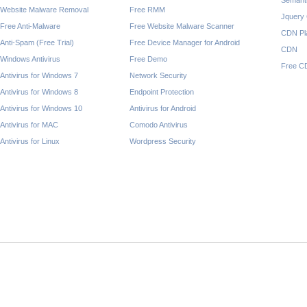
Semant
Website Malware Removal
Free RMM
Jquery
Free Anti-Malware
Free Website Malware Scanner
CDN Pl
Anti-Spam (Free Trial)
Free Device Manager for Android
CDN
Windows Antivirus
Free Demo
Free C
Antivirus for Windows 7
Network Security
Antivirus for Windows 8
Endpoint Protection
Antivirus for Windows 10
Antivirus for Android
Antivirus for MAC
Comodo Antivirus
Antivirus for Linux
Wordpress Security