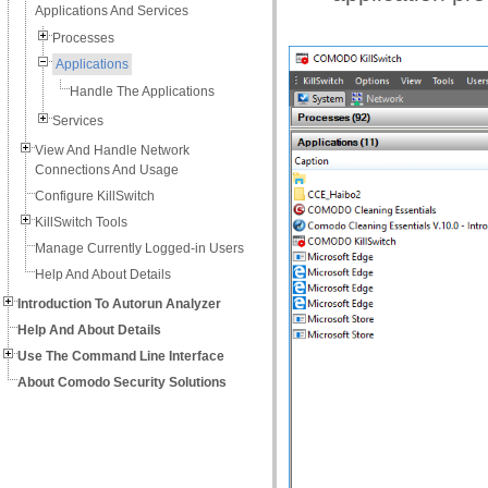
Applications And Services
Processes
Applications
Handle The Applications
Services
View And Handle Network
Connections And Usage
Configure KillSwitch
KillSwitch Tools
Manage Currently Logged-in Users
Help And About Details
Introduction To Autorun Analyzer
Help And About Details
Use The Command Line Interface
About Comodo Security Solutions