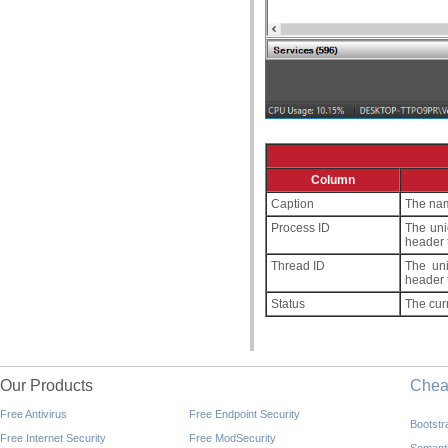
Column
Caption
The nam
Process ID
The uni
header 
Thread ID
The uni
header 
Status
The curr
Our Products
Che
Free Antivirus
Free Endpoint Security
Bootst
Free Internet Security
Free ModSecurity