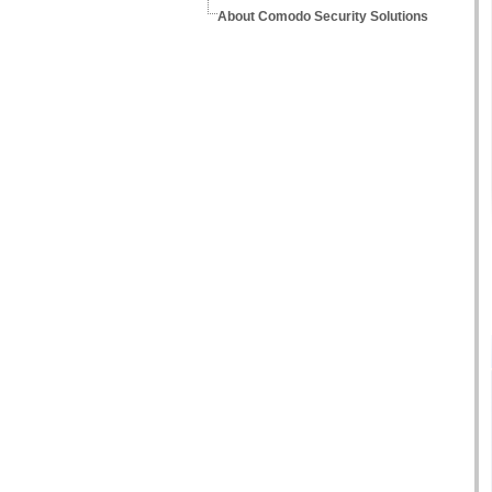
About Comodo Security Solutions