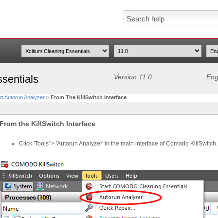
sentials
Version 11.0
Eng
rt Autorun Analyzer
>
From The KillSwitch Interface
From the KillSwitch Interface
Click 'Tools' > 'Autorun Analyzer' in the main interface of Comodo KillSwitch.