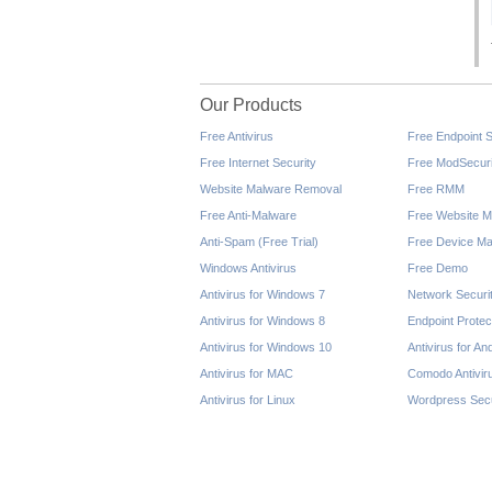
Our Products
Free Antivirus
Free Endpoint S
Free Internet Security
Free ModSecuri
Website Malware Removal
Free RMM
Free Anti-Malware
Free Website M
Anti-Spam (Free Trial)
Free Device Ma
Windows Antivirus
Free Demo
Antivirus for Windows 7
Network Securi
Antivirus for Windows 8
Endpoint Protec
Antivirus for Windows 10
Antivirus for An
Antivirus for MAC
Comodo Antivir
Antivirus for Linux
Wordpress Secu