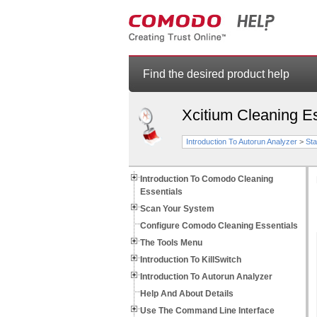
Find the desired product help
Xcitium Cleaning Es
Introduction To Autorun Analyzer
>
Sta
Introduction To Comodo Cleaning
Essentials
Scan Your System
Configure Comodo Cleaning Essentials
The Tools Menu
Introduction To KillSwitch
Introduction To Autorun Analyzer
Help And About Details
Use The Command Line Interface