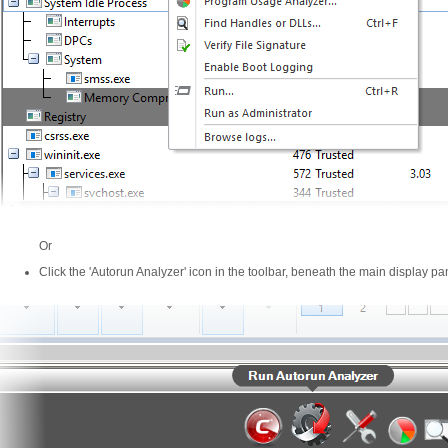
Or
Click the 'Autorun Analyzer' icon in the toolbar, beneath the main display pa