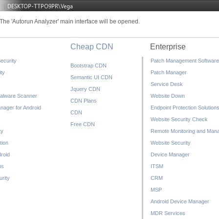
The 'Autorun Analyzer' main interface will be opened.
Cheap CDN
Enterprise
ecurity
Patch Management Software
Bootstrap CDN
ty
Patch Manager
Semantic UI CDN
Service Desk
Jquery CDN
alware Scanner
Website Down
CDN Plans
nager for Android
Endpoint Protection Solution
CDN
Website Security Check
Free CDN
ty
Remote Monitoring and Man
tion
Website Security
droid
Device Manager
us
ITSM
rity
CRM
MSP
Android Device Manager
MDR Services