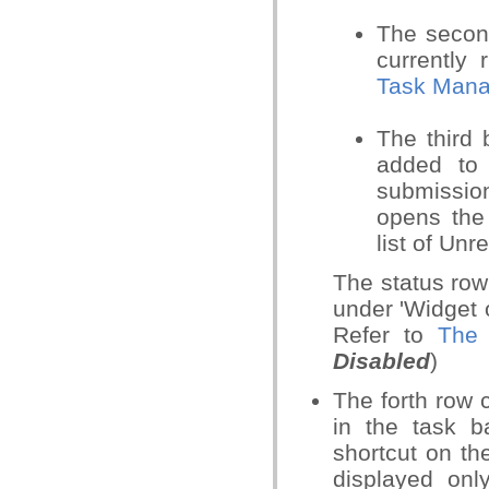
The secon
currently
Task Mana
The third
added to 
submissio
opens th
list of Unr
The status row
under 'Widget o
Refer to
The 
Disabled
)
The forth row 
in the task b
shortcut on th
displayed on