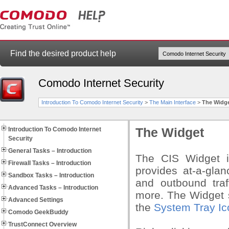
Find the desired product help
Comodo Internet Security
Introduction To Comodo Internet Security
>
The Main Interface
>
The Widg
Introduction To Comodo Internet
The Widget
Security
General Tasks – Introduction
The CIS Widget i
Firewall Tasks – Introduction
provides at-a-glan
Sandbox Tasks – Introduction
and outbound traf
Advanced Tasks – Introduction
more. The Widget s
Advanced Settings
the
System Tray Ic
Comodo GeekBuddy
TrustConnect Overview