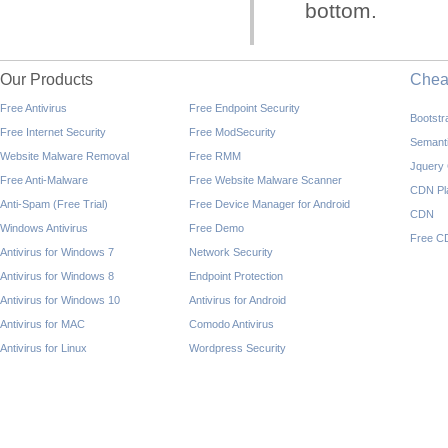
bottom.
Our Products
Che
Free Antivirus
Free Endpoint Security
Bootst
Free Internet Security
Free ModSecurity
Semant
Website Malware Removal
Free RMM
Jquery
Free Anti-Malware
Free Website Malware Scanner
CDN Pl
Anti-Spam (Free Trial)
Free Device Manager for Android
CDN
Windows Antivirus
Free Demo
Free C
Antivirus for Windows 7
Network Security
Antivirus for Windows 8
Endpoint Protection
Antivirus for Windows 10
Antivirus for Android
Antivirus for MAC
Comodo Antivirus
Antivirus for Linux
Wordpress Security