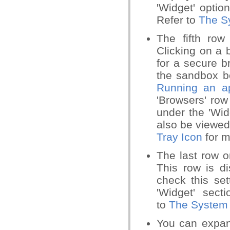
'Widget' optio
Refer to
The S
The fifth row
Clicking on a 
for a secure b
the sandbox be
Running an ap
'Browsers' row
under the 'Wid
also be viewed 
Tray Icon
for m
The last row o
This row is d
check this set
'Widget' secti
to
The System 
You can expand