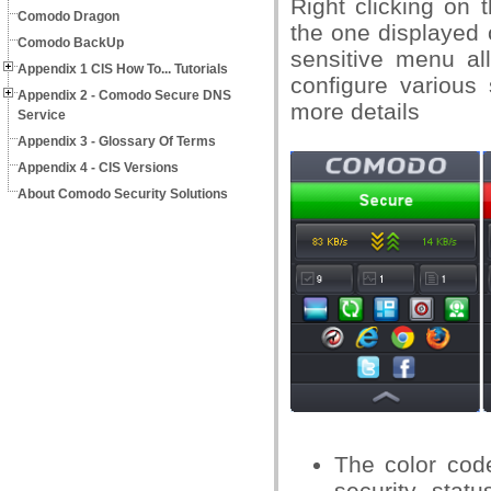
Right clicking on 
Comodo Dragon
the one displayed 
Comodo BackUp
sensitive menu a
Appendix 1 CIS How To... Tutorials
configure various 
Appendix 2 - Comodo Secure DNS
more details
Service
Appendix 3 - Glossary Of Terms
Appendix 4 - CIS Versions
About Comodo Security Solutions
The color code
security statu