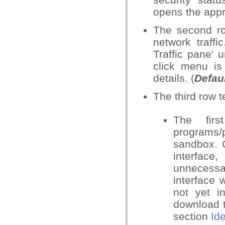
opens the appro
The second ro
network traffi
Traffic pane' 
click menu is
details. (
Defau
The third row t
The fir
programs/
sandbox. C
interface
unnecessar
interface w
not yet in
download t
section
Id