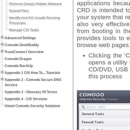
applications beca
Remove Deeply Hidden Malware
CRD is intended t
Submit Files
your system that r
Identify And Kill Unsafe Running
also very effectiv
Processes
from booting in th
Manage CIS Tasks
provides tools to 
Advanced Settings
browse web pages
Comodo GeekBuddy
TrustConnect Overview
Clicking the ‘
Comodo Dragon
opens a utilit
Comodo BackUp
CD/DVD, USB o
Appendix 1 CIS How To... Tutorials
this process
Appendix 2 - Comodo Secure DNS
Service
Appendix 3 - Glossary Of Terms
Appendix 4 - CIS Versions
About Comodo Security Solutions