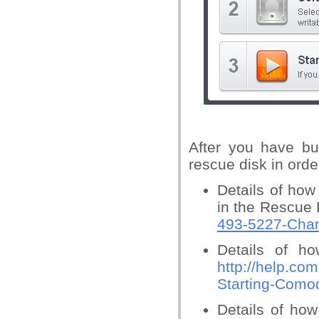
After you have bu
rescue disk in orde
Details of ho
in the Rescue 
493-5227-Chan
Details of ho
http://help.co
Starting-Como
Details of how