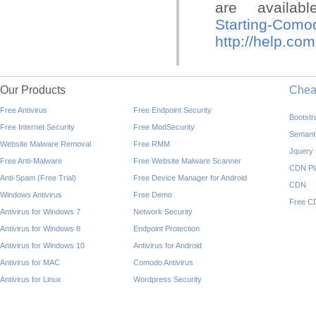
are availa
Starting-Comod
http://help.co
Our Products
Che
Free Antivirus
Free Endpoint Security
Bootst
Free Internet Security
Free ModSecurity
Semant
Website Malware Removal
Free RMM
Jquery
Free Anti-Malware
Free Website Malware Scanner
CDN Pl
Anti-Spam (Free Trial)
Free Device Manager for Android
CDN
Windows Antivirus
Free Demo
Free C
Antivirus for Windows 7
Network Security
Antivirus for Windows 8
Endpoint Protection
Antivirus for Windows 10
Antivirus for Android
Antivirus for MAC
Comodo Antivirus
Antivirus for Linux
Wordpress Security