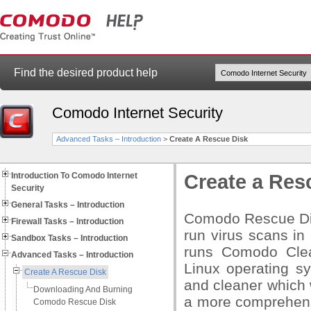
Find the desired product help
Comodo Internet Security
Advanced Tasks – Introduction
>
Create A Rescue Disk
Introduction To Comodo Internet
Create a Res
Security
General Tasks – Introduction
Comodo Rescue Disk
Firewall Tasks – Introduction
run virus scans i
Sandbox Tasks – Introduction
runs Comodo Clean
Advanced Tasks – Introduction
Linux operating sy
Create A Rescue Disk
and cleaner which 
Downloading And Burning
a more comprehens
Comodo Rescue Disk