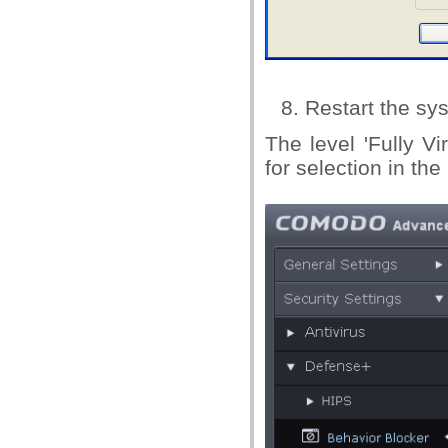
Restart the sys
The level 'Fully Vi
for selection in th