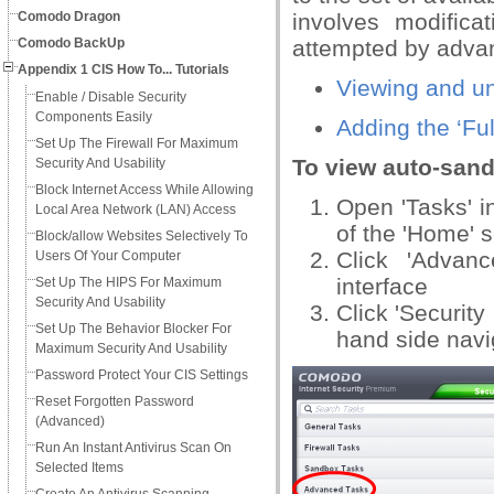
Comodo Dragon
involves modific
Comodo BackUp
attempted by adva
Appendix 1 CIS How To... Tutorials
Viewing and un
Enable / Disable Security
Components Easily
Adding the ‘Ful
Set Up The Firewall For Maximum
To view auto-sand
Security And Usability
Block Internet Access While Allowing
Open 'Tasks' in
Local Area Network (LAN) Access
of the 'Home' 
Block/allow Websites Selectively To
Click 'Advan
Users Of Your Computer
interface
Set Up The HIPS For Maximum
Security And Usability
Click 'Security
Set Up The Behavior Blocker For
hand side navi
Maximum Security And Usability
Password Protect Your CIS Settings
Reset Forgotten Password
(Advanced)
Run An Instant Antivirus Scan On
Selected Items