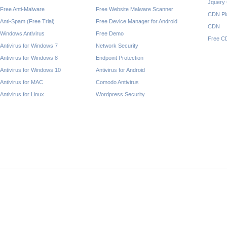
Jquery
Free Anti-Malware
Free Website Malware Scanner
CDN Pl
Anti-Spam (Free Trial)
Free Device Manager for Android
CDN
Windows Antivirus
Free Demo
Free C
Antivirus for Windows 7
Network Security
Antivirus for Windows 8
Endpoint Protection
Antivirus for Windows 10
Antivirus for Android
Antivirus for MAC
Comodo Antivirus
Antivirus for Linux
Wordpress Security