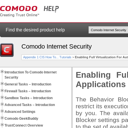
Find the desired product help
Comodo Internet Security
Appendix 1 CIS How To... Tutorials
>
Enabling Full Virtualization For A
Introduction To Comodo Internet
Enabling Ful
Security
Applications
General Tasks – Introduction
Firewall Tasks – Introduction
Sandbox Tasks – Introduction
The Behavior Blo
Advanced Tasks – Introduction
restrict its executi
Advanced Settings
by you. The availa
Comodo GeekBuddy
Blocker settings pa
TrustConnect Overview
to the set of availa