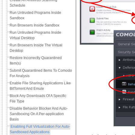
Create An Antivirus Scanning
Schedule
Run Untrusted Programs Inside
Sandbox
Run Browsers Inside Sandbox
Run Untrusted Programs Inside
Virtual Desktop
Run Browsers Inside The Virtual
Desktop
Restore Incorrectly Quarantined
Item(s)
Submit Quarantined Items To Comodo
For Analysis
Enable File Sharing Applications Like
BitTorrent And Emule
Block Any Downloads Of A Specific
File Type
Disable Behavior Blocker And Auto-
Sandboxing On A Per-application
Basis
Enabling Full Virtualization For Auto-
Sandboxed Applications