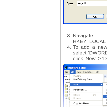
Na
HKEY_LOCAL_M
To add a new
select 'DWOR
click 'New' > '