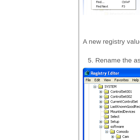
A new registry val
Rename the a