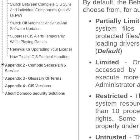
By default, the Beh
Switch Between Complete CIS Suite
choose from, for a
And Individual Components (just AV
Or FW)
Partially Limi
Switch Off Automatic Antivirus And
system files 
Software Updates
protected files
Suppress CIS Alerts Temporarily
While Playing Games
loading driver
Renewal Or Upgrading Your License
(
Default
)
How To Use CIS Protocol Handlers
Limited
- Onl
Appendix 2 - Comodo Secure DNS
accessed by t
Service
execute more
Appendix 3 - Glossary Of Terms
Administrator a
Appendix 4 - CIS Versions
About Comodo Security Solutions
Restricted
- T
system resour
than 10 proce
rights. Some
properly under 
Untrusted
- Th