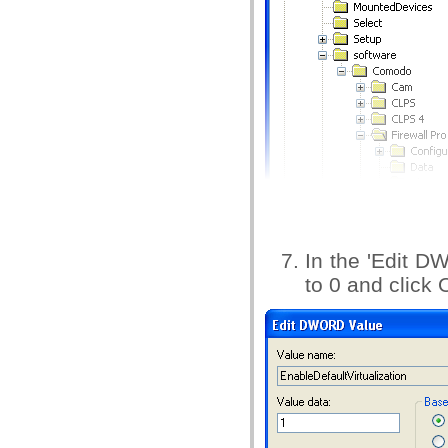
In the 'Edit D
to 0 and click