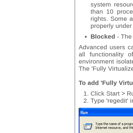
system resour
than 10 proce
rights. Some a
properly under 
Blocked
- The 
Advanced users can
all functionality 
environment isolat
The 'Fully Virtuali
To add 'Fully Virtu
Click Start > 
Type 'regedit' 