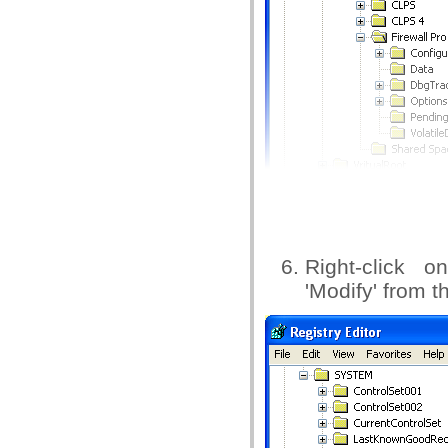
Right-click o
'Modify' from 