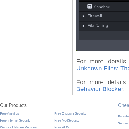
For more details
Unknown Files:
Th
For more details 
Behavior Blocker
.
Our Products
Che
Free Antivirus
Free Endpoint Security
Bootst
Free Internet Security
Free ModSecurity
Semant
Website Malware Removal
Free RMM