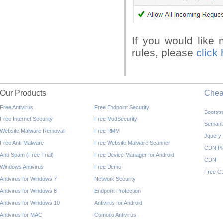
If you would like
rules, please
click 
Our Products
Che
Free Antivirus
Free Endpoint Security
Bootst
Free Internet Security
Free ModSecurity
Semant
Website Malware Removal
Free RMM
Jquery
Free Anti-Malware
Free Website Malware Scanner
CDN Pl
Anti-Spam (Free Trial)
Free Device Manager for Android
CDN
Windows Antivirus
Free Demo
Free C
Antivirus for Windows 7
Network Security
Antivirus for Windows 8
Endpoint Protection
Antivirus for Windows 10
Antivirus for Android
Antivirus for MAC
Comodo Antivirus