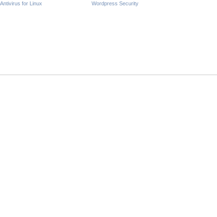
Antivirus for Linux
Wordpress Security