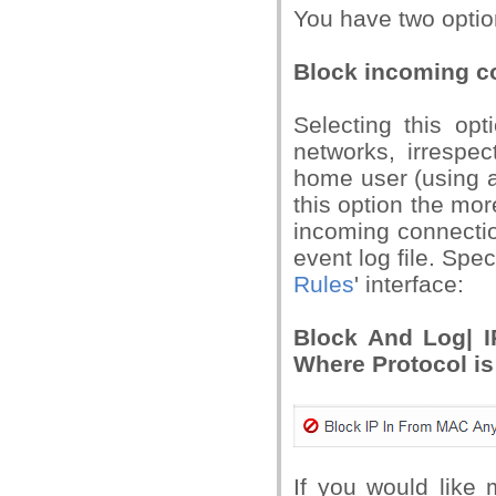
You have two optio
Block incoming c
Selecting this opt
networks, irrespe
home user (using a
this option the mo
incoming connection
event log file. Speci
Rules
' interface:
Block And Log| I
Where Protocol is
If you would like