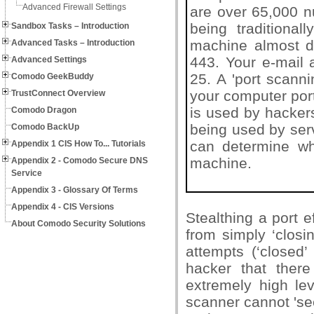
Advanced Firewall Settings
are over 65,000 n
being traditional
Sandbox Tasks – Introduction
machine almost de
Advanced Tasks – Introduction
443. Your e-mail 
Advanced Settings
25. A 'port scann
Comodo GeekBuddy
your computer port
TrustConnect Overview
is used by hackers
Comodo Dragon
being used by ser
Comodo BackUp
can determine whi
Appendix 1 CIS How To... Tutorials
machine.
Appendix 2 - Comodo Secure DNS
Service
Appendix 3 - Glossary Of Terms
Appendix 4 - CIS Versions
Stealthing a port e
About Comodo Security Solutions
from simply ‘closi
attempts (‘closed’
hacker that there
extremely high le
scanner cannot 'see