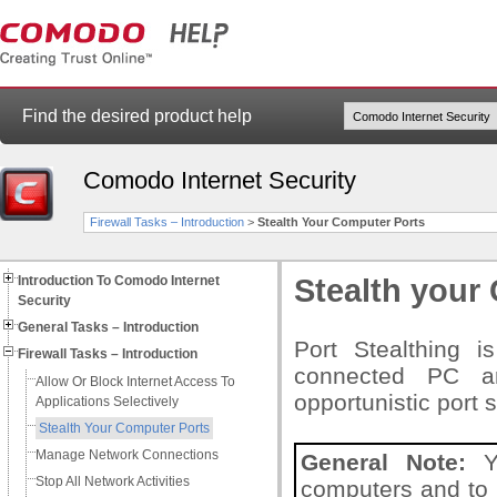
Find the desired product help
Comodo Internet Security
Firewall Tasks – Introduction
>
Stealth Your Computer Ports
Introduction To Comodo Internet
Stealth your
Security
General Tasks – Introduction
Port Stealthing i
Firewall Tasks – Introduction
connected PC ar
Allow Or Block Internet Access To
opportunistic port 
Applications Selectively
Stealth Your Computer Ports
Manage Network Connections
General Note:
Yo
Stop All Network Activities
computers and to t