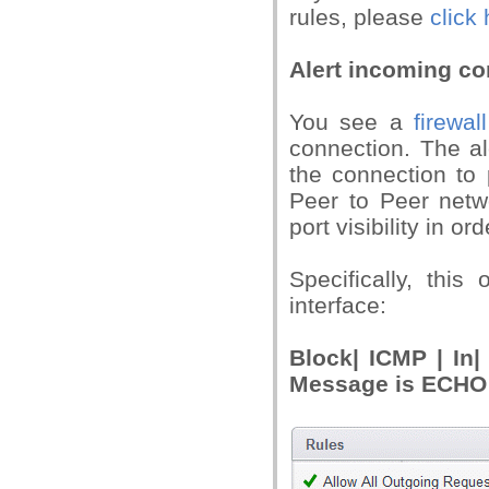
rules, please
click 
Alert incoming c
You see a
firewall
connection. The a
the connection to 
Peer to Peer netw
port visibility in o
Specifically, this
interface:
Block| ICMP | In
Message is ECH