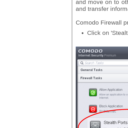
and move on to othe
and transfer inform
Comodo Firewall pro
Click on 'Stealt