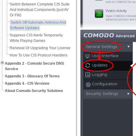
Switch Between Complete CIS Suite
And Individual Components (just AV
Or FW)
Switch Off Automatic Antivirus And
Software Updates
Suppress CIS Alerts Temporarily
While Playing Games
Renewal Or Upgrading Your License
How To Use CIS Protocol Handlers
Appendix 2 - Comodo Secure DNS
Service
Appendix 3 - Glossary Of Terms
Appendix 4 - CIS Versions
About Comodo Security Solutions