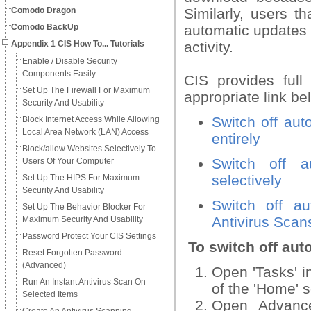
Comodo Dragon
Similarly, users t
Comodo BackUp
automatic updates 
Appendix 1 CIS How To... Tutorials
activity.
Enable / Disable Security
Components Easily
CIS provides full
Set Up The Firewall For Maximum
appropriate link be
Security And Usability
Switch off aut
Block Internet Access While Allowing
Local Area Network (LAN) Access
entirely
Block/allow Websites Selectively To
Switch off a
Users Of Your Computer
selectively
Set Up The HIPS For Maximum
Security And Usability
Switch off au
Set Up The Behavior Blocker For
Antivirus Scan
Maximum Security And Usability
Password Protect Your CIS Settings
To switch off aut
Reset Forgotten Password
(Advanced)
Open 'Tasks' in
Run An Instant Antivirus Scan On
of the 'Home' 
Selected Items
Open Advance