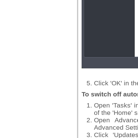
Click 'OK' in t
To switch off auto
Open 'Tasks' in
of the 'Home' 
Open Advance
Advanced Setti
Click 'Update