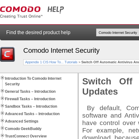
Find the desired product help
Comodo Internet Security
Appendix 1 CIS How To... Tutorials
>
Switch Off Automatic Antivirus An
Introduction To Comodo Internet
Switch Off 
Security
Updates
General Tasks – Introduction
Firewall Tasks – Introduction
Sandbox Tasks – Introduction
By default, Como
Advanced Tasks – Introduction
software and Anti
Advanced Settings
have control over
Comodo GeekBuddy
For example, net
TrustConnect Overview
download because 