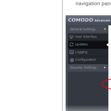
navigation pan