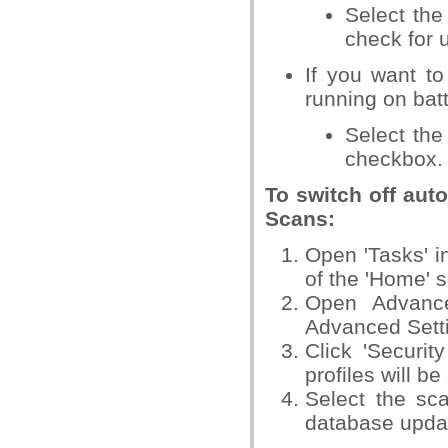
Select the
check for 
If you want t
running on batt
Select the
checkbox.
To switch off aut
Scans:
Open 'Tasks' in
of the 'Home' 
Open Advance
Advanced Setti
Click 'Securit
profiles will be
Select the sc
database updat