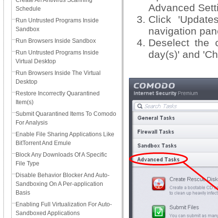
Create An Antivirus Scanning
Advanced Setti
Schedule
Click 'Update
Run Untrusted Programs Inside
navigation pan
Sandbox
Deselect the 
Run Browsers Inside Sandbox
day(s)' and 'C
Run Untrusted Programs Inside
Virtual Desktop
Run Browsers Inside The Virtual
Desktop
Restore Incorrectly Quarantined
Item(s)
Submit Quarantined Items To Comodo
For Analysis
Enable File Sharing Applications Like
BitTorrent And Emule
Block Any Downloads Of A Specific
File Type
Disable Behavior Blocker And Auto-
Sandboxing On A Per-application
Basis
Enabling Full Virtualization For Auto-
Sandboxed Applications