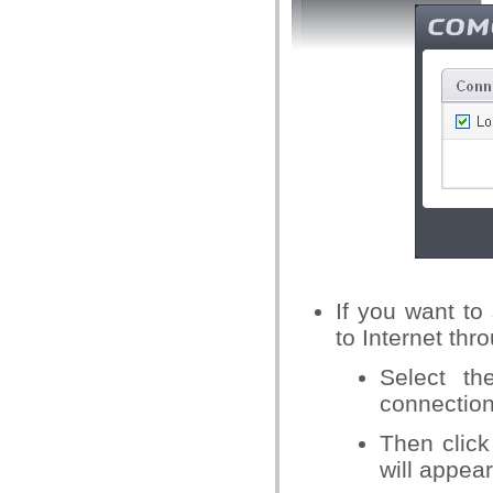
If you want t
to Internet thr
Select t
connection
Then click
will appear