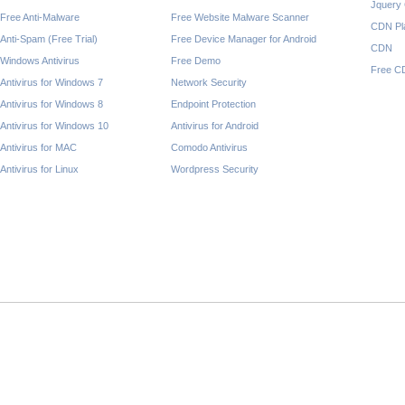
Jquery
Free Anti-Malware
Free Website Malware Scanner
CDN Pl
Anti-Spam (Free Trial)
Free Device Manager for Android
CDN
Windows Antivirus
Free Demo
Free C
Antivirus for Windows 7
Network Security
Antivirus for Windows 8
Endpoint Protection
Antivirus for Windows 10
Antivirus for Android
Antivirus for MAC
Comodo Antivirus
Antivirus for Linux
Wordpress Security