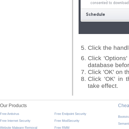
Click the handl
Click 'Options
database befor
Click 'OK' on t
Click 'OK' in 
take effect.
Our Products
Che
Free Antivirus
Free Endpoint Security
Bootst
Free Internet Security
Free ModSecurity
Semant
Website Malware Removal
Free RMM