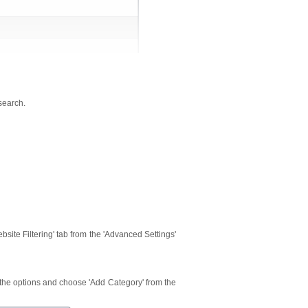
 search.
Website Filtering' tab from the 'Advanced Settings'
m the options and choose 'Add Category' from the