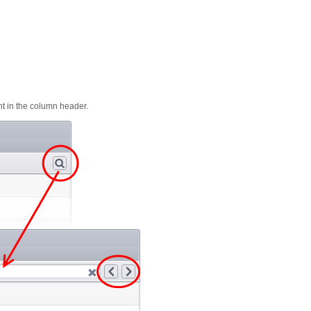
ght in the column header.