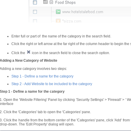
Enter full or part of the name of the category in the search field.
Click the right or left arrow at the far right of the column header to begin the
Click the
icon in the search field to close the search option.
Adding a New Category of Website
Adding a new category involves two steps:
Step 1 - Define a name for the category
Step 2 -
Add Website to be included to the category
Step 1 - Define a name for the category
1. Open the 'Website Filtering' Panel by clicking 'Security Settings' > 'Firewall' > ' 
interface
2. Click the 'Categories' tab to open the 'Categories' pane.
3. Click the handle from the bottom center of the 'Categories' pane, click 'Add' fro
drop-down. The 'Edit Property' dialog will open.