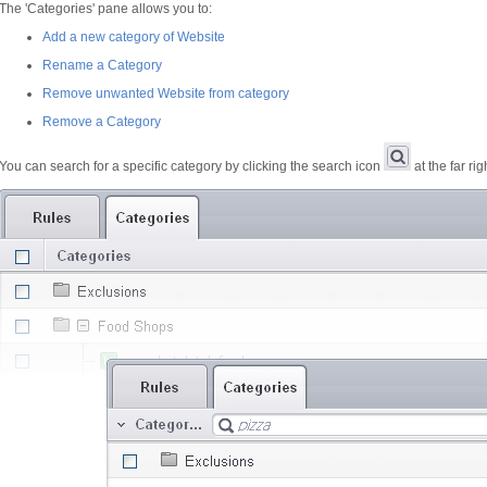
The 'Categories' pane allows you to:
Add a new category of Website
Rename a Category
Remove unwanted Website from category
Remove a Category
You can search for a specific category by clicking the search icon
at the far ri