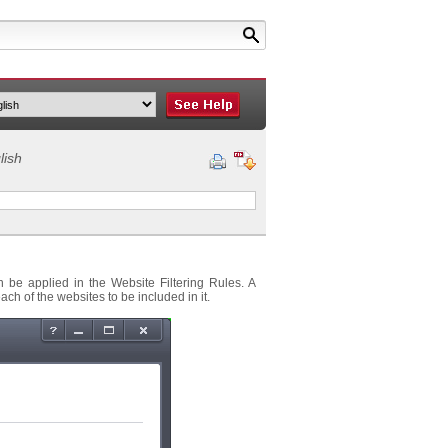
lish
n be applied in the Website Filtering Rules. A
ch of the websites to be included in it.