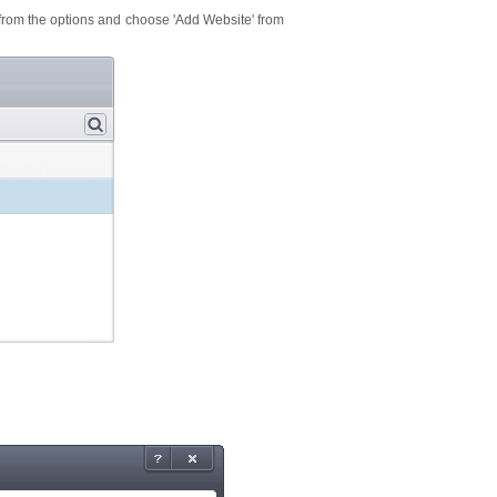
' from the options and choose 'Add Website' from