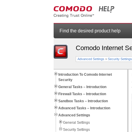
Find the desired product help
Comodo Internet Se
Advanced Settings
>
Security Settings
Introduction To Comodo Internet
Security
General Tasks – Introduction
Firewall Tasks – Introduction
Sandbox Tasks – Introduction
Advanced Tasks – Introduction
Advanced Settings
General Settings
Security Settings