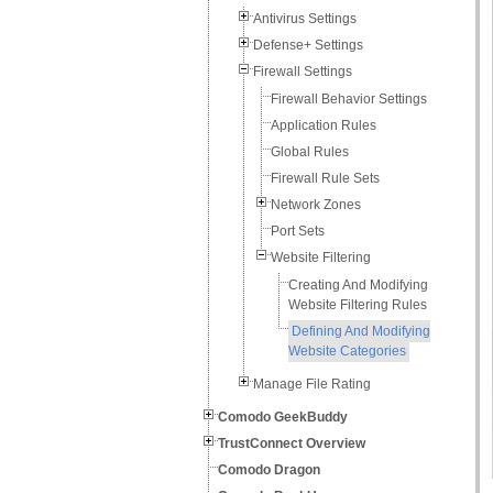
Antivirus Settings
Defense+ Settings
Firewall Settings
Firewall Behavior Settings
Application Rules
Global Rules
Firewall Rule Sets
Network Zones
Port Sets
Website Filtering
Creating And Modifying
Website Filtering Rules
Defining And Modifying
Website Categories
Manage File Rating
Comodo GeekBuddy
TrustConnect Overview
Comodo Dragon