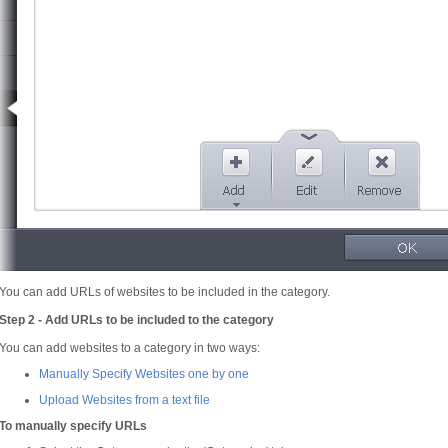
You can add URLs of websites to be included in the category.
Step 2 - Add URLs to be included to the category
You can add websites to a category in two ways:
Manually Specify Websites one by one
Upload Websites from a text file
To manually specify URLs