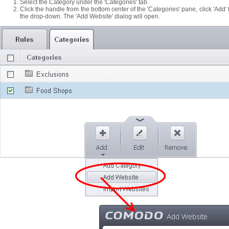
Select the Category under the 'Categories' tab.
Click the handle from the bottom center of the 'Categories' pane, click 'Add
the drop-down. The 'Add Website' dialog will open.