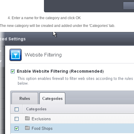
Enter a name for the category and click OK
The new category will be created and added under the 'Categories' tab.