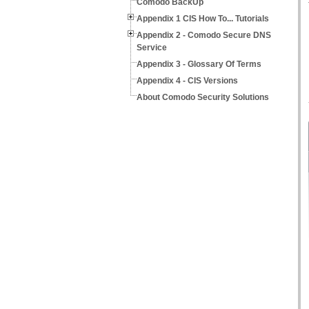
Comodo BackUp
Appendix 1 CIS How To... Tutorials
Appendix 2 - Comodo Secure DNS
Service
Appendix 3 - Glossary Of Terms
Appendix 4 - CIS Versions
About Comodo Security Solutions