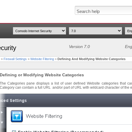
curity
Version 7.0
Eng
>
Firewall Settings
>
Website Filtering
>
Defining And Modifying Website Categories
Defining or Modifying Website Categories
The Categories pane displays a list of user defined Website categories that ca
Category can contain a full URL and/or part of URL with wildcard character of the ea