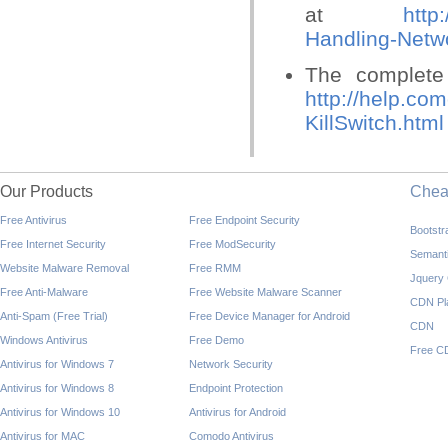
at
http
Handling-Netw
The complete 
http://help.co
KillSwitch.html
Our Products
Che
Free Antivirus
Free Endpoint Security
Bootst
Free Internet Security
Free ModSecurity
Semant
Website Malware Removal
Free RMM
Jquery
Free Anti-Malware
Free Website Malware Scanner
CDN Pl
Anti-Spam (Free Trial)
Free Device Manager for Android
CDN
Windows Antivirus
Free Demo
Free C
Antivirus for Windows 7
Network Security
Antivirus for Windows 8
Endpoint Protection
Antivirus for Windows 10
Antivirus for Android
Antivirus for MAC
Comodo Antivirus