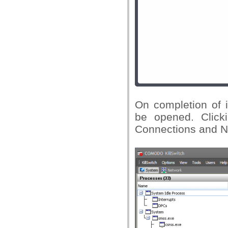
On completion of i
be opened. Click
Connections and Ne