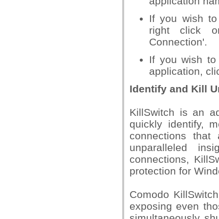
application na
If you wish to
right click 
Connection'.
If you wish to
application, cl
Identify and Kill
KillSwitch is an 
quickly identify,
connections that 
unparalleled in
connections, KillS
protection for Win
Comodo KillSwitch
exposing even thos
simultaneously sh