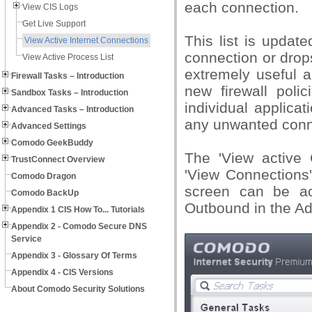
each connection.
View CIS Logs
Get Live Support
This list is updat
View Active Internet Connections
connection or drop
View Active Process List
extremely useful a
Firewall Tasks – Introduction
new firewall polic
Sandbox Tasks – Introduction
individual applica
Advanced Tasks – Introduction
any unwanted conn
Advanced Settings
Comodo GeekBuddy
The 'View active 
TrustConnect Overview
'View Connections' 
Comodo Dragon
screen can be ac
Comodo BackUp
Outbound in the Ad
Appendix 1 CIS How To... Tutorials
Appendix 2 - Comodo Secure DNS
Service
Appendix 3 - Glossary Of Terms
Appendix 4 - CIS Versions
About Comodo Security Solutions