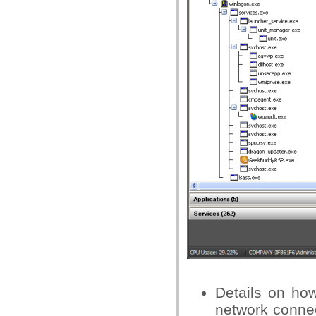
Details on how
network conne