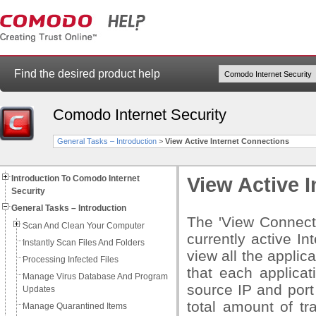
Find the desired product help
Comodo Internet Security
General Tasks – Introduction
>
View Active Internet Connections
Introduction To Comodo Internet
View Active 
Security
General Tasks – Introduction
The 'View Connecti
Scan And Clean Your Computer
currently active I
Instantly Scan Files And Folders
view all the applic
Processing Infected Files
that each applicati
Manage Virus Database And Program
source IP and port
Updates
total amount of tr
Manage Quarantined Items