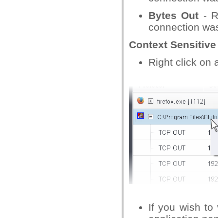
Bytes Out
- R
connection was 
Context Sensitiv
Right click on 
If you wish to 