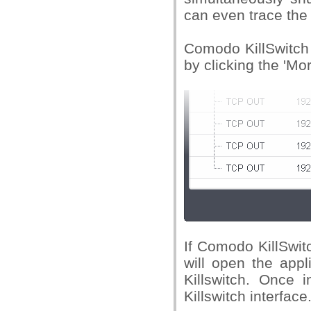
can even trace the
Comodo KillSwitch 
by clicking the 'Mor
If Comodo KillSwitc
will open the appl
Killswitch. Once i
Killswitch interface