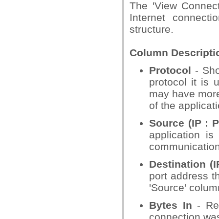
The 'View Connectio
Internet connecti
structure.
Column Descripti
Protocol
- Sho
protocol it is 
may have more 
of the applica
Source (IP : P
application is
communication a
Destination (I
port address th
'Source' column
Bytes In
- Rep
connection was 