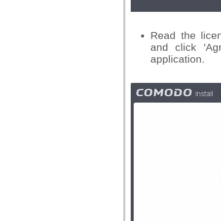
Read the lice
and click 'Ag
application.