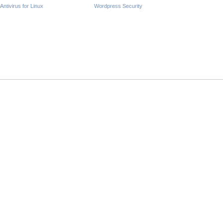
Antivirus for Linux
Wordpress Security