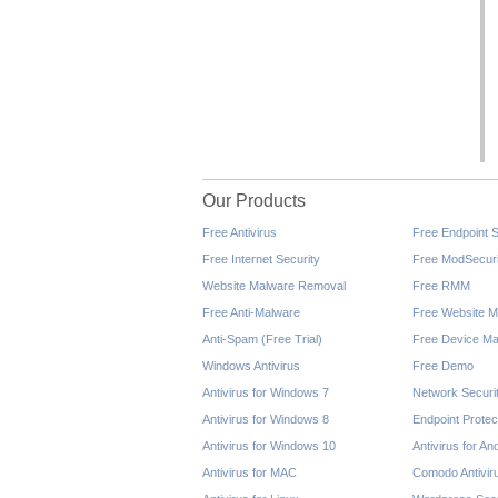
Our Products
Free Antivirus
Free Endpoint S
Free Internet Security
Free ModSecuri
Website Malware Removal
Free RMM
Free Anti-Malware
Free Website M
Anti-Spam (Free Trial)
Free Device Ma
Windows Antivirus
Free Demo
Antivirus for Windows 7
Network Securi
Antivirus for Windows 8
Endpoint Protec
Antivirus for Windows 10
Antivirus for An
Antivirus for MAC
Comodo Antivir