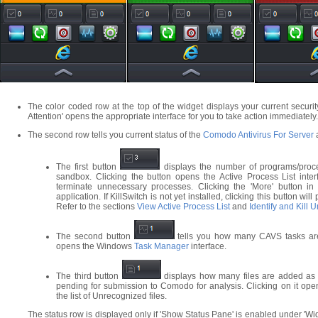
The color coded row at the top of the widget displays your current security
Attention' opens the appropriate interface for you to take action immediately.
The second row tells you current status of the
Comodo Antivirus For Server
a
The first button
displays the number of programs/proces
sandbox. Clicking the button opens the Active Process List inter
terminate unnecessary processes. Clicking the 'More' button in t
application. If KillSwitch is not yet installed, clicking this button w
Refer to the sections
View Active Process List
and
Identify and Kill 
The second button
tells you how many CAVS tasks are 
opens the Windows
Task Manager
interface.
The third button
displays how many files are added as 
pending for submission to Comodo for analysis. Clicking on it op
the list of Unrecognized files.
The status row is displayed only if 'Show Status Pane' is enabled under 'Wi