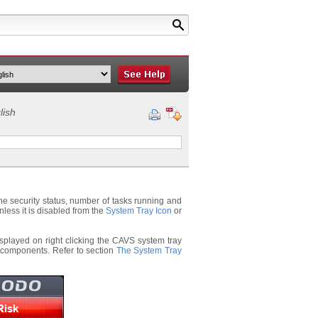
lish
he security status, number of tasks running and
less it is disabled from the
System Tray Icon
or
isplayed on right clicking the CAVS system tray
s components. Refer to section
The System Tray