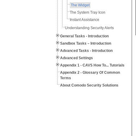
The Widget
The System Tray Icon
Instant Assistance
Understanding Security Alerts
General Tasks - Introduction
Sandbox Tasks – Introduction
Advanced Tasks - Introduction
Advanced Settings
Appendix 1 - CAVS How To... Tutorials
Appendix 2 - Glossary Of Common
Terms
About Comodo Security Solutions