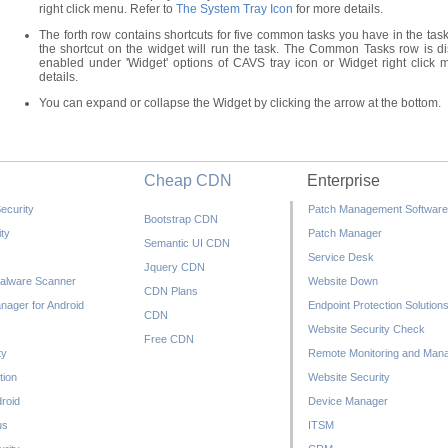
right click menu. Refer to
The System Tray Icon
for more details.
The forth row contains shortcuts for five common tasks you have in the task
the shortcut on the widget will run the task. The Common Tasks row is 
enabled under 'Widget' options of CAVS tray icon or Widget right click
details.
You can expand or collapse the Widget by clicking the arrow at the bottom.
Cheap CDN
Enterprise
ecurity
Patch Management Software
Bootstrap CDN
ty
Patch Manager
Semantic UI CDN
Service Desk
Jquery CDN
alware Scanner
Website Down
CDN Plans
nager for Android
Endpoint Protection Solution
CDN
Website Security Check
Free CDN
ty
Remote Monitoring and Man
tion
Website Security
droid
Device Manager
us
ITSM