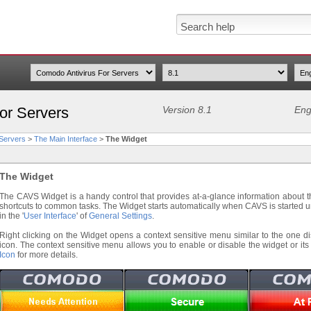
or Servers
Version 8.1
Eng
 Servers
>
The Main Interface
>
The Widget
The Widget
The CAVS Widget is a handy control that provides at-a-glance information about t
shortcuts to common tasks. The Widget starts automatically when CAVS is started un
in the '
User Interface
' of
General Settings
.
Right clicking on the Widget opens a context sensitive menu similar to the one d
icon. The context sensitive menu allows you to enable or disable the widget or it
Icon
for more details.