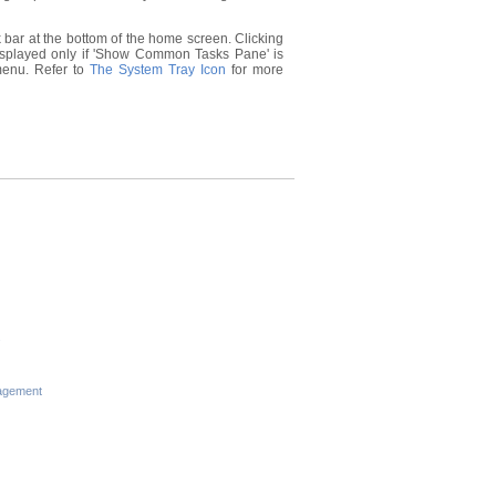
 bar at the bottom of the home screen. Clicking
displayed only if 'Show Common Tasks Pane' is
 menu. Refer to
The System Tray Icon
for more
s
agement