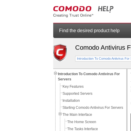
Find the desired product help
Comodo Antivirus F
Introduction To Comodo Antivirus For
Introduction To Comodo Antivirus For
Servers
Key Features
Supported Servers
Installation
Starting Comodo Antivirus For Servers
The Main Interface
The Home Screen
The Tasks Interface