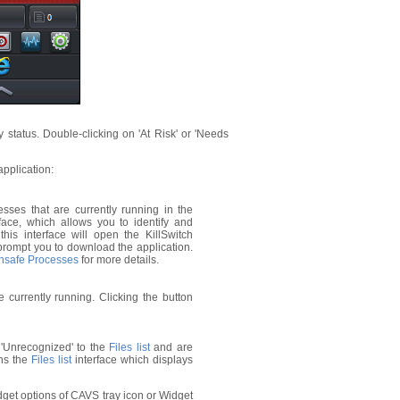
 status. Double-clicking on 'At Risk' or 'Needs
pplication:
ses that are currently running in the
face, which allows you to identify and
his interface will open the KillSwitch
ill prompt you to download the application.
Unsafe Processes
for more details.
currently running. Clicking the button
'Unrecognized' to the
Files list
and are
ens the
Files list
interface which displays
dget options of CAVS tray icon or Widget