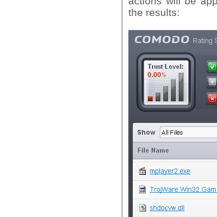
actions will be ap
the results: