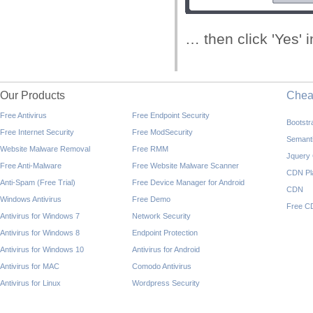
… then click 'Yes' 
Our Products
Che
Free Antivirus
Free Endpoint Security
Bootst
Free Internet Security
Free ModSecurity
Semant
Website Malware Removal
Free RMM
Jquery
Free Anti-Malware
Free Website Malware Scanner
CDN Pl
Anti-Spam (Free Trial)
Free Device Manager for Android
CDN
Windows Antivirus
Free Demo
Free C
Antivirus for Windows 7
Network Security
Antivirus for Windows 8
Endpoint Protection
Antivirus for Windows 10
Antivirus for Android
Antivirus for MAC
Comodo Antivirus
Antivirus for Linux
Wordpress Security