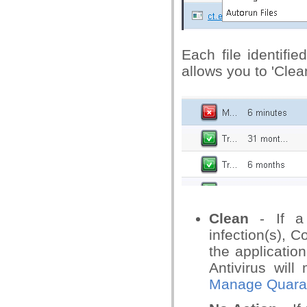
Each file identifi
allows you to 'Clean
Clean
- If a 
infection(s), C
the application
Antivirus will
Manage Quaran