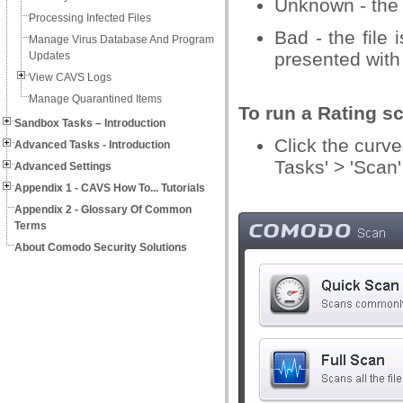
Unknown - the 
Processing Infected Files
Bad - the file
Manage Virus Database And Program
presented with 
Updates
View CAVS Logs
Manage Quarantined Items
To run a Rating s
Sandbox Tasks – Introduction
Click the curv
Advanced Tasks - Introduction
Tasks' > 'Scan'
Advanced Settings
Appendix 1 - CAVS How To... Tutorials
Appendix 2 - Glossary Of Common
Terms
About Comodo Security Solutions