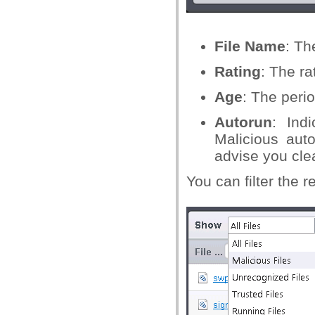
File Name
: Th
Rating
: The ra
Age
: The perio
Autorun
: Ind
Malicious aut
advise you cle
You can filter the 