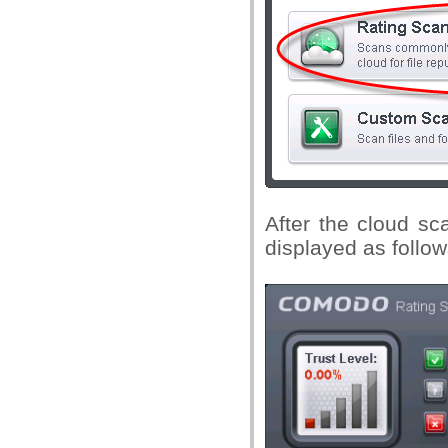
After the cloud sca
displayed as follow