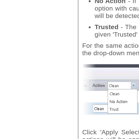
No Action
- If
option with cau
will be detecte
Trusted
- The 
given 'Trusted'
For the same action
the drop-down menu 
Click 'Apply Sele