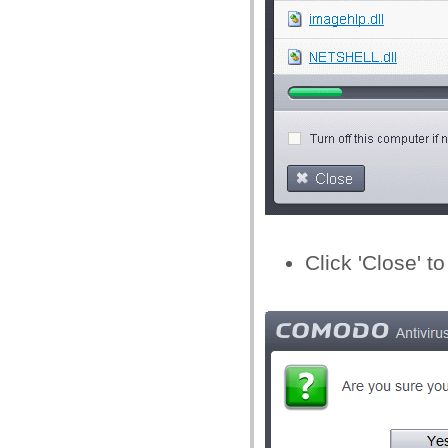
Click 'Close' to