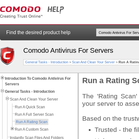
Find the desired product help
Comodo Antivirus For Servers
General Tasks - Introduction
>
Scan And Clean Your Server
>
Run A Ratin
Introduction To Comodo Antivirus For
Run a Rating S
Servers
General Tasks - Introduction
The 'Rating Scan'
Scan And Clean Your Server
your server to asse
Run A Quick Scan
Run A Full Server Scan
Based on the trustw
Run A Rating Scan
Trusted - the fi
Run A Custom Scan
Instantly Scan Files And Folders