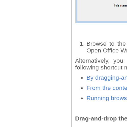
Browse to the
Open Office Wr
Alternatively, yo
following shortcut
By dragging-a
From the conte
Running brows
Drag-and-drop th