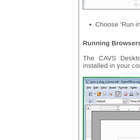
Choose 'Run i
Running Browsers
The CAVS Desktop
installed in your c