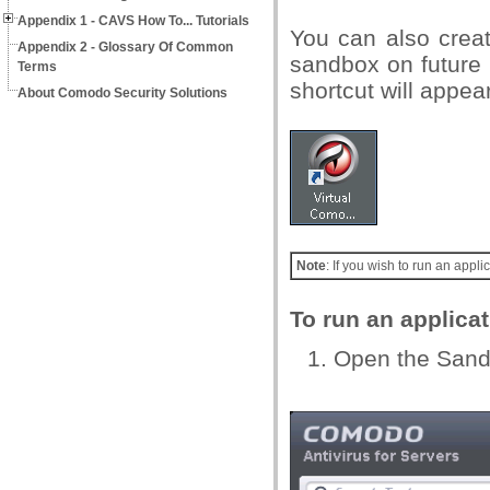
Appendix 1 - CAVS How To... Tutorials
You can also creat
Appendix 2 - Glossary Of Common
sandbox on future 
Terms
shortcut will appea
About Comodo Security Solutions
Note
: If you wish to run an app
To run an applica
Open the Sandb