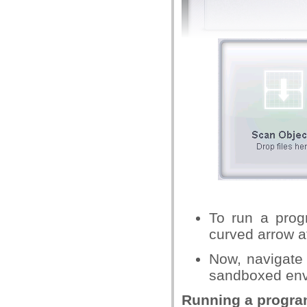
To run a progr
curved arrow at
Now, navigate 
sandboxed envi
Running a progra