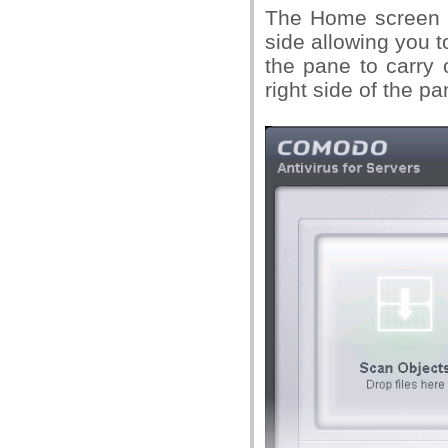
The Home screen of
side allowing you t
the pane to carry 
right side of the pa