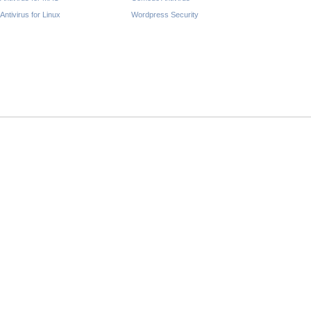
Antivirus for Linux
Wordpress Security