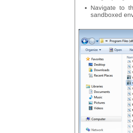
Navigate to t
sandboxed envi