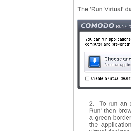
The 'Run Virtual' di
2.
To run an a
Run' then brows
a green border 
the applicatio