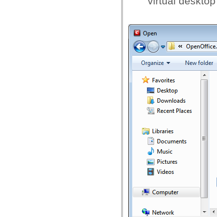
virtual desktop