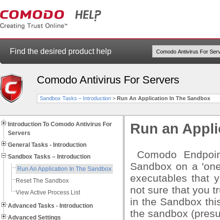
Find the desired product help
Comodo Antivirus For Servers
Sandbox Tasks – Introduction
>
Run An Application In The Sandbox
Introduction To Comodo Antivirus For
Run an Appli
Servers
General Tasks - Introduction
Comodo Endpoint 
Sandbox Tasks – Introduction
Sandbox on a 'one-
Run An Application In The Sandbox
executables that 
Reset The Sandbox
not sure that you t
View Active Process List
in the Sandbox this
Advanced Tasks - Introduction
the sandbox (pre
Advanced Settings