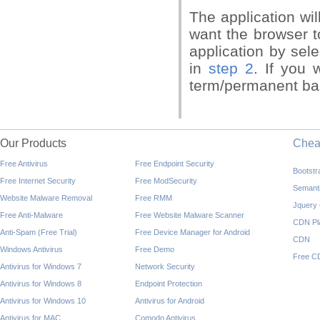
The application wil
want the browser to
application by sele
in
step 2
. If you 
term/permanent ba
Our Products
Che
Free Antivirus
Free Endpoint Security
Bootst
Free Internet Security
Free ModSecurity
Semant
Website Malware Removal
Free RMM
Jquery
Free Anti-Malware
Free Website Malware Scanner
CDN Pl
Anti-Spam (Free Trial)
Free Device Manager for Android
CDN
Windows Antivirus
Free Demo
Free C
Antivirus for Windows 7
Network Security
Antivirus for Windows 8
Endpoint Protection
Antivirus for Windows 10
Antivirus for Android
Antivirus for MAC
Comodo Antivirus