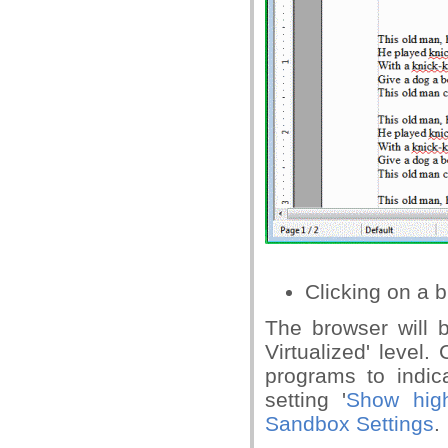
Clicking on a b
The browser will 
Virtualized' level
programs to indic
setting '
Show high
Sandbox Settings
.