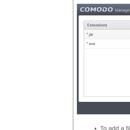
To add a fi