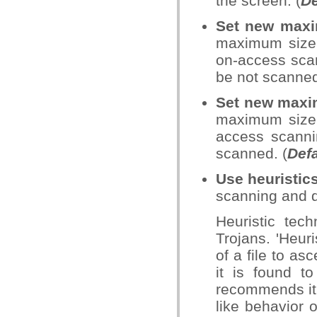
the screen. (
De
Set new maxim
maximum size (
on-access scann
be not scanned
Set new maxim
maximum size (
access scannin
scanned. (
Defa
Use heuristic
scanning and d
Heuristic tec
Trojans. 'Heur
of a file to asc
it is found t
recommends it f
like behavior o