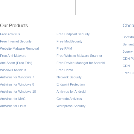
Our Products
Che
Free Antivirus
Free Endpoint Security
Bootst
Free Internet Security
Free ModSecurity
Semant
Website Malware Removal
Free RMM
Jquery
Free Anti-Malware
Free Website Malware Scanner
CDN Pl
Anti-Spam (Free Trial)
Free Device Manager for Android
CDN
Windows Antivirus
Free Demo
Free C
Antivirus for Windows 7
Network Security
Antivirus for Windows 8
Endpoint Protection
Antivirus for Windows 10
Antivirus for Android
Antivirus for MAC
Comodo Antivirus
Antivirus for Linux
Wordpress Security