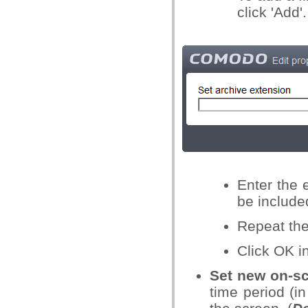
click 'Add'.
Enter the e
be included
Repeat the
Click OK i
Set new on-sc
time period (i