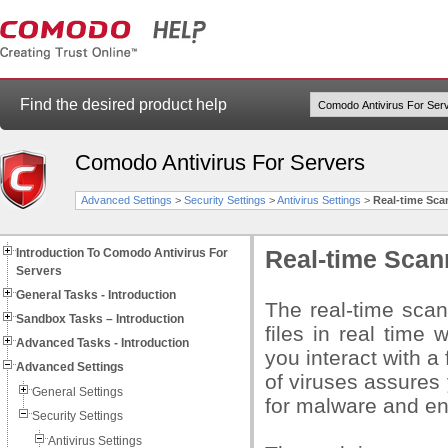
Find the desired product help
Comodo Antivirus For Servers
Advanced Settings
>
Security Settings
>
Antivirus Settings
>
Real-time Sca
Introduction To Comodo Antivirus For
Real-time Scan
Servers
General Tasks - Introduction
The real-time sca
Sandbox Tasks – Introduction
files in real time
Advanced Tasks - Introduction
you interact with a
Advanced Settings
of viruses assures 
General Settings
for malware and enj
Security Settings
Antivirus Settings