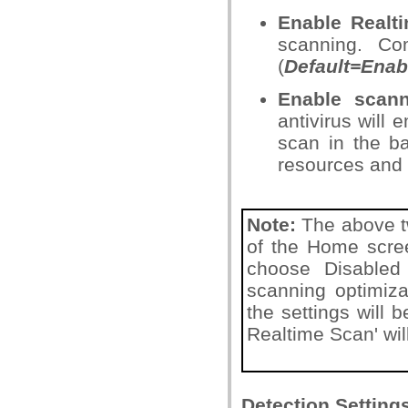
Enable Realt
scanning. Co
(
Default=Enab
Enable scann
antivirus will 
scan in the b
resources and
Note:
The above tw
of the Home screen
choose Disabled 
scanning optimizat
the settings will
Realtime Scan' wil
Detection Setting