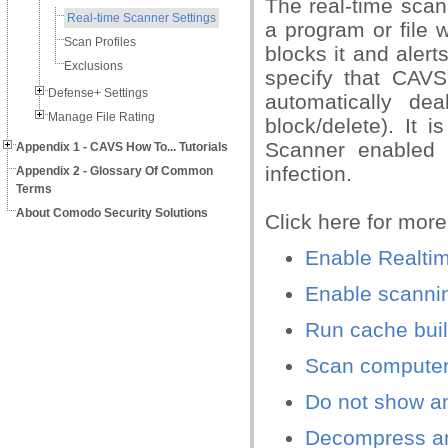
The real-time scan
Real-time Scanner Settings
a program or file 
Scan Profiles
blocks it and aler
Exclusions
specify that CAVS
Defense+ Settings
automatically de
Manage File Rating
block/delete). It
Scanner enabled 
Appendix 1 - CAVS How To... Tutorials
infection.
Appendix 2 - Glossary Of Common
Terms
About Comodo Security Solutions
Click here for more
Enable Realti
Enable scannin
Run cache buil
Scan computer 
Do not show ant
Decompress and