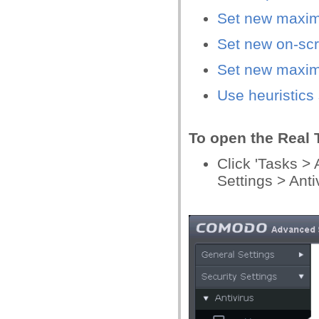
Set new maximu
Set new on-scr
Set new maxim
Use heuristics
To open the Real 
Click 'Tasks >
Settings > Anti