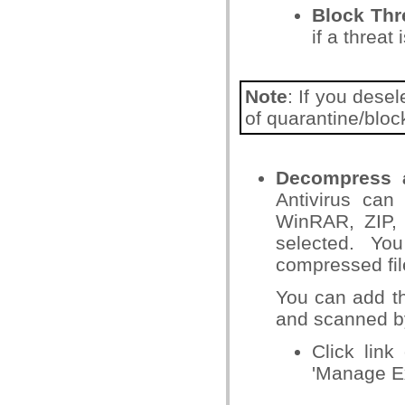
Block Th
if a threat 
Note
: If you dese
of quarantine/block
Decompress a
Antivirus can
WinRAR, ZIP, 
selected. Yo
compressed fi
You can add th
and scanned b
Click link
'Manage Ex