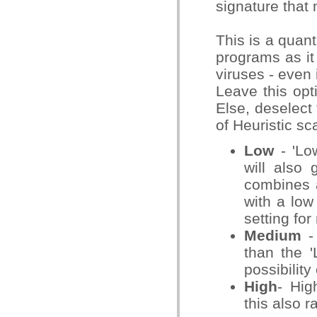
signature that 
This is a quant
programs as it 
viruses - even 
Leave this opt
Else, deselect 
of Heuristic s
Low
- 'Low
will also 
combines a
with a low
setting for
Medium
- 
than the '
possibility
High
- Hig
this also r