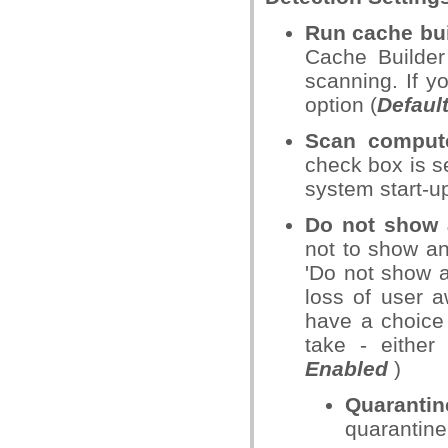
Run cache bui
Cache Builder
scanning. If y
option (
Defaul
Scan compute
check box is s
system start-
Do not show a
not to show an
'Do not show a
loss of user 
have a choice
take - either 
Enabled
)
Quarantin
quarantine