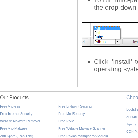
the drop-down
Click 'Install'
operating syst
Our Products
Che
Free Antivirus
Free Endpoint Security
Bootst
Free Internet Security
Free ModSecurity
Semant
Website Malware Removal
Free RMM
Jquery
Free Anti-Malware
Free Website Malware Scanner
CDN Pl
Anti-Spam (Free Trial)
Free Device Manager for Android