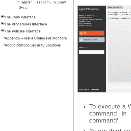
Transfer Files From / To Client
System
The Jobs Interface
The Procedures Interface
The Policies Interface
Appendix – Issue Codes For Monitors
About Comodo Security Solutions
To execute a 
command in t
command'.
To run third-pa