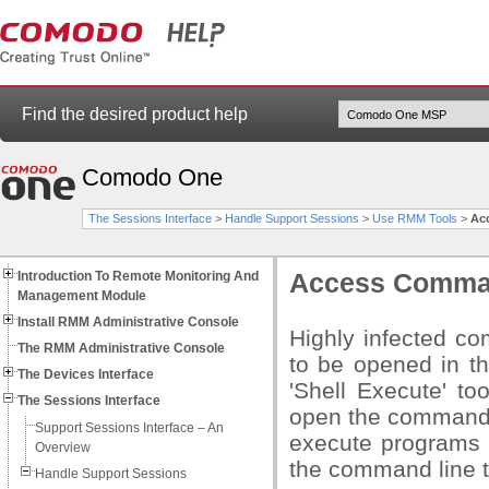
Find the desired product help
Comodo One
The Sessions Interface
>
Handle Support Sessions
>
Use RMM Tools
>
Ac
Introduction To Remote Monitoring And
Access Comman
Management Module
Install RMM Administrative Console
Highly infected c
The RMM Administrative Console
to be opened in th
The Devices Interface
'Shell Execute' t
The Sessions Interface
open the command 
Support Sessions Interface – An
execute programs t
Overview
the command line t
Handle Support Sessions