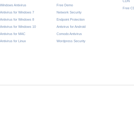
CDN
Windows Antivirus
Free Demo
Free C
Antivirus for Windows 7
Network Security
Antivirus for Windows 8
Endpoint Protection
Antivirus for Windows 10
Antivirus for Android
Antivirus for MAC
Comodo Antivirus
Antivirus for Linux
Wordpress Security