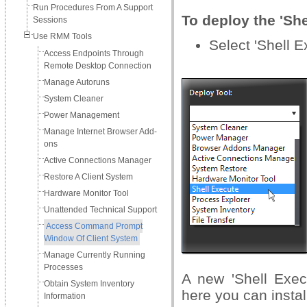
Run Procedures From A Support
To deploy the 'She
Sessions
Use RMM Tools
Select 'Shell E
Access Endpoints Through
Remote Desktop Connection
Manage Autoruns
System Cleaner
Power Management
Manage Internet Browser Add-
ons
Active Connections Manager
Restore A Client System
Hardware Monitor Tool
Unattended Technical Support
Access Command Prompt
Window Of Client System
Manage Currently Running
Processes
A new 'Shell Exec
Obtain System Inventory
here you can insta
Information