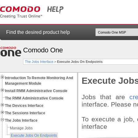
Find the desired product help
Comodo One
The Jobs Interface
>
Execute Jobs On Endpoints
Introduction To Remote Monitoring And
Execute Job
Management Module
Install RMM Administrative Console
Jobs that are
cr
The RMM Administrative Console
interface. Please n
The Devices Interface
The Sessions Interface
To execute a job, 
The Jobs Interface
interface
Manage Jobs
Execute Jobs On Endpoints