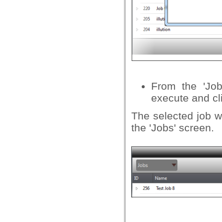
From the 'Job
execute and cli
The selected job wi
the 'Jobs' screen.