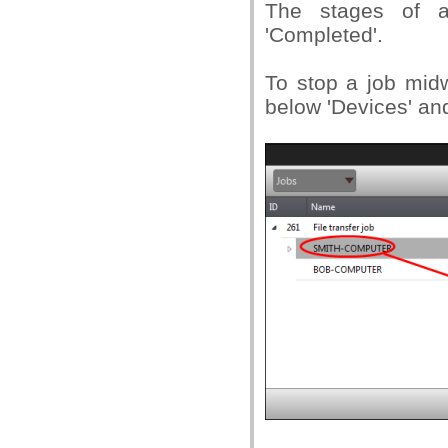
The stages of a 
'Completed'.
To stop a job midw
below 'Devices' and