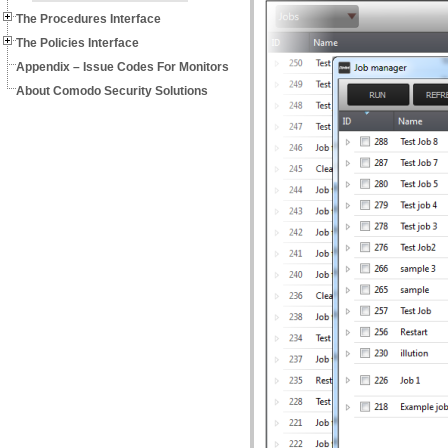
The Procedures Interface
The Policies Interface
Appendix – Issue Codes For Monitors
About Comodo Security Solutions