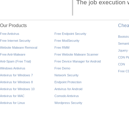
The job execution w
Our Products
Che
Free Antivirus
Free Endpoint Security
Bootst
Free Internet Security
Free ModSecurity
Semant
Website Malware Removal
Free RMM
Jquery
Free Anti-Malware
Free Website Malware Scanner
CDN Pl
Anti-Spam (Free Trial)
Free Device Manager for Android
CDN
Windows Antivirus
Free Demo
Free C
Antivirus for Windows 7
Network Security
Antivirus for Windows 8
Endpoint Protection
Antivirus for Windows 10
Antivirus for Android
Antivirus for MAC
Comodo Antivirus
Antivirus for Linux
Wordpress Security