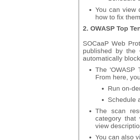
You can view d
how to fix the
2. OWASP Top Ten
SOCaaP Web Protect
published by the 
automatically block
The 'OWASP To
From here, you
Run on-de
Schedule 
The scan res
category tha
view descripti
You can also vi