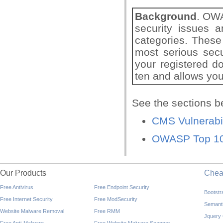
Background
. OWA
security issues a
categories. These
most serious sec
your registered d
ten and allows you
See the sections b
CMS Vulnerabi
OWASP Top 10 
Our Products
Che
Free Antivirus
Free Endpoint Security
Bootst
Free Internet Security
Free ModSecurity
Semant
Website Malware Removal
Free RMM
Jquery