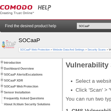
Find the desired product help
SOCaaP
SOCaaP Web Protection
>
Website Data And Settings
>
Security Scans
>
V
Introduction
Vulnerability
Dashboard Overview
SOCaaP Alerts/Escalations
Select a websit
SOCaaP XDR
SOCaaP Web Protection
Сlick 'Scan' > '
Sensor Installation
You can run two typ
Frequently Asked Questions
About Xcitium Security Solutions
1. CMS Vulnerabili