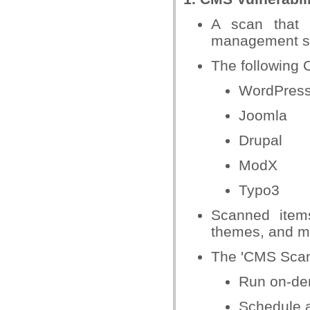
A scan that 
management s
The following 
WordPres
Joomla
Drupal
ModX
Typo3
Scanned items
themes, and m
The 'CMS Scan'
Run on-de
Schedule 