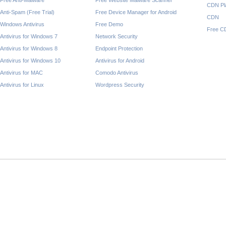
Free Anti-Malware
Free Website Malware Scanner
CDN Pl
Anti-Spam (Free Trial)
Free Device Manager for Android
CDN
Windows Antivirus
Free Demo
Free C
Antivirus for Windows 7
Network Security
Antivirus for Windows 8
Endpoint Protection
Antivirus for Windows 10
Antivirus for Android
Antivirus for MAC
Comodo Antivirus
Antivirus for Linux
Wordpress Security