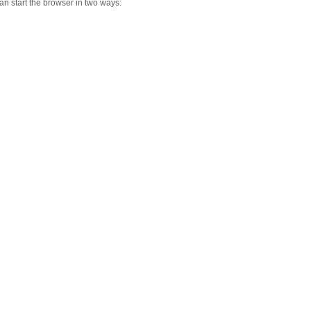
n start the browser in two ways: