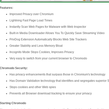
Features:
Improved Privacy over Chromium
Lightning Fast Page Load Times
Instantly Scan Web Pages for Malware with Web Inspector
Built-in Media Downloader Allows You To Quickly Save Streaming Video
PrivDog Extension Automatically Blocks Web Site Trackers
Greater Stability and Less Memory Bloat
Incognito Mode Stops Cookies, Improves Privacy
Very easy to switch from your current browser to Chromodo
Chromodo Security:
Has privacy enhancements that surpass those in Chromium's technology
Has Domain Validation technology that identifies and segregates superior SS
Stops cookies and other Web spies
Prevents all Browser download tracking to ensure your privacy
Starting Chromodo