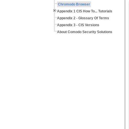
Chromodo Browser
Appendix 1 CIS How To... Tutorials
Appendix 2 - Glossary Of Terms
Appendix 3 - CIS Versions
About Comodo Security Solutions