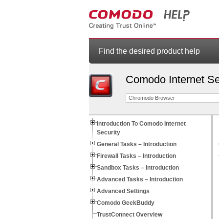
Find the desired product help
Comodo Internet Se
Chromodo Browser
Introduction To Comodo Internet
Security
General Tasks – Introduction
Firewall Tasks – Introduction
Sandbox Tasks – Introduction
Advanced Tasks – Introduction
Advanced Settings
Comodo GeekBuddy
TrustConnect Overview