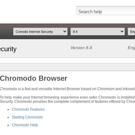
curity
Version 8.4
Eng
Chromodo Browser
Chromodo is a fast and versatile Internet Browser based on Chromium and infused w
To help make your Internet browsing experience even safer, Chromodo is installed
Security. Chromodo provides the complete complement of features offered by Chrom
Chromodo Features
Starting Chromodo
Chromodo Help