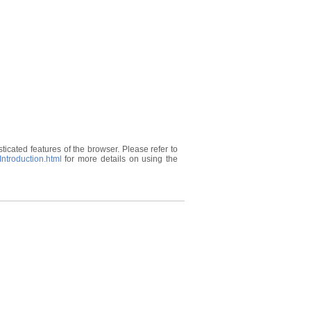
ticated features of the browser. Please refer to
ntroduction.html
for more details on using the
s