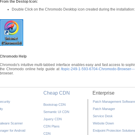
From the Destop Icon:
Double Click on the Chromodo Desktop icon created during the installation:
Chromodo Help
Chromodo's intuitive multi-tabbed interface enables easy and fast access to sophis
the Chromodo online help guide at
/topic-249-1-593-6704-Chromodo-Browser---I
browser.
Cheap CDN
Enterprise
ecurity
Patch Management Software
Bootstrap CDN
ty
Patch Manager
Semantic UI CDN
Service Desk
Jquery CDN
alware Scanner
Website Down
CDN Plans
nager for Android
Endpoint Protection Solution
CDN