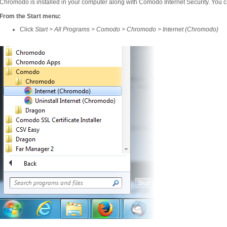
Chromodo is installed in your computer along with Comodo Internet Security. You ca
From the Start menu:
Click
Start > All Programs > Comodo > Chromodo > Internet (Chromodo)