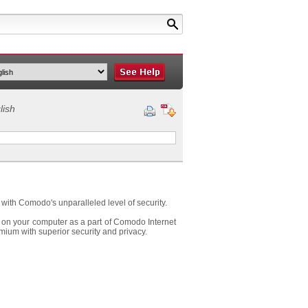
lish
ith Comodo's unparalleled level of security.
 on your computer as a part of Comodo Internet
ium with superior security and privacy.