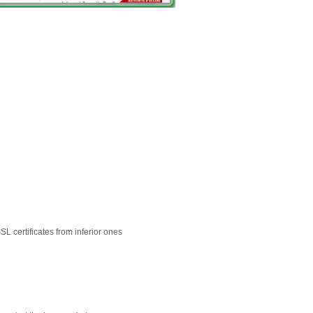
L certificates from inferior ones