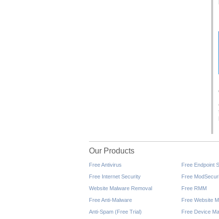
Our Products
Free Antivirus
Free Endpoint S
Free Internet Security
Free ModSecuri
Website Malware Removal
Free RMM
Free Anti-Malware
Free Website M
Anti-Spam (Free Trial)
Free Device Ma