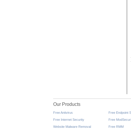
Our Products
Free Antivirus
Free Endpoint S
Free Internet Security
Free ModSecuri
Website Malware Removal
Free RMM