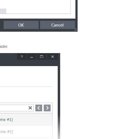
eader.