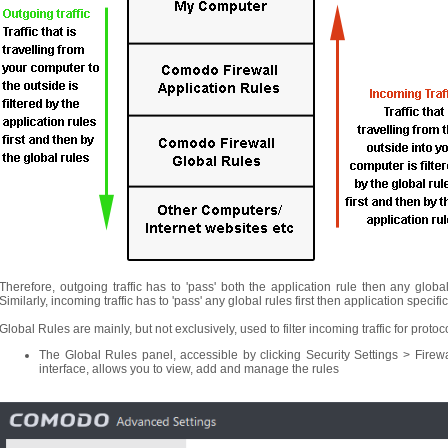
Therefore, outgoing traffic has to 'pass' both the application rule then any globa
Similarly, incoming traffic has to 'pass' any global rules first then application specif
Global Rules are mainly, but not exclusively, used to filter incoming traffic for prot
The Global Rules panel, accessible by clicking Security Settings > Firew
interface, allows you to view, add and manage the rules