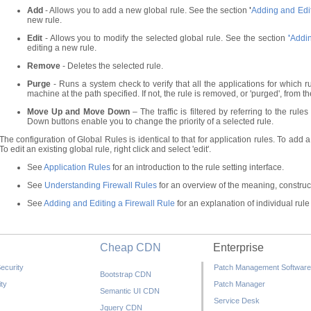
Add
- Allows you to add a new global rule. See the section
'
Adding and Edit
new rule.
Edit
- Allows you to modify the selected global rule. See the section
'
Addin
editing a new rule.
Remove
- Deletes the selected rule.
Purge
- Runs a system check to verify that all the applications for which ru
machine at the path specified. If not, the rule is removed, or 'purged', from the
Move Up and Move Down
– The traffic is filtered by referring to the r
Down buttons enable you to change the priority of a selected rule.
The configuration of Global Rules is identical to that for application rules. To add a g
To edit an existing global rule, right click and select 'edit'.
See
Application Rules
for an introduction to the rule setting interface.
See
Understanding Firewall Rules
for an overview of the meaning, construct
See
Adding and Editing a Firewall Rule
for an explanation of individual rule
Cheap CDN
Enterprise
ecurity
Patch Management Software
Bootstrap CDN
ty
Patch Manager
Semantic UI CDN
Service Desk
Jquery CDN