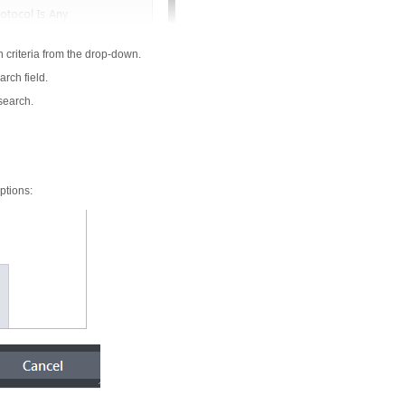
h criteria from the drop-down.
arch field.
 search.
ptions: