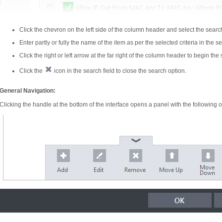
Click the chevron on the left side of the column header and select the searc
Enter partly or fully the name of the item as per the selected criteria in the se
Click the right or left arrow at the far right of the column header to begin the
Click the
icon in the search field to close the search option.
General Navigation:
Clicking the handle at the bottom of the interface opens a panel with the following o