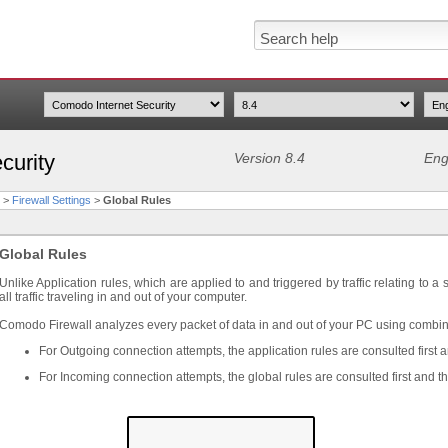
curity
Version 8.4
Eng
>
Firewall Settings
>
Global Rules
Global Rules
Unlike Application rules, which are applied to and triggered by traffic relating to a
all traffic traveling in and out of your computer.
Comodo Firewall analyzes every packet of data in and out of your PC using combina
For Outgoing connection attempts, the application rules are consulted first 
For Incoming connection attempts, the global rules are consulted first and t