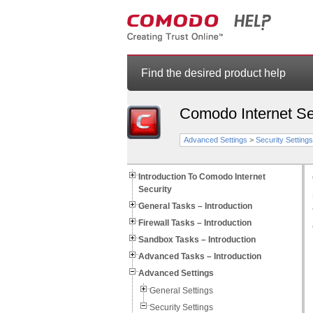
Find the desired product help
Comodo Internet Se
Advanced Settings
>
Security Settings
Introduction To Comodo Internet
Security
General Tasks – Introduction
Firewall Tasks – Introduction
Sandbox Tasks – Introduction
Advanced Tasks – Introduction
Advanced Settings
General Settings
Security Settings