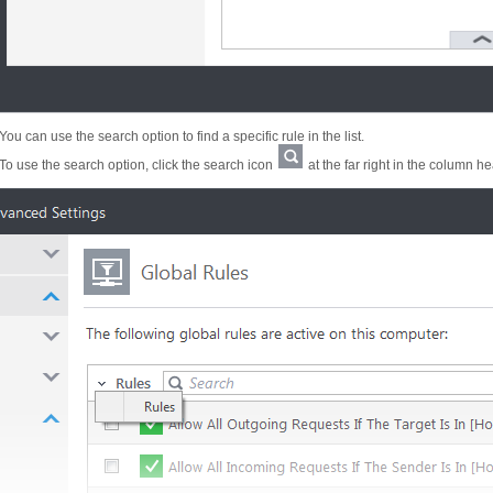
You can use the search option to find a specific rule in the list.
To use the search option, click the search icon
at the far right in the column h