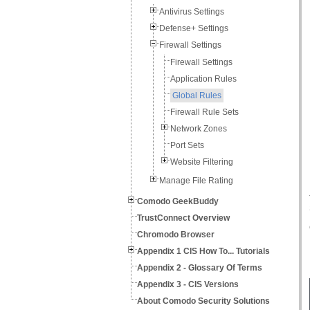
Antivirus Settings
Defense+ Settings
Firewall Settings
Firewall Settings
Application Rules
Global Rules
Firewall Rule Sets
Network Zones
Port Sets
Website Filtering
Manage File Rating
Comodo GeekBuddy
TrustConnect Overview
Chromodo Browser
Appendix 1 CIS How To... Tutorials
Appendix 2 - Glossary Of Terms
Appendix 3 - CIS Versions
About Comodo Security Solutions