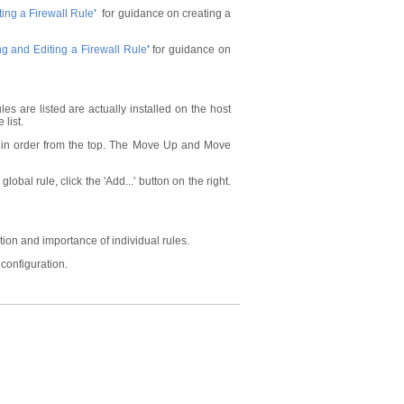
ing a Firewall Rule
'
for guidance on creating a
g and Editing a Firewall Rule
'
for guidance on
les are listed are actually installed on the host
 list.
ules in order from the top. The Move Up and Move
lobal rule, click the 'Add...' button on the right.
ion and importance of individual rules.
 configuration.