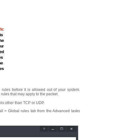
l rules before it is allowed out of your system.
ic rules that may apply to the packet.
ocols other than TCP or UDP.
all > Global rules tab from the Advanced tasks