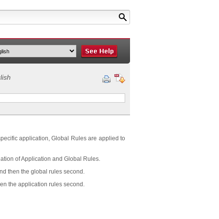
lish
 specific application, Global Rules are applied to
tion of Application and Global Rules.
and then the global rules second.
hen the application rules second.