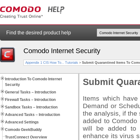
Find the desired product help
Comodo Internet Security
Appendix 1 CIS How To... Tutorials
>
Submit Quarantined Items To Como
Introduction To Comodo Internet
Submit Quara
Security
General Tasks – Introduction
Items which have
Firewall Tasks – Introduction
Demand or Schedul
Sandbox Tasks – Introduction
the analysis, if the
Advanced Tasks – Introduction
added to Comodo Sa
Advanced Settings
will be added to
Comodo GeekBuddy
enhance its virus 
TrustConnect Overview