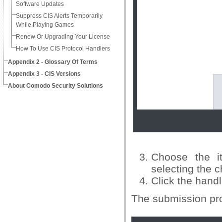
Software Updates
Suppress CIS Alerts Temporarily
While Playing Games
Renew Or Upgrading Your License
How To Use CIS Protocol Handlers
Appendix 2 - Glossary Of Terms
Appendix 3 - CIS Versions
About Comodo Security Solutions
Choose the i
selecting the 
Click the hand
The submission pro