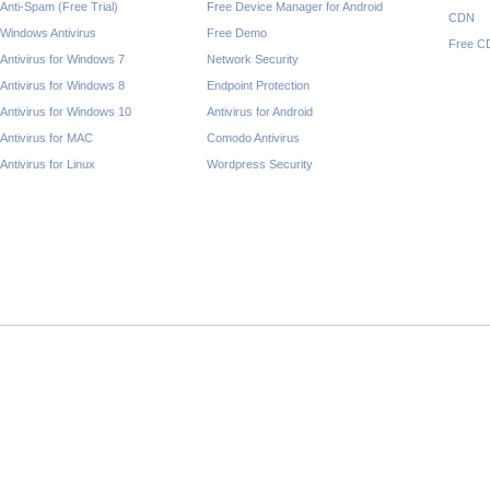
Anti-Spam (Free Trial)
Free Device Manager for Android
CDN
Windows Antivirus
Free Demo
Free C
Antivirus for Windows 7
Network Security
Antivirus for Windows 8
Endpoint Protection
Antivirus for Windows 10
Antivirus for Android
Antivirus for MAC
Comodo Antivirus
Antivirus for Linux
Wordpress Security