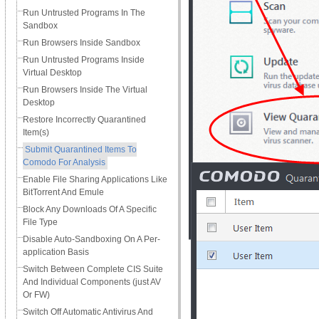
Run Untrusted Programs In The
Sandbox
Run Browsers Inside Sandbox
Run Untrusted Programs Inside
Virtual Desktop
Run Browsers Inside The Virtual
Desktop
Restore Incorrectly Quarantined
Item(s)
Submit Quarantined Items To
Comodo For Analysis
Enable File Sharing Applications Like
BitTorrent And Emule
Block Any Downloads Of A Specific
File Type
Disable Auto-Sandboxing On A Per-
application Basis
Switch Between Complete CIS Suite
And Individual Components (just AV
Or FW)
Switch Off Automatic Antivirus And