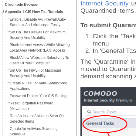
Internet Security
us
Chromodo Browser
Quarantined Items.
Appendix 1 CIS How To... Tutorials
Enable / Disable AV, Firewall Auto-
To submit Quaran
Sandbox And Viruscope Easily
Set Up The Firewall For Maximum
Click the 'Ta
Security And Usability
menu
Block Internet Access While Allowing
In 'General Tas
Local Area Network (LAN) Access
Block/ Allow Websites Selectively To
The 'Quarantine' in
Users Of Your Computer
moved to Quarantin
Set Up The HIPS For Maximum
demand scanning a
Security And Usability
Create Rules For Auto-Sandboxing
Applications
Password Protect Your CIS Settings
Reset Forgotten Password
(Advanced)
Run An Instant Antivirus Scan On
Selected Items
Create An Antivirus Scanning
Schedule