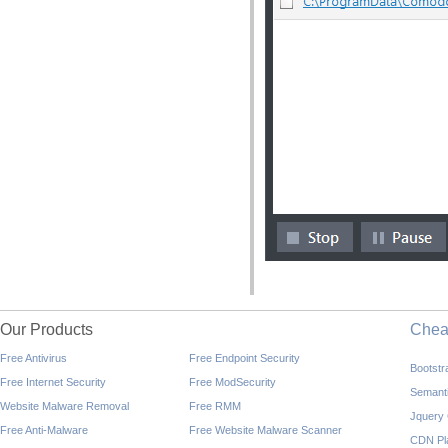
Our Products
Che
Free Antivirus
Free Endpoint Security
Bootst
Free Internet Security
Free ModSecurity
Semant
Website Malware Removal
Free RMM
Jquery
Free Anti-Malware
Free Website Malware Scanner
CDN Pl