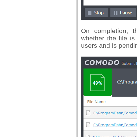
On completion, th
whether the file i
users and is pendin