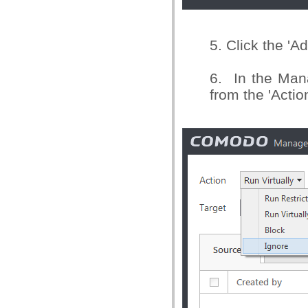
5. Click the 'A
6. In the Man
from the 'Actio