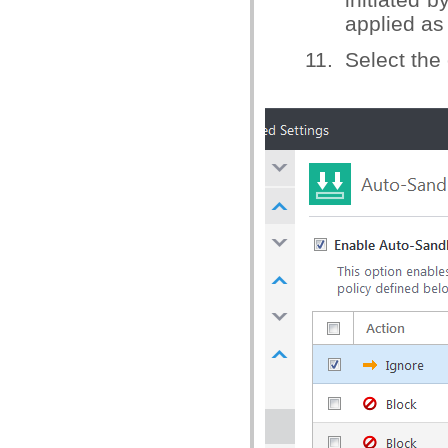
applied as 
11. Select the 