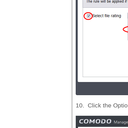
10. Click the Optio