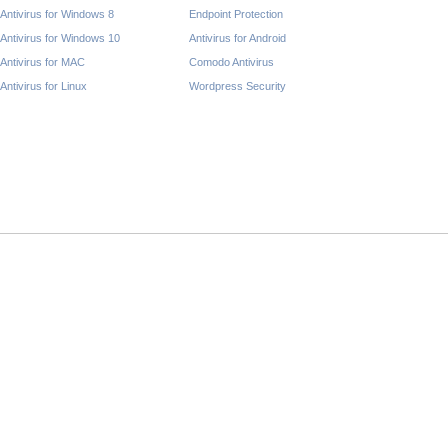
Antivirus for Windows 8
Endpoint Protection
Antivirus for Windows 10
Antivirus for Android
Antivirus for MAC
Comodo Antivirus
Antivirus for Linux
Wordpress Security