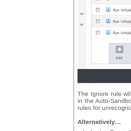
The Ignore rule wi
in the Auto-Sandbo
rules for unrecogniz
Alternatively…