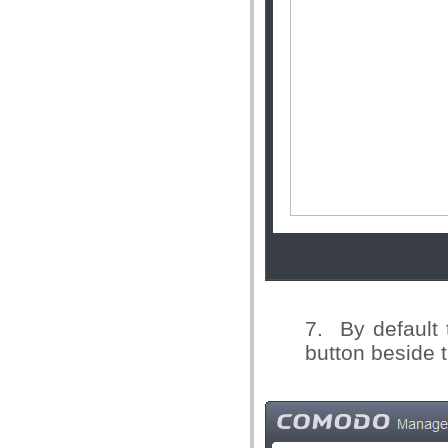
7. By default 
button beside t