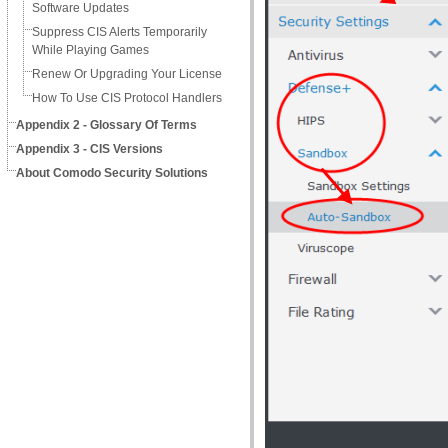
Software Updates
Suppress CIS Alerts Temporarily
While Playing Games
Renew Or Upgrading Your License
How To Use CIS Protocol Handlers
Appendix 2 - Glossary Of Terms
Appendix 3 - CIS Versions
About Comodo Security Solutions