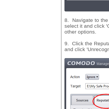
8. Navigate to the 
select it and click 
other options.
9. Click the Reputa
and click 'Unrecog