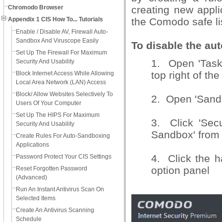
Chromodo Browser
creating new appli
Appendix 1 CIS How To... Tutorials
the Comodo safe li
Enable / Disable AV, Firewall Auto-
Sandbox And Viruscope Easily
To disable the au
Set Up The Firewall For Maximum
1. Open 'Tasks
Security And Usability
top right of th
Block Internet Access While Allowing
Local Area Network (LAN) Access
Block/ Allow Websites Selectively To
2. Open 'Sandb
Users Of Your Computer
Set Up The HIPS For Maximum
3. Click 'Secu
Security And Usability
Sandbox' from 
Create Rules For Auto-Sandboxing
Applications
4. Click the h
Password Protect Your CIS Settings
option panel
Reset Forgotten Password
(Advanced)
Run An Instant Antivirus Scan On
Selected Items
Create An Antivirus Scanning
Schedule