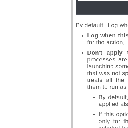
By default, 'Log wh
Log when this
for the action, 
Don't apply 
processes are 
launching some
that was not sp
treats all th
them to run as 
By default
applied als
If this opt
only for t
initiated 