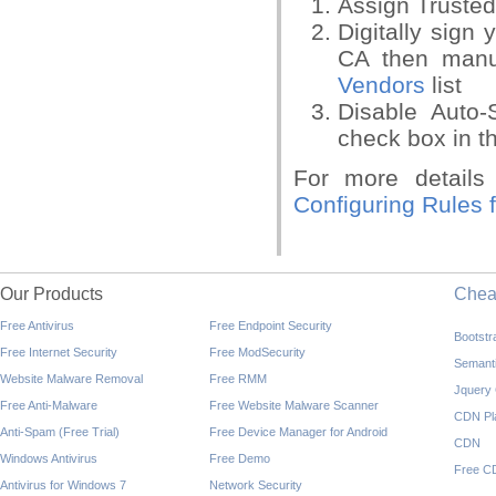
Assign Trusted 
Digitally sign 
CA then manu
Vendors
list
Disable Auto-
check box in t
For more detail
Configuring Rules 
Our Products
Che
Free Antivirus
Free Endpoint Security
Bootst
Free Internet Security
Free ModSecurity
Semant
Website Malware Removal
Free RMM
Jquery
Free Anti-Malware
Free Website Malware Scanner
CDN Pl
Anti-Spam (Free Trial)
Free Device Manager for Android
CDN
Windows Antivirus
Free Demo
Free C
Antivirus for Windows 7
Network Security