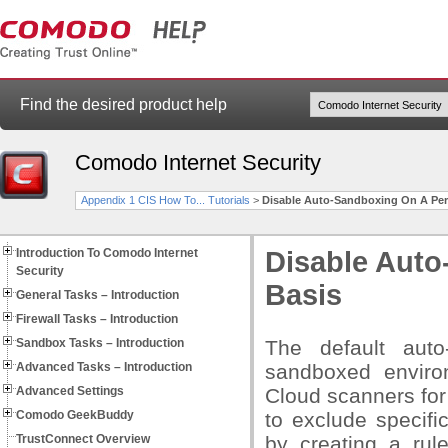
Find the desired product help
Comodo Internet Security
Appendix 1 CIS How To... Tutorials
>
Disable Auto-Sandboxing On A Per-
Introduction To Comodo Internet
Disable Auto
Security
Basis
General Tasks – Introduction
Firewall Tasks – Introduction
Sandbox Tasks – Introduction
The default auto
Advanced Tasks – Introduction
sandboxed envir
Advanced Settings
Cloud scanners for
Comodo GeekBuddy
to exclude specifi
TrustConnect Overview
by creating a rule