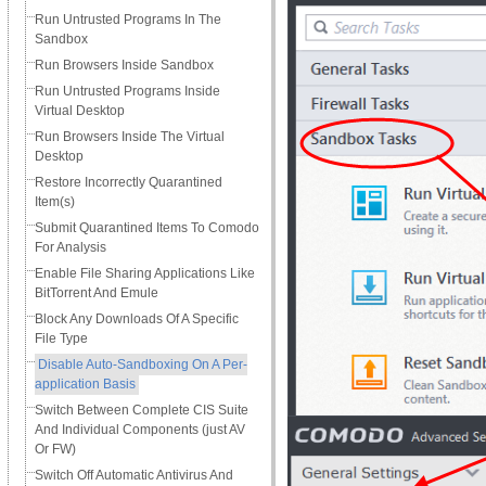
Run Untrusted Programs In The
Sandbox
Run Browsers Inside Sandbox
Run Untrusted Programs Inside
Virtual Desktop
Run Browsers Inside The Virtual
Desktop
Restore Incorrectly Quarantined
Item(s)
Submit Quarantined Items To Comodo
For Analysis
Enable File Sharing Applications Like
BitTorrent And Emule
Block Any Downloads Of A Specific
File Type
Disable Auto-Sandboxing On A Per-
application Basis
Switch Between Complete CIS Suite
And Individual Components (just AV
Or FW)
Switch Off Automatic Antivirus And