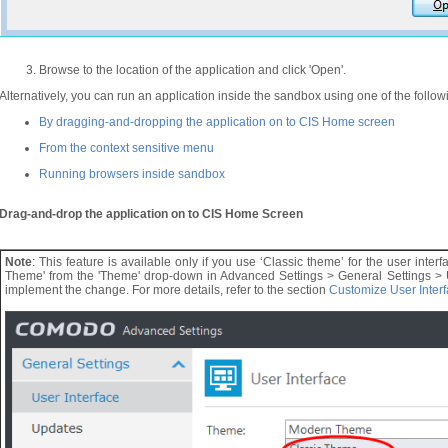
Browse to the location of the application and click 'Open'.
Alternatively, you can run an application inside the sandbox using one of the follo
By dragging-and-dropping the application on to CIS Home screen
From the context sensitive menu
Running browsers inside sandbox
Drag-and-drop the application on to CIS Home Screen
Note
: This feature is available only if you use ‘Classic theme’ for the user interf
Theme' from the 'Theme' drop-down in Advanced Settings > General Settings > Use
implement the change. For more details, refer to the section
Customize User Inter