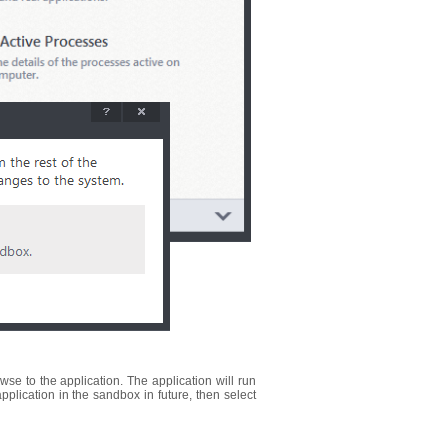
se to the application. The application will run
application in the sandbox in future, then select