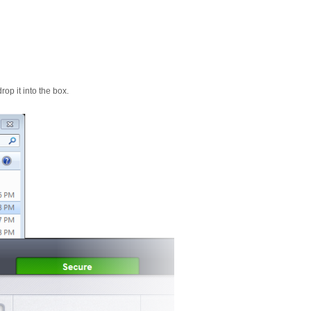
op it into the box.