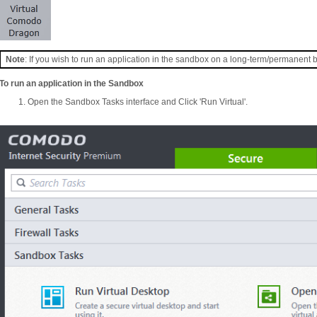
Note
: If you wish to run an application in the sandbox on a long-term/permanent 
To run an application in the Sandbox
Open the Sandbox Tasks interface and Click 'Run Virtual'.