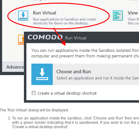
The 'Run Virtual' dialog will be displayed.
To run an application inside the sandbox, click 'Choose and Run' then brow
with a green border indicating that it is sandboxed. If you wish to run the 
'Create a virtual desktop shortcut'.