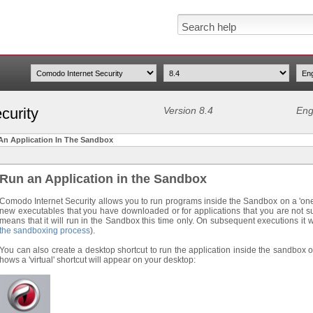
curity
Version 8.4
Eng
An Application In The Sandbox
Run an Application in the Sandbox
Comodo Internet Security allows you to run programs inside the Sandbox on a 'one-off
new executables that you have downloaded or for applications that you are not su
means that it will run in the Sandbox this time only. On subsequent executions it 
the sandboxing process
).
You can also create a desktop shortcut to run the application inside the sandbox
hows a 'virtual' shortcut will appear on your desktop: