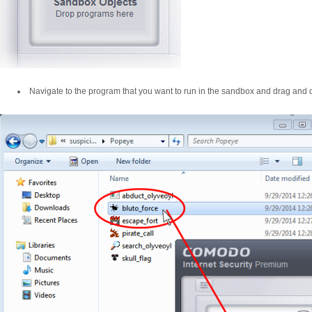
Navigate to the program that you want to run in the sandbox and drag and dr