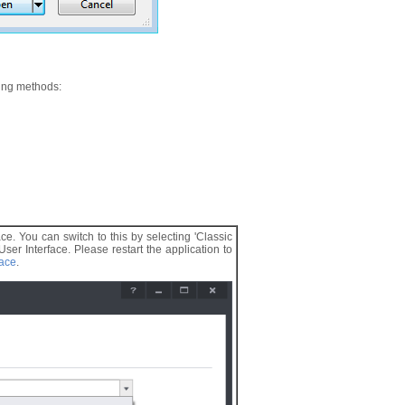
wing methods:
ace. You can switch to this by selecting 'Classic
r Interface. Please restart the application to
face
.