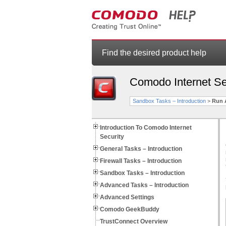
Find the desired product help
Comodo Internet Se
Sandbox Tasks – Introduction
>
Run 
Introduction To Comodo Internet
Security
General Tasks – Introduction
Firewall Tasks – Introduction
Sandbox Tasks – Introduction
Advanced Tasks – Introduction
Advanced Settings
Comodo GeekBuddy
TrustConnect Overview