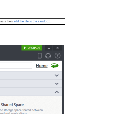
basis then
add the file to the sandbox
.