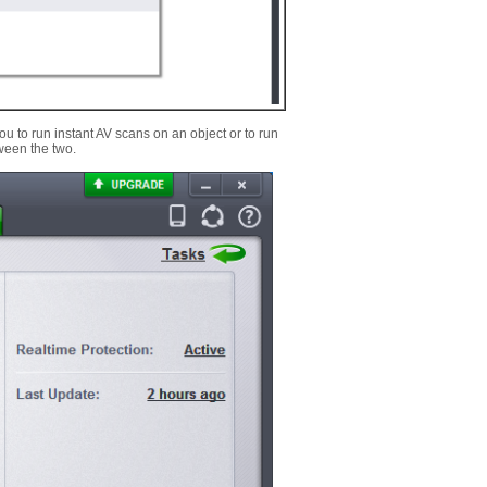
u to run instant AV scans on an object or to run
tween the two.