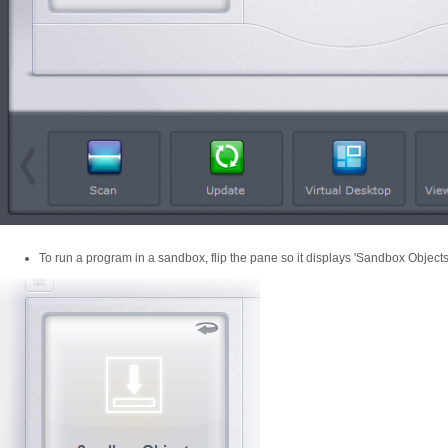
To run a program in a sandbox, flip the pane so it displays 'Sandbox Objects