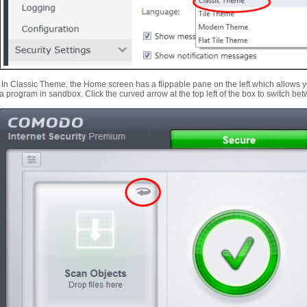
In Classic Theme, the Home screen has a flippable pane on the left which allows yo
a program in sandbox. Click the curved arrow at the top left of the box to switch be