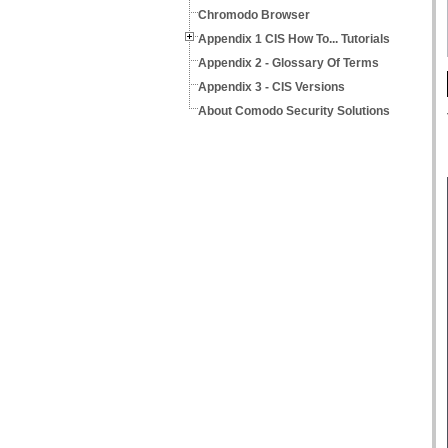
Chromodo Browser
Appendix 1 CIS How To... Tutorials
Appendix 2 - Glossary Of Terms
Appendix 3 - CIS Versions
About Comodo Security Solutions