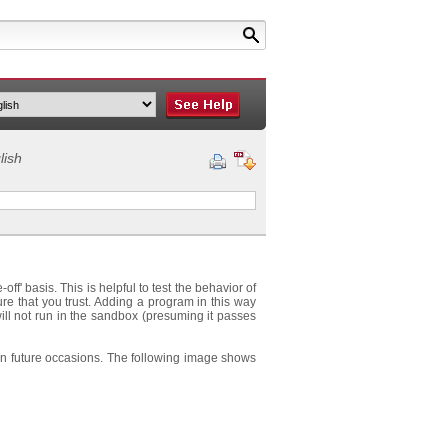
lish
' basis. This is helpful to test the behavior of
re that you trust. Adding a program in this way
will not run in the sandbox (presuming it passes
 on future occasions. The following image shows