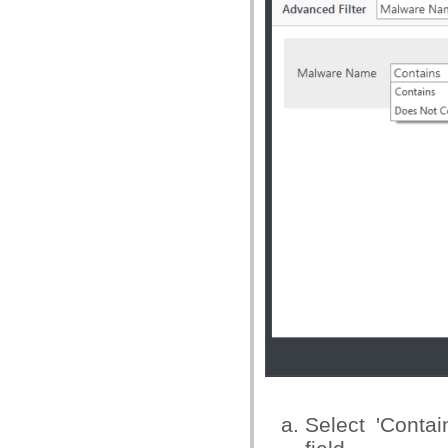
Select 'Conta