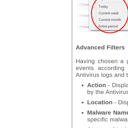
Advanced Filters
Having chosen a
events according t
Antivirus logs and 
Action
- Displ
by the Antiviru
Location
- Dis
Malware Nam
specific malwa