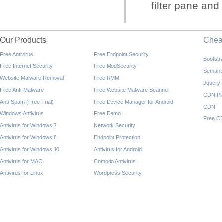
filter pane and 
Our Products
Che
Free Antivirus
Free Endpoint Security
Bootst
Free Internet Security
Free ModSecurity
Semant
Website Malware Removal
Free RMM
Jquery
Free Anti-Malware
Free Website Malware Scanner
CDN Pl
Anti-Spam (Free Trial)
Free Device Manager for Android
CDN
Windows Antivirus
Free Demo
Free C
Antivirus for Windows 7
Network Security
Antivirus for Windows 8
Endpoint Protection
Antivirus for Windows 10
Antivirus for Android
Antivirus for MAC
Comodo Antivirus
Antivirus for Linux
Wordpress Security