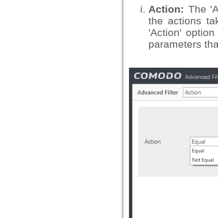
Action:
The 'A
the actions ta
'Action' option
parameters tha