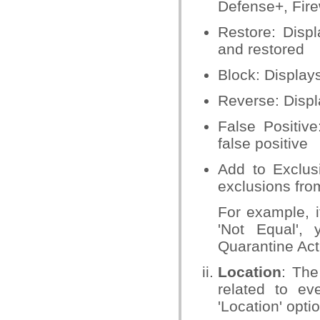
Defense+, Firew
Restore: Displ
and restored
Block: Display
Reverse: Displ
False Positiv
false positive
Add to Exclus
exclusions fro
For example, i
'Not Equal',
Quarantine Acti
Location
: The
related to ev
'Location' opti