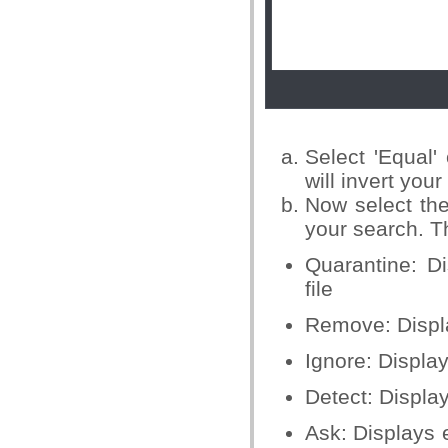
Select 'Equal'
will invert you
Now select the
your search. T
Quarantine: D
file
Remove: Displa
Ignore: Displa
Detect: Displa
Ask: Displays