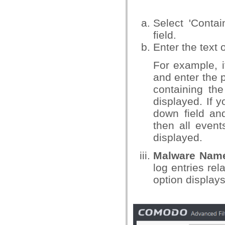
Select 'Conta
field.
Enter the text 
For example, i
and enter the p
containing the
displayed. If 
down field and
then all event
displayed.
Malware Nam
log entries re
option displays