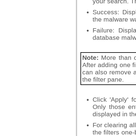
your search. T
Success: Disp
the malware wa
Failure: Disp
database malwa
Note:
More than on
After adding one fi
can also remove a f
the filter pane.
Click 'Apply' f
Only those ent
displayed in th
For clearing al
the filters one