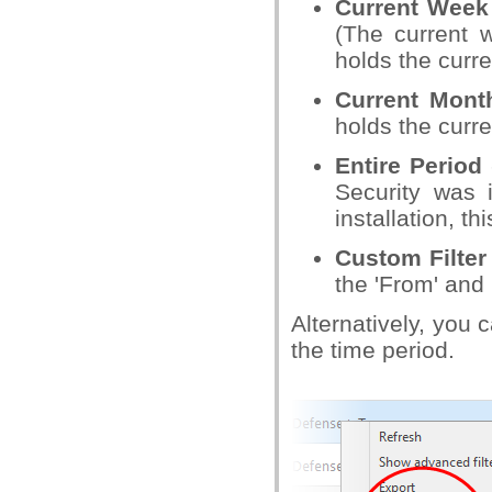
Current Week
(The current 
holds the curre
Current Mon
holds the curre
Entire Period
Security was i
installation, t
Custom Filter
the 'From' and 
Alternatively, you 
the time period.