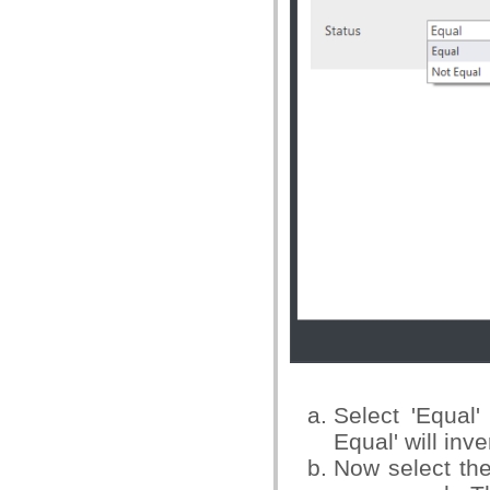
Select 'Equal'
Equal' will inv
Now select the