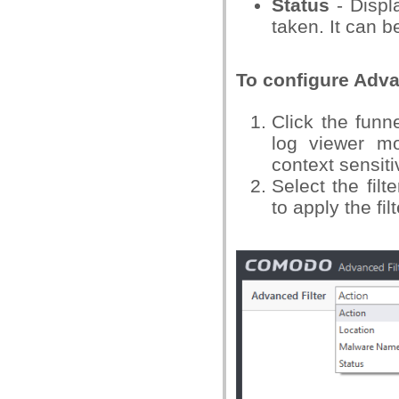
Status
- Displa
taken. It can be
To configure Adva
Click the funn
log viewer m
context sensit
Select the filt
to apply the filt