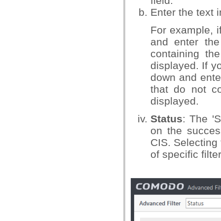
field.
Enter the text 
For example, i
and enter the 
containing the
displayed. If 
down and enter 
that do not co
displayed.
Status
: The 'S
on the success
CIS. Selecting 
of specific fil