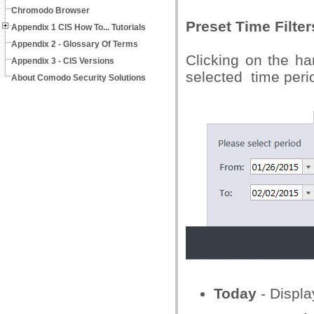
Chromodo Browser
Preset Time Filter
Appendix 1 CIS How To... Tutorials
Appendix 2 - Glossary Of Terms
Clicking on the ha
Appendix 3 - CIS Versions
selected time peri
About Comodo Security Solutions
Today
- Displa