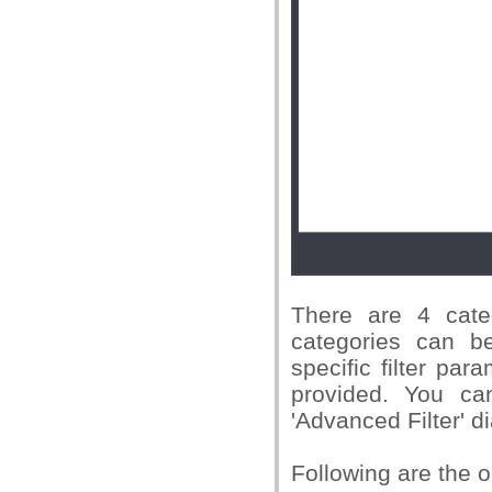
There are 4 cate
categories can be
specific filter par
provided. You ca
'Advanced Filter' di
Following are the o