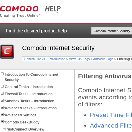
Find the desired product help
Comodo Internet Security
General Tasks – Introduction
>
View CIS Logs
>
Antivirus Logs
>
Filtering
Introduction To Comodo Internet
Filtering Antiviru
Security
General Tasks – Introduction
Comodo Internet Se
Firewall Tasks – Introduction
events according to
Sandbox Tasks – Introduction
of filters:
Advanced Tasks – Introduction
Preset Time Fil
Advanced Settings
Comodo GeekBuddy
Advanced Filte
TrustConnect Overview