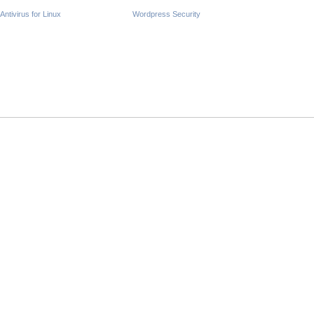
Antivirus for Linux
Wordpress Security