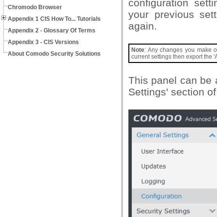
configuration sett
Chromodo Browser
your previous set
Appendix 1 CIS How To... Tutorials
again.
Appendix 2 - Glossary Of Terms
Appendix 3 - CIS Versions
Note
: Any changes you make over
About Comodo Security Solutions
current settings then export the 'A
This panel can be 
Settings' section o