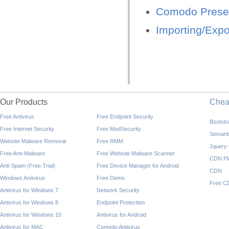
Comodo Preset
Importing/Expo
Our Products
Che
Free Antivirus
Free Endpoint Security
Bootst
Free Internet Security
Free ModSecurity
Semant
Website Malware Removal
Free RMM
Jquery
Free Anti-Malware
Free Website Malware Scanner
CDN Pl
Anti-Spam (Free Trial)
Free Device Manager for Android
CDN
Windows Antivirus
Free Demo
Free C
Antivirus for Windows 7
Network Security
Antivirus for Windows 8
Endpoint Protection
Antivirus for Windows 10
Antivirus for Android
Antivirus for MAC
Comodo Antivirus