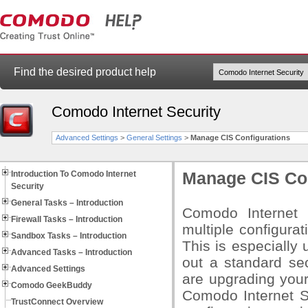
Find the desired product help
Comodo Internet Security
Advanced Settings
>
General Settings
>
Manage CIS Configurations
Introduction To Comodo Internet
Manage CIS Con
Security
General Tasks – Introduction
Comodo Internet 
Firewall Tasks – Introduction
multiple configurat
Sandbox Tasks – Introduction
This is especially 
Advanced Tasks – Introduction
out a standard sec
Advanced Settings
are upgrading your
Comodo GeekBuddy
Comodo Internet Se
TrustConnect Overview