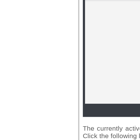
The currently activ
Click the following 