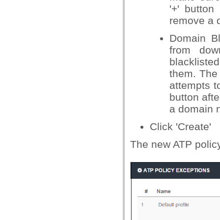
'+' button
remove a do
Domain Bl
from down
blackliste
them. The 
attempts to
button aft
a domain na
Click 'Create'
The new ATP policy 