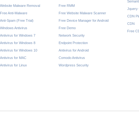
Semant
Website Malware Removal
Free RMM
Jquery
Free Anti-Malware
Free Website Malware Scanner
CDN Pl
Anti-Spam (Free Trial)
Free Device Manager for Android
CDN
Windows Antivirus
Free Demo
Free C
Antivirus for Windows 7
Network Security
Antivirus for Windows 8
Endpoint Protection
Antivirus for Windows 10
Antivirus for Android
Antivirus for MAC
Comodo Antivirus
Antivirus for Linux
Wordpress Security