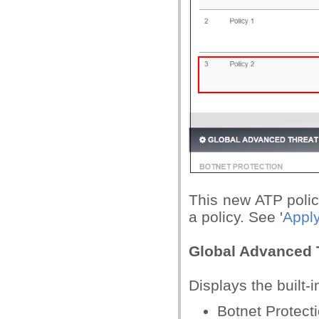
This new ATP policy
a policy. See '
Apply
Global Advanced T
Displays the built-i
Botnet Protect