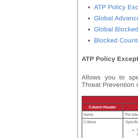
ATP Policy Ex
Global Advance
Global Blocked 
Blocked Countr
ATP Policy Excep
Allows you to sp
Threat Prevention 
Column Header
Name
The labe
Criteria
Specific