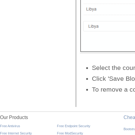
Select the coun
Click 'Save Bl
To remove a cou
Our Products
Che
Free Antivirus
Free Endpoint Security
Bootst
Free Internet Security
Free ModSecurity