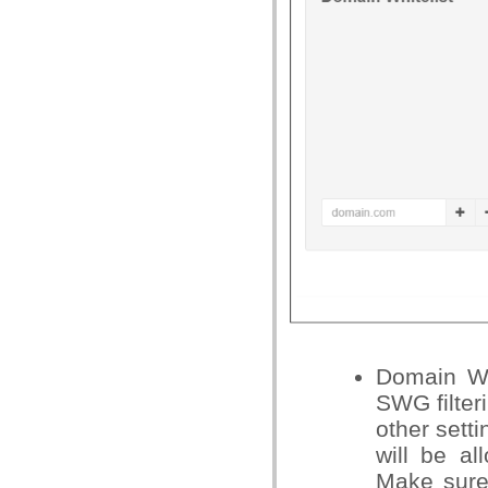
Domain Wh
SWG filteri
other setti
will be al
Make sure 