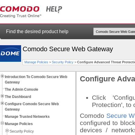
Find the desired product help
Comodo Secure Web Gateway
Manage Policies
>
Security Policy
>
Configure Advanced Threat Protecti
Introduction To Comodo Secure Web
Configure Adva
Gateway
The Admin Console
Click 'Confi
The Dashboard
Protection', to 
Configure Comodo Secure Web
Gateway
Comodo
Secure W
Manage Trusted Networks
configured to bloc
Manage Policies
devices / network
Security Policy