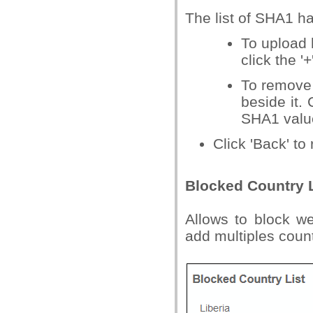
The list of SHA1 h
To upload h
click the '
To remove 
beside it.
SHA1 valu
Click 'Back' to
Blocked Country L
Allows to block we
add multiples count