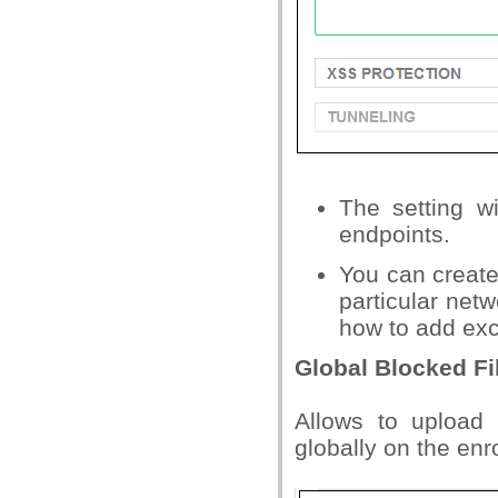
The setting wi
endpoints.
You can create
particular netw
how to add exce
Global Blocked Fil
Allows to upload
globally on the enr