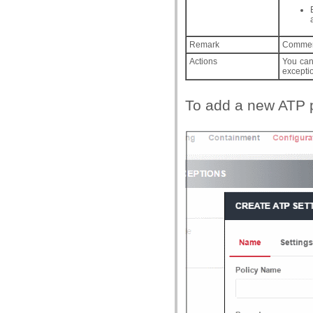
Remark
Comment
Actions
You can 
excepti
To add a new ATP po