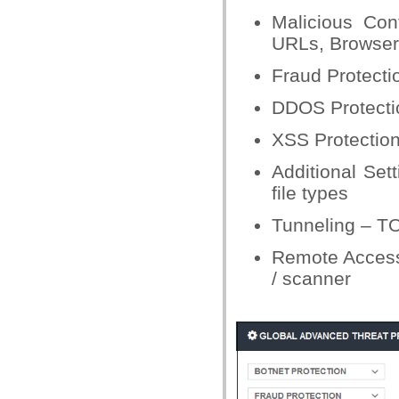
Malicious Con
URLs, Browser 
Fraud Protectio
DDOS Protectio
XSS Protection
Additional Set
file types
Tunneling – T
Remote Access
/ scanner