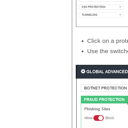
Click on a prot
Use the switche