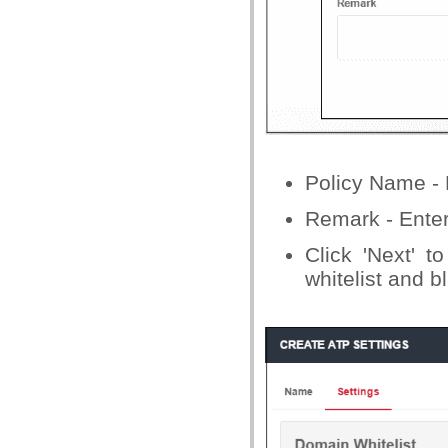
Policy Name - E
Remark - Enter
Click 'Next' t
whitelist and bl