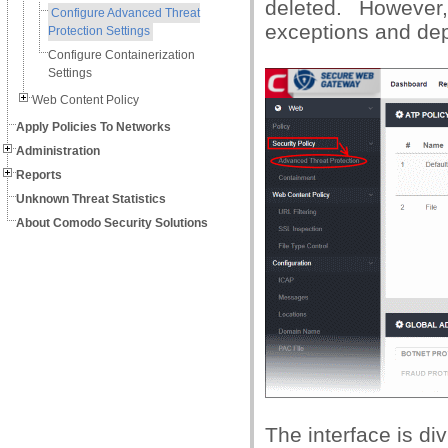
deleted. Howeve
Configure Advanced Threat
exceptions and dep
Protection Settings
Configure Containerization
Settings
Web Content Policy
Apply Policies To Networks
Administration
Reports
Unknown Threat Statistics
About Comodo Security Solutions
The interface is div