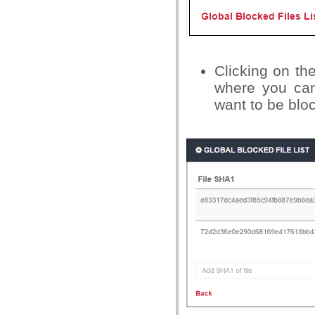
Clicking on the
where you can
want to be blo