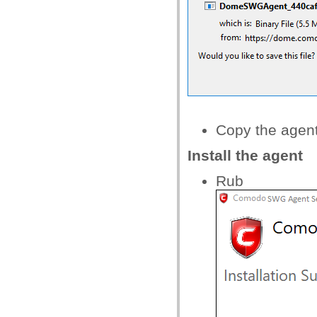
Copy the agent
Install the agent
Rub t