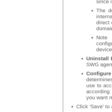
since i
The de
intern
direct
domain
Note 
config
device
Uninstall
SWG agent
Configur
determines
use to acc
according 
you want m
Click 'Save' to