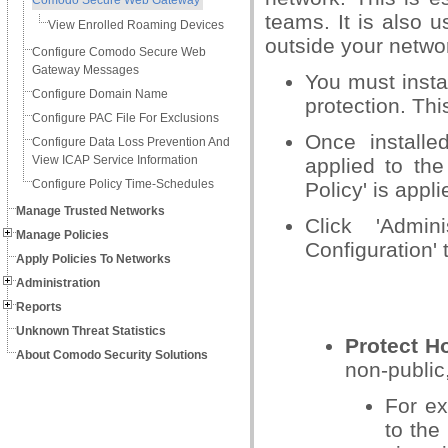
Comodo Secure Web Gateway
teams. It is also 
View Enrolled Roaming Devices
outside your netwo
Configure Comodo Secure Web
Gateway Messages
You must insta
Configure Domain Name
protection. Th
Configure PAC File For Exclusions
Once installe
Configure Data Loss Prevention And
View ICAP Service Information
applied to the
Configure Policy Time-Schedules
Policy' is appli
Manage Trusted Networks
Click 'Admin
Manage Policies
Configuration'
Apply Policies To Networks
Administration
Reports
Unknown Threat Statistics
Protect Ho
About Comodo Security Solutions
non-public
For ex
to the