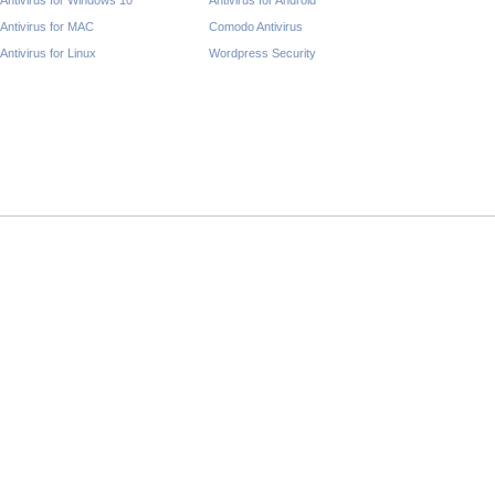
Antivirus for Windows 10
Antivirus for Android
Antivirus for MAC
Comodo Antivirus
Antivirus for Linux
Wordpress Security