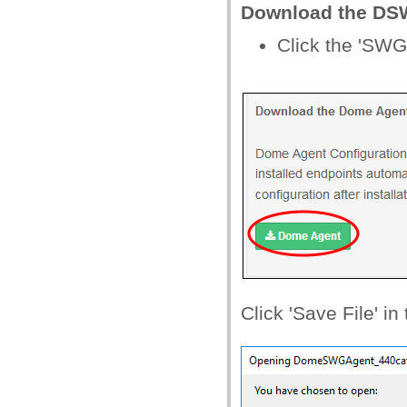
Download the DS
Click the 'SWG
Click 'Save File' i