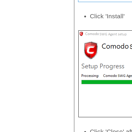
Click 'Install'
Click 'Close' a