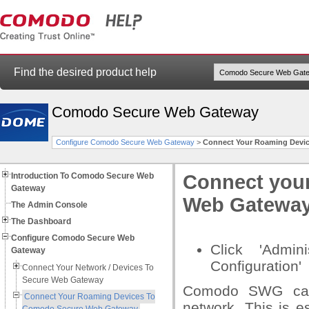
Find the desired product help
Comodo Secure Web Gateway
Configure Comodo Secure Web Gateway
>
Connect Your Roaming Devi
Introduction To Comodo Secure Web
Connect you
Gateway
Web Gatewa
The Admin Console
The Dashboard
Configure Comodo Secure Web
Click 'Admin
Gateway
Configuration'
Connect Your Network / Devices To
Secure Web Gateway
Comodo SWG can 
Connect Your Roaming Devices To
network. This is e