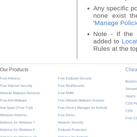
Any specific po
none exist th
'
Manage Polici
Note - If the
added to
Loca
Rules at the to
Our Products
Che
Free Antivirus
Free Endpoint Security
Bootst
Free Internet Security
Free ModSecurity
Semant
Website Malware Removal
Free RMM
Jquery
Free Anti-Malware
Free Website Malware Scanner
CDN Pl
Anti-Spam (Free Trial)
Free Device Manager for Android
CDN
Windows Antivirus
Free Demo
Free C
Antivirus for Windows 7
Network Security
Antivirus for Windows 8
Endpoint Protection