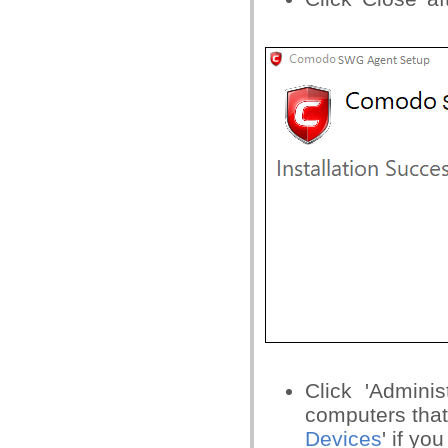
Click 'Adminis
computers that
Devices
' if yo