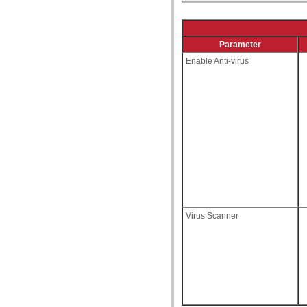
Parameter
Enable Anti-virus
Virus Scanner