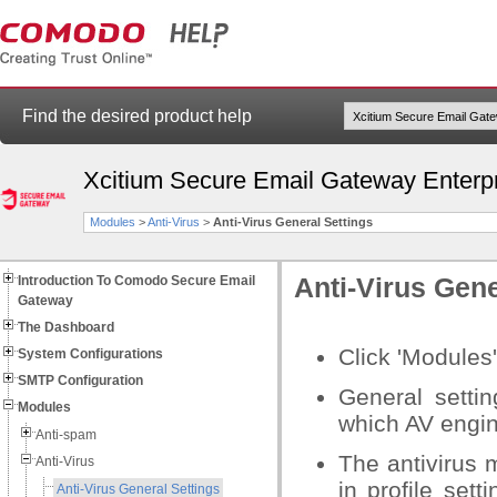
Find the desired product help
Xcitium Secure Email Gateway Enterp
Modules
>
Anti-Virus
>
Anti-Virus General Settings
Introduction To Comodo Secure Email
Anti-Virus Gene
Gateway
The Dashboard
Click 'Modules'
System Configurations
SMTP Configuration
General setti
Modules
which AV engin
Anti-spam
The antivirus 
Anti-Virus
in profile sett
Anti-Virus General Settings