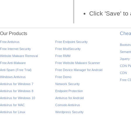
Click 'Save' t
Our Products
Che
Free Antivirus
Free Endpoint Security
Bootst
Free Internet Security
Free ModSecurity
Semant
Website Malware Removal
Free RMM
Jquery
Free Anti-Malware
Free Website Malware Scanner
CDN Pl
Anti-Spam (Free Trial)
Free Device Manager for Android
CDN
Windows Antivirus
Free Demo
Free C
Antivirus for Windows 7
Network Security
Antivirus for Windows 8
Endpoint Protection
Antivirus for Windows 10
Antivirus for Android
Antivirus for MAC
Comodo Antivirus
Antivirus for Linux
Wordpress Security