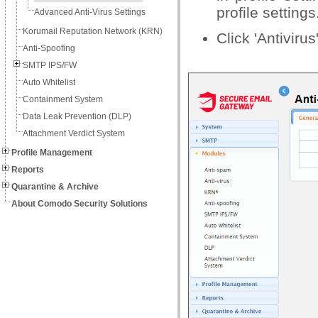
profile settings
Advanced Anti-Virus Settings
Korumail Reputation Network (KRN)
Click 'Antivirus
Anti-Spoofing
SMTP IPS/FW
Auto Whitelist
Containment System
Data Leak Prevention (DLP)
Attachment Verdict System
Profile Management
Reports
Quarantine & Archive
About Comodo Security Solutions