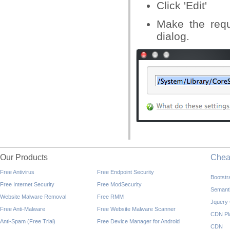
Click 'Edit'
Make the requi
dialog.
Our Products
Che
Free Antivirus
Free Endpoint Security
Bootst
Free Internet Security
Free ModSecurity
Semant
Website Malware Removal
Free RMM
Jquery
Free Anti-Malware
Free Website Malware Scanner
CDN Pl
Anti-Spam (Free Trial)
Free Device Manager for Android
CDN