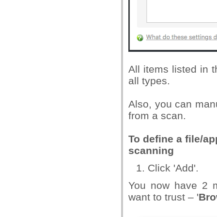
All items listed in
all types.
Also, you can manua
from a scan.
To define a file/a
scanning
Click 'Add'.
You now have 2 me
want to trust – '
Bro