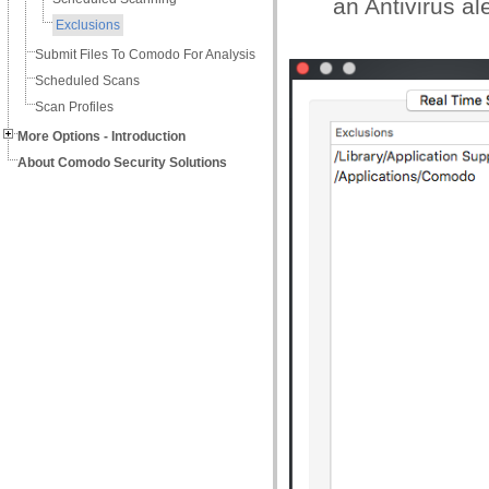
an Antivirus ale
Exclusions
Submit Files To Comodo For Analysis
Scheduled Scans
Scan Profiles
More Options - Introduction
About Comodo Security Solutions