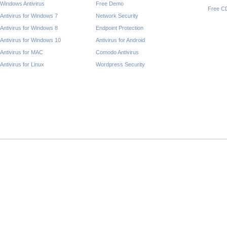
Windows Antivirus
Free Demo
Free C
Antivirus for Windows 7
Network Security
Antivirus for Windows 8
Endpoint Protection
Antivirus for Windows 10
Antivirus for Android
Antivirus for MAC
Comodo Antivirus
Antivirus for Linux
Wordpress Security