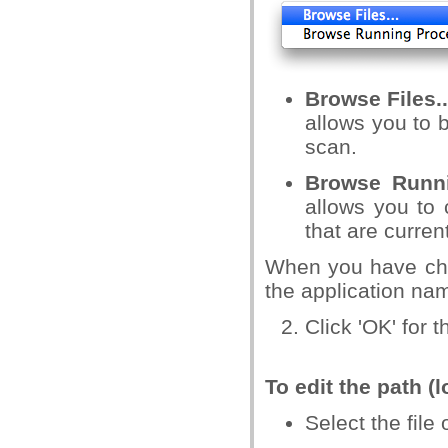
Browse Files..
allows you to 
scan.
Browse Runn
allows you to 
that are curren
When you have cho
the application nam
Click 'OK' for t
To edit the path (
Select the file 