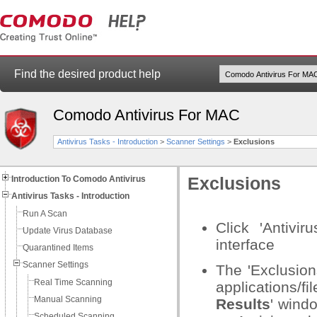
Find the desired product help
Comodo Antivirus For MAC
Antivirus Tasks - Introduction
>
Scanner Settings
>
Exclusions
Introduction To Comodo Antivirus
Exclusions
Antivirus Tasks - Introduction
Run A Scan
Click 'Antivi
Update Virus Database
interface
Quarantined Items
Scanner Settings
The 'Exclusion
Real Time Scanning
applications/f
Manual Scanning
Results
' wind
Scheduled Scanning