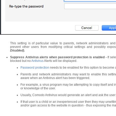
This setting is of particular value to parents, network administrators an
prevent other users from modifying critical settings and possibly exp
Disabled).
Suppress Antivirus alerts when password protection is enabled -
If sel
blocked but no
Antivirus
Alerts will be displayed.
Password protection
needs to be enabled for this option to become a
Parents and network administrators may want to enable this setti
aware when an Antivirus alert has been triggered.
For example, a virus program may be attempting to copy itself and i
or knowledge of the user.
Usually, Comodo Antivirus would generate an alert and ask the user
If that user is a child or an inexperienced user then they may unwittingly 
and/or gain access to the website in question - thus exposing the ma