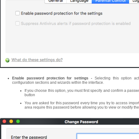
Enable password protection for settings -
Selecting this option ac
configuration sections and wizards within the interface.
If you choose this option, you must first specify and confirm a passw
button
You are asked for this password every time you try to access import
area require this password before allowing you to view or modify thei