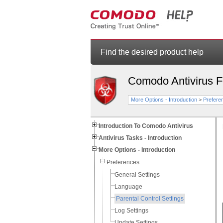
Find the desired product help
Comodo Antivirus 
More Options - Introduction
>
Prefere
Introduction To Comodo Antivirus
Antivirus Tasks - Introduction
More Options - Introduction
Preferences
General Settings
Language
Parental Control Settings
Log Settings
Update Settings