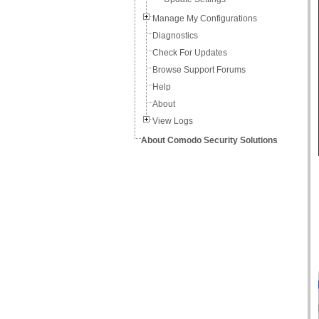
Manage My Configurations
Diagnostics
Check For Updates
Browse Support Forums
Help
About
View Logs
About Comodo Security Solutions