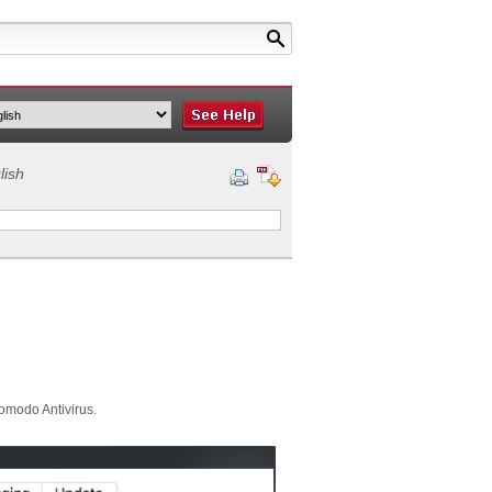
lish
Comodo Antivirus.