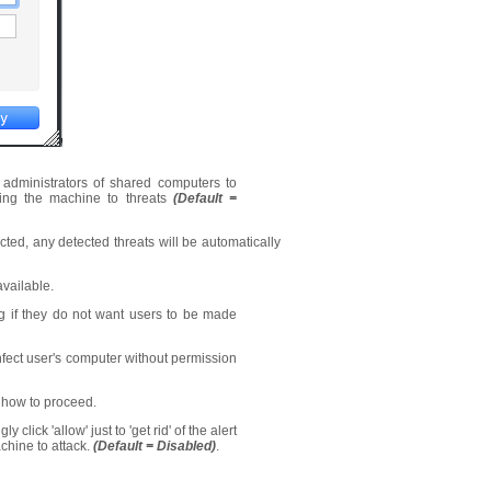
d administrators of shared computers to
osing the machine to threats
(Default =
ected, any detected threats will be automatically
vailable.
ng if they do not want users to be made
nfect user's computer without permission
 how to proceed.
click 'allow' just to 'get rid' of the alert
chine to attack.
(Default = Disabled)
.