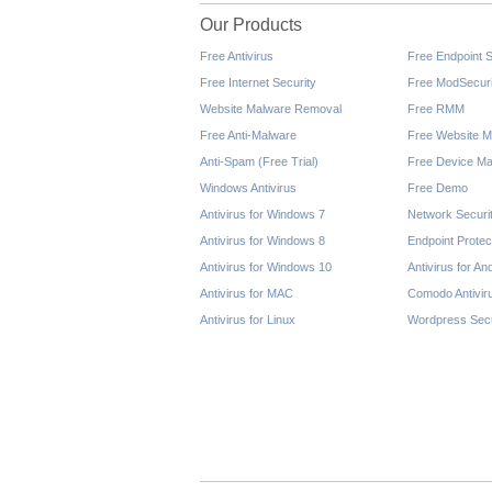
Our Products
Free Antivirus
Free Endpoint S
Free Internet Security
Free ModSecuri
Website Malware Removal
Free RMM
Free Anti-Malware
Free Website M
Anti-Spam (Free Trial)
Free Device Ma
Windows Antivirus
Free Demo
Antivirus for Windows 7
Network Securi
Antivirus for Windows 8
Endpoint Protec
Antivirus for Windows 10
Antivirus for An
Antivirus for MAC
Comodo Antivir
Antivirus for Linux
Wordpress Secu