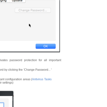
tivates password protection for all important
ord by clicking the 'Change Password... '
ant configuration areas (
Antivirus Tasks
r settings)