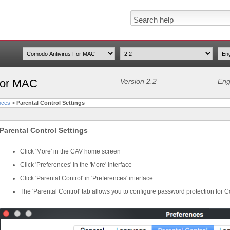
For MAC
Version 2.2
Eng
nces
>
Parental Control Settings
Parental Control Settings
Click 'More' in the CAV home screen
Click 'Preferences' in the 'More' interface
Click 'Parental Control' in 'Preferences' interface
The 'Parental Control' tab allows you to configure password protection for 