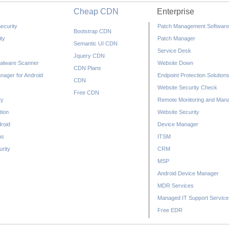
Cheap CDN
Enterprise
ecurity
Patch Management Software
Bootstrap CDN
ty
Patch Manager
Semantic UI CDN
Service Desk
Jquery CDN
alware Scanner
Website Down
CDN Plans
nager for Android
Endpoint Protection Solution
CDN
Website Security Check
Free CDN
ty
Remote Monitoring and Man
tion
Website Security
droid
Device Manager
us
ITSM
rity
CRM
MSP
Android Device Manager
MDR Services
Managed IT Support Service
Free EDR