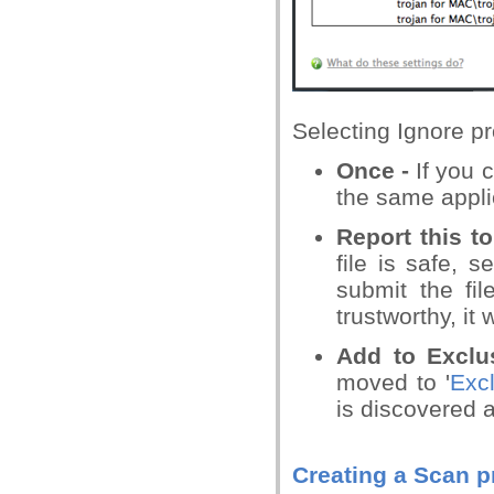
Selecting Ignore pr
Once -
If you 
the same applic
Report this t
file is safe, s
submit the fil
trustworthy, it
Add to Exclu
moved to '
Excl
is discovered 
Creating a Scan pr