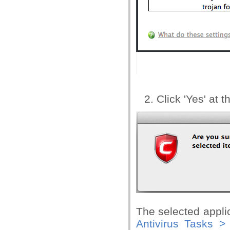
Click 'Yes' at 
The selected appli
Antivirus Tasks >