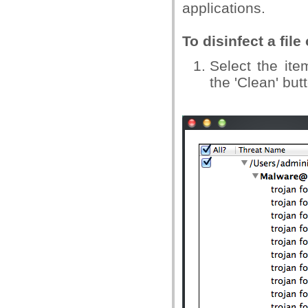
applications.
To disinfect a file
Select the ite
the 'Clean' but