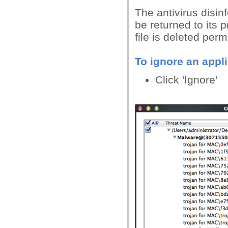
The antivirus disinfe
be returned to its pr
file is deleted per
To ignore an appli
Click 'Ignore'