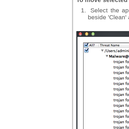
Select the app
beside 'Clean' 