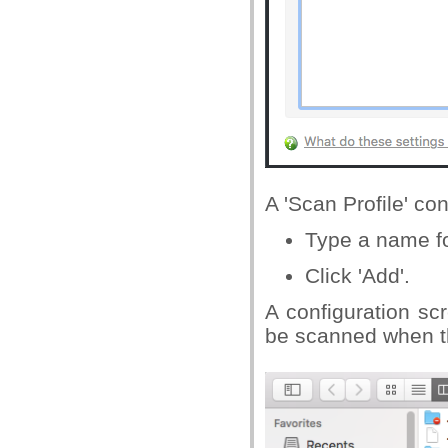
A 'Scan Profile' co
Type a name for
Click 'Add'.
A configuration sc
be scanned when th