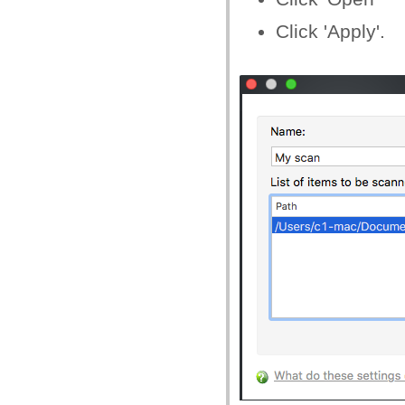
Click 'Apply'.