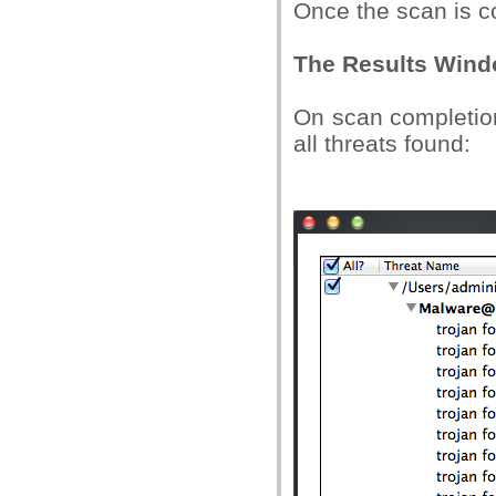
Once the scan is c
The Results Win
On scan completion,
all threats found: