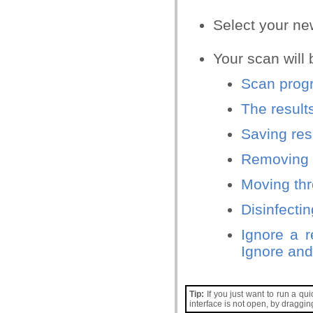
Select your new 
Your scan will 
Scan progr
The result
Saving resu
Removing 
Moving thr
Disinfectin
Ignore a r
Ignore and
Tip:
If you just want to run a qui
interface is not open, by draggi