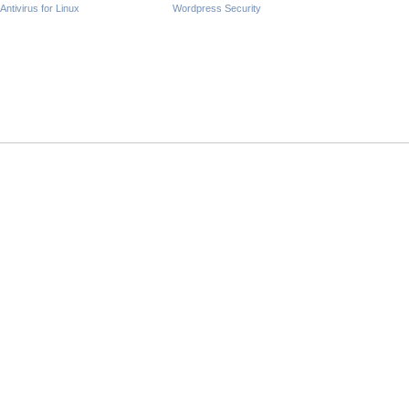
Antivirus for Linux
Wordpress Security