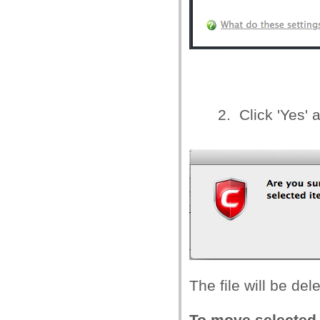
2. Click 'Yes' 
The file will be de
To move selected 