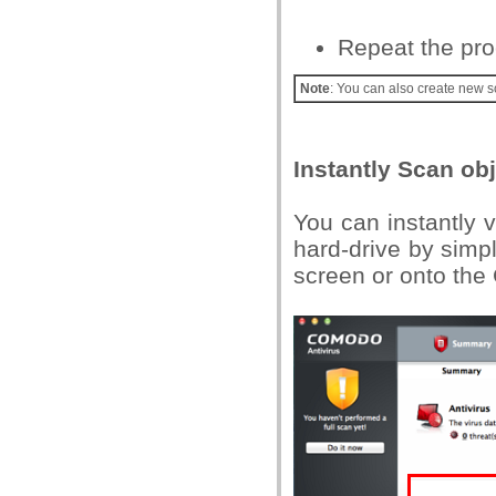
Repeat the pro
Note
: You can also create new s
Instantly Scan ob
You can instantly vi
hard-drive by simp
screen or onto the