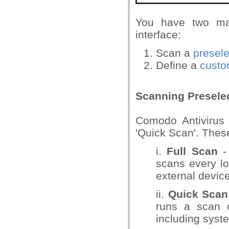
You have two mai
interface:
Scan a
presel
Define a
custo
Scanning Presele
Comodo Antivirus 
'Quick Scan'. Thes
i.
Full Scan
- 
scans every lo
external device
ii.
Quick Scan
runs a scan o
including syst