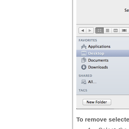
To remove select