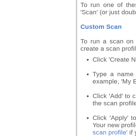
To run one of thes
'Scan' (or just dou
Custom Scan
To run a scan on a
create a scan profil
Click 'Create 
Type a name fo
example, 'My E
Click 'Add' to 
the scan profil
Click 'Apply' t
Your new profil
scan profile'
if