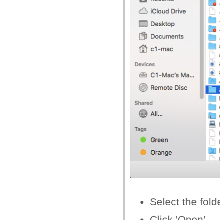
Select the fold
Click 'Open'