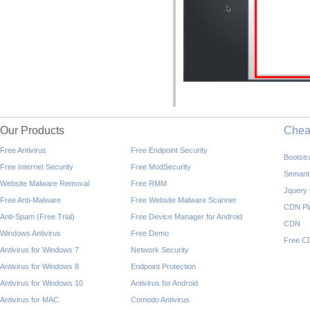
Our Products
Che
Free Antivirus
Free Endpoint Security
Bootst
Free Internet Security
Free ModSecurity
Semant
Website Malware Removal
Free RMM
Jquery
Free Anti-Malware
Free Website Malware Scanner
CDN Pl
Anti-Spam (Free Trial)
Free Device Manager for Android
CDN
Windows Antivirus
Free Demo
Free C
Antivirus for Windows 7
Network Security
Antivirus for Windows 8
Endpoint Protection
Antivirus for Windows 10
Antivirus for Android
Antivirus for MAC
Comodo Antivirus