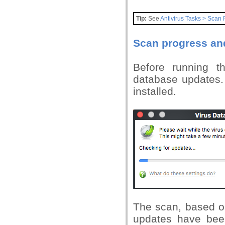
Tip:
See
Antivirus Tasks > Scan P
Scan progress and
Before running t
database updates. 
installed.
The scan, based on
updates have been