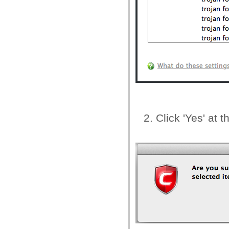
Click 'Yes' at 