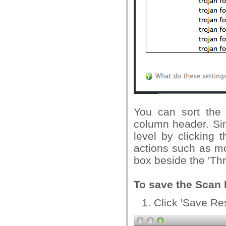
You can sort the 
column header. Sim
level by clicking 
actions such as mo
box beside the 'Th
To save the Scan R
Click 'Save Res