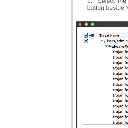
1. Select the 
button beside '