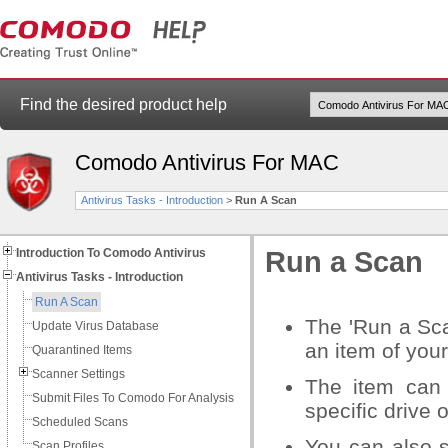
Find the desired product help
Comodo Antivirus For MAC
Antivirus Tasks - Introduction
>
Run A Scan
Introduction To Comodo Antivirus
Run a Scan
Antivirus Tasks - Introduction
Run A Scan
The 'Run a Sca
Update Virus Database
an item of your
Quarantined Items
Scanner Settings
The item can 
Submit Files To Comodo For Analysis
specific drive o
Scheduled Scans
You can also 
Scan Profiles