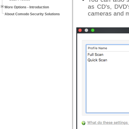
as CD's, DVD's
More Options - Introduction
cameras and m
About Comodo Security Solutions