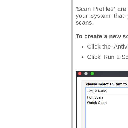
'Scan Profiles' are
your system that 
scans.
To create a new sc
Click the 'Ant
Click 'Run a S