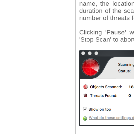
name, the location
duration of the sc
number of threats 
Clicking 'Pause' w
'Stop Scan' to abor