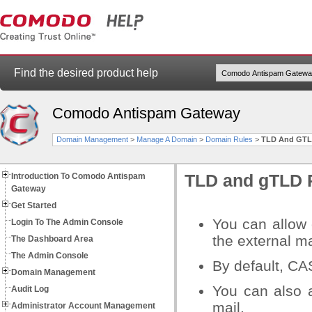
Find the desired product help
Comodo Antispam Gateway
Domain Management
>
Manage A Domain
>
Domain Rules
>
TLD And GTL
Introduction To Comodo Antispam
TLD and gTLD 
Gateway
Get Started
You can allow 
Login To The Admin Console
the external ma
The Dashboard Area
The Admin Console
By default, CA
Domain Management
You can also 
Audit Log
mail.
Administrator Account Management