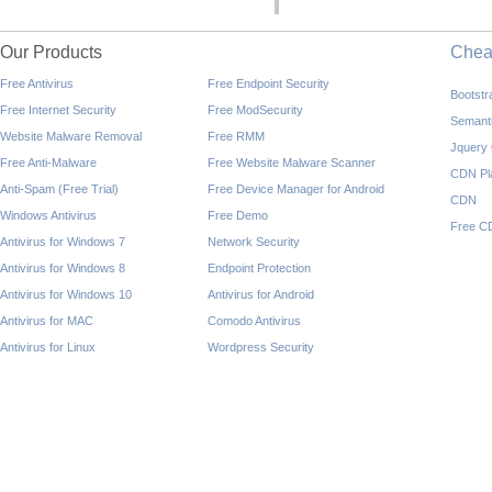
Our Products
Che
Free Antivirus
Free Endpoint Security
Bootst
Free Internet Security
Free ModSecurity
Semant
Website Malware Removal
Free RMM
Jquery
Free Anti-Malware
Free Website Malware Scanner
CDN Pl
Anti-Spam (Free Trial)
Free Device Manager for Android
CDN
Windows Antivirus
Free Demo
Free C
Antivirus for Windows 7
Network Security
Antivirus for Windows 8
Endpoint Protection
Antivirus for Windows 10
Antivirus for Android
Antivirus for MAC
Comodo Antivirus
Antivirus for Linux
Wordpress Security