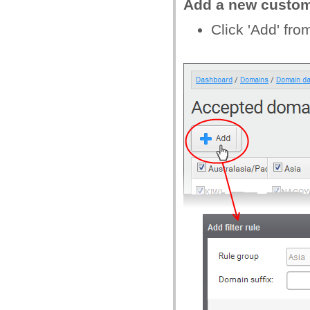
Add a new custo
Click 'Add' fr