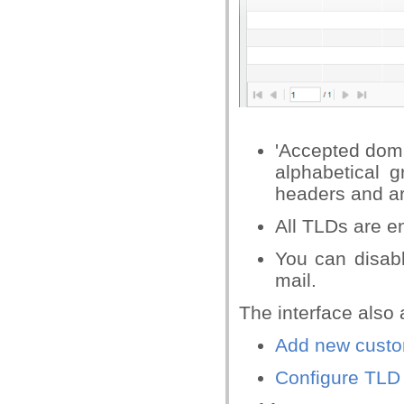
'Accepted dom
alphabetical 
headers and ar
All TLDs are e
You can disab
mail.
The interface also 
Add new cust
Configure TLD 