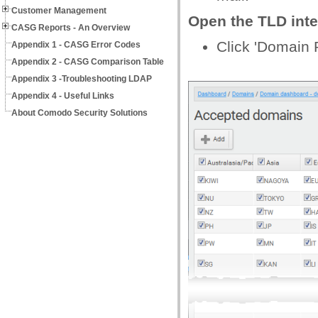
Customer Management
Open the TLD inte
CASG Reports - An Overview
Click 'Domain 
Appendix 1 - CASG Error Codes
Appendix 2 - CASG Comparison Table
Appendix 3 -Troubleshooting LDAP
Appendix 4 - Useful Links
About Comodo Security Solutions