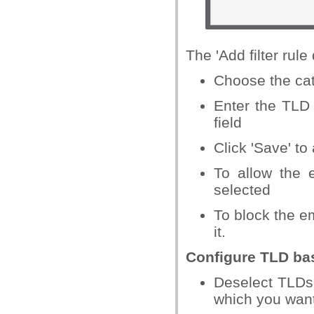
The 'Add filter rule 
Choose the cat
Enter the TLD n
field
Click 'Save' to
To allow the 
selected
To block the e
it.
Configure TLD bas
Deselect TLDs
which you want