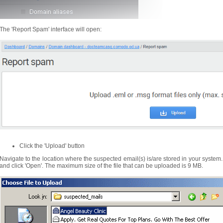
The 'Report Spam' interface will open:
Click the 'Upload' button
Navigate to the location where the suspected email(s) is/are stored in your system.
and click 'Open'. The maximum size of the file that can be uploaded is 9 MB.