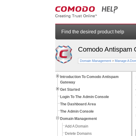
Find the desired product help
Comodo Antispam 
Domain Management
>
Manage A Dom
Introduction To Comodo Antispam
Gateway
Get Started
Login To The Admin Console
The Dashboard Area
The Admin Console
Domain Management
Add A Domain
Delete Domains