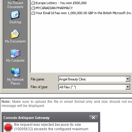
Note:
Make sure to upload the file in email format only and size should not e
message will be displayed.