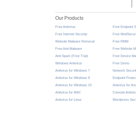
Our Products
Free Antivirus
Free Endpoint S
Free Internet Security
Free ModSecuri
Website Malware Removal
Free RMM
Free Anti-Malware
Free Website M
Anti-Spam (Free Trial)
Free Device Ma
Windows Antivirus
Free Demo
Antivirus for Windows 7
Network Securi
Antivirus for Windows 8
Endpoint Protec
Antivirus for Windows 10
Antivirus for An
Antivirus for MAC
Comodo Antivir
Antivirus for Linux
Wordpress Secu