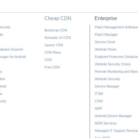
Cheap CDN
Enterprise
ecurity
Patch Management Software
Bootstrap CDN
ty
Patch Manager
Semantic UI CDN
Service Desk
Jquery CDN
alware Scanner
Website Down
CDN Plans
nager for Android
Endpoint Protection Solution
CDN
Website Security Check
Free CDN
ty
Remote Monitoring and Man
tion
Website Security
droid
Device Manager
us
ITSM
rity
CRM
MSP
Android Device Manager
MDR Services
Managed IT Support Service