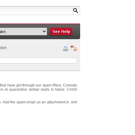
lish
that have got through our spam filters. Comodo
ers to quarantine similar mails in future. CASG
m
. Add the spam email as an attachment in .eml