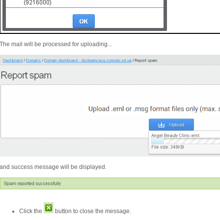
The mail will be processed for uploading...
and success message will be displayed.
Click the
button to close the message.