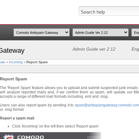
Gateway
Admin Guide ver 2.12
Eng
ain
>
Incoming
>
Report Spam
Report Spam
The 'Report Spam' feature allows you to upload and submit suspected junk emails 
will analyze reported mails and, if we confirm them as spam, will update our filt
accepts a range of different mail formats including .eml and .msg.
Users can also report spam by sending it to
spam@antispamgateway.comodo.co
or .msg format.
Report a spam mail
Click 'Incoming' on the left then select 'Report spam'.