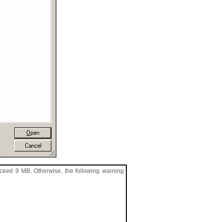
xceed 9 MB. Otherwise, the following warning