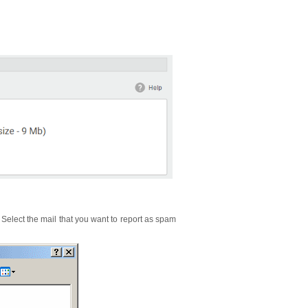
 Select the mail that you want to report as spam