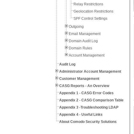
Relay Restrictions
Geolocation Restrictions
SPF Control Settings
Outgoing
Email Management
Domain Audit Log
Domain Rules
Account Management
Audit Log
Administrator Account Management
Customer Management
CASG Reports - An Overview
Appendix 1 - CASG Error Codes
Appendix 2 - CASG Comparison Table
Appendix 3 -Troubleshooting LDAP
Appendix 4 - Useful Links
About Comodo Security Solutions