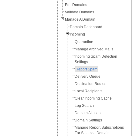
Edit Domains
Validate Domains
Manage A Domain
Domain Dashboard
Incoming
Quarantine
Manage Archived Mails
Incoming Spam Detection
Settings
Report Spam
Delivery Queue
Destination Routes
Local Recipients
Clear Incoming Cache
Log Search
Domain Aliases
Domain Settings
Manage Report Subscriptions
For Selected Domain