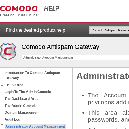
Find the desired product help
Comodo Antispam Gateway
Administrator Account Management
Introduction To Comodo Antispam
Administra
Gateway
Get Started
Login To The Admin Console
The 'Account
The Dashboard Area
privileges add
The Admin Console
This area al
Domain Management
passwords, and
Audit Log
Administrator Account Management