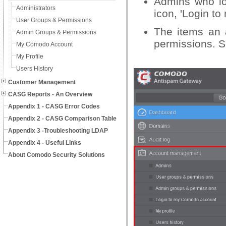
Admins who lo
Administrators
icon, 'Login t
User Groups & Permissions
The items an 
Admin Groups & Permissions
permissions. S
My Comodo Account
My Profile
Users History
Customer Management
CASG Reports - An Overview
Appendix 1 - CASG Error Codes
Appendix 2 - CASG Comparison Table
Appendix 3 -Troubleshooting LDAP
Appendix 4 - Useful Links
About Comodo Security Solutions