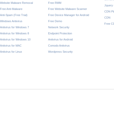
Website Malware Removal
Free RMM
Jquery
Free Anti-Malware
Free Website Malware Scanner
CDN Pl
Anti-Spam (Free Trial)
Free Device Manager for Android
CDN
Windows Antivirus
Free Demo
Free C
Antivirus for Windows 7
Network Security
Antivirus for Windows 8
Endpoint Protection
Antivirus for Windows 10
Antivirus for Android
Antivirus for MAC
Comodo Antivirus
Antivirus for Linux
Wordpress Security