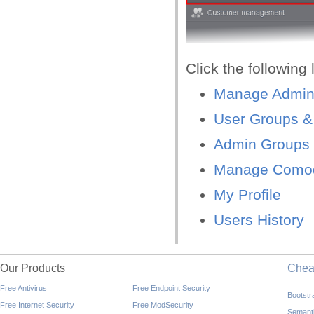
Click the following 
Manage Admini
User Groups &
Admin Groups 
Manage Comod
My Profile
Users History
Our Products
Che
Free Antivirus
Free Endpoint Security
Bootst
Free Internet Security
Free ModSecurity
Semant