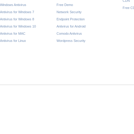
CDN
Windows Antivirus
Free Demo
Free C
Antivirus for Windows 7
Network Security
Antivirus for Windows 8
Endpoint Protection
Antivirus for Windows 10
Antivirus for Android
Antivirus for MAC
Comodo Antivirus
Antivirus for Linux
Wordpress Security