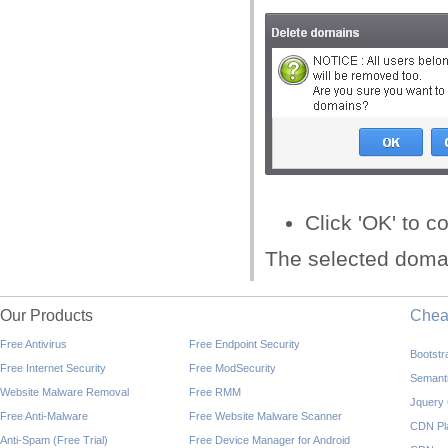
Click 'OK' to c
The selected domai
Our Products
Che
Free Antivirus
Free Endpoint Security
Bootst
Free Internet Security
Free ModSecurity
Semant
Website Malware Removal
Free RMM
Jquery
Free Anti-Malware
Free Website Malware Scanner
CDN Pl
Anti-Spam (Free Trial)
Free Device Manager for Android