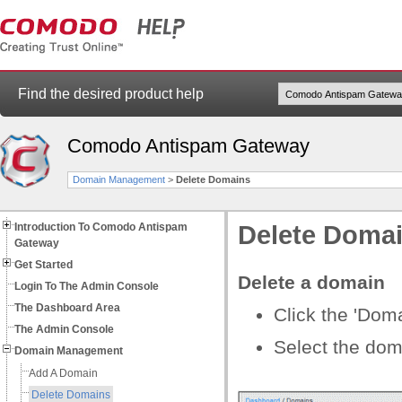
Find the desired product help
Comodo Antispam Gateway
Domain Management
>
Delete Domains
Introduction To Comodo Antispam
Delete Doma
Gateway
Get Started
Delete a domain
Login To The Admin Console
The Dashboard Area
Click the 'Doma
The Admin Console
Select the dom
Domain Management
Add A Domain
Delete Domains