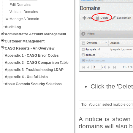
Edit Domains
Validate Domains
Manage A Domain
Audit Log
Administrator Account Management
Customer Management
CASG Reports - An Overview
Appendix 1 - CASG Error Codes
Appendix 2 - CASG Comparison Table
Appendix 3 -Troubleshooting LDAP
Appendix 4 - Useful Links
About Comodo Security Solutions
Click the 'Delet
Tip:
You can select multiple doma
A notice is shown 
domains will also 