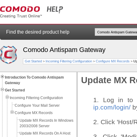
Find the desired product help
Comodo Antispam Gateway
Get Started
>
Incoming Filtering Configuration
>
Configure MX Records
>
Up
Introduction To Comodo Antispam
Update MX Re
Gateway
Get Started
Incoming Filtering Configuration
1. Log in to 
Configure Your Mail Server
ip.com/login/
by
Configure MX Records
Update MX Records In Windows
2. Click 'Host/
2003/2008 Server
Update MX Records On A Host
3. Click 'Mod