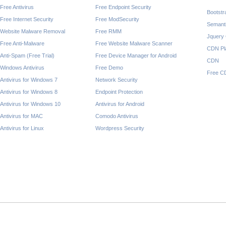
Free Antivirus
Free Endpoint Security
Bootst
Free Internet Security
Free ModSecurity
Semant
Website Malware Removal
Free RMM
Jquery
Free Anti-Malware
Free Website Malware Scanner
CDN Pl
Anti-Spam (Free Trial)
Free Device Manager for Android
CDN
Windows Antivirus
Free Demo
Free C
Antivirus for Windows 7
Network Security
Antivirus for Windows 8
Endpoint Protection
Antivirus for Windows 10
Antivirus for Android
Antivirus for MAC
Comodo Antivirus
Antivirus for Linux
Wordpress Security