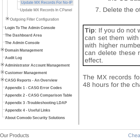
Update MX Records For No-IP
7. Delete the 
Update MX Records In CPanel
Outgoing Filter Configuration
Login To The Admin Console
Tip
: If you do not
The Dashboard Area
can set them with 
The Admin Console
with higher number
Domain Management
can delete these 
Audit Log
effect.
Administrator Account Management
Customer Management
The MX records fo
CASG Reports - An Overview
48 hours for the ch
Appendix 1 - CASG Error Codes
Appendix 2 - CASG Comparison Table
Appendix 3 -Troubleshooting LDAP
Appendix 4 - Useful Links
About Comodo Security Solutions
Our Products
Che