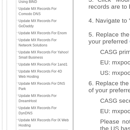
Using BIND
records are to
Update MX Records For
Comodo DNS
4. Navigate to 
Update MX Records For
GoDaddy
Update MX Records For Enom
5. Replace the 
Update MX Records For
your preferred
Network Solutions
CASG prim
Update MX Records For Yahoo!
Small Business
EU: mxpo
Update MX Records For 1and1
Update MX Records For 4D
US: mxpoo
Web Hosting
6. Replace the
Update MX Records For DNS
Park
of your prefer
Update MX Records For
CASG seco
DreamHost
Update MX Records For
EU: mxpo
DynDNS
Update MX Records For IX Web
Please no
Hosting
the US bas