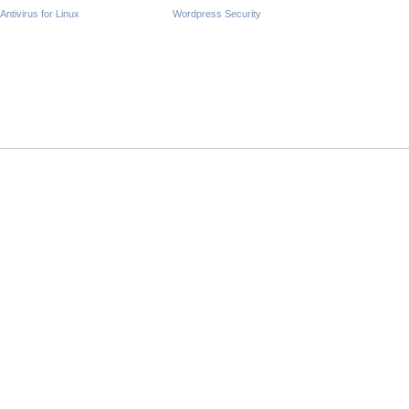
Antivirus for Linux
Wordpress Security