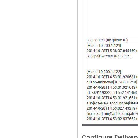
Configure Deliver