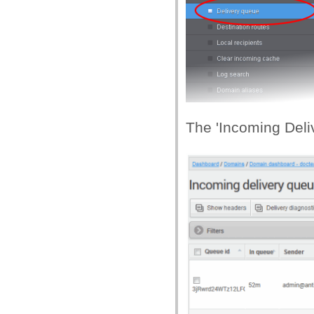
The 'Incoming Deliv