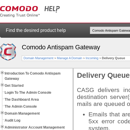
Find the desired product help
Comodo Antispam Gateway
Domain Management
>
Manage A Domain
>
Incoming
>
Delivery Queue
Introduction To Comodo Antispam
Delivery Queue
Gateway
Get Started
CASG delivers inc
Login To The Admin Console
destination server(
The Dashboard Area
mails are queued on
The Admin Console
Emails that ar
Domain Management
5xx error cod
Audit Log
system.
Administrator Account Management