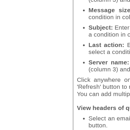
Message siz
condition in c
Subject:
Enter 
a condition in 
Last action:
E
select a condit
Server name:
(column 3) and
Click anywhere on 
'Refresh' button to 
You can add multipl
View headers of 
Select an emai
button.