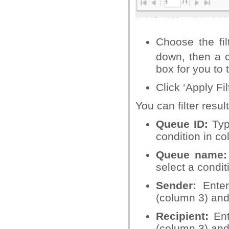
Choose the fil
down, then a c
box for you to 
Click ‘Apply Fil
You can filter resu
Queue ID:
Typ
condition in c
Queue name:
select a condit
Sender:
Ente
(column 3) and
Recipient:
Ent
(column 3) and