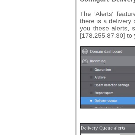
The 'Alerts' featu
there is a delivery
you these alerts,
[178.255.87.30] to y