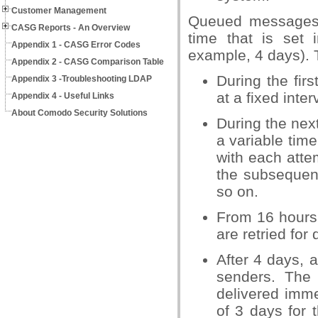
Customer Management
Queued messages ar
CASG Reports - An Overview
time that is set
Appendix 1 - CASG Error Codes
example, 4 days). 
Appendix 2 - CASG Comparison Table
During the fir
Appendix 3 -Troubleshooting LDAP
at a fixed inte
Appendix 4 - Useful Links
About Comodo Security Solutions
During the nex
a variable time
with each attem
the subsequent
so on.
From 16 hours 
are retried for 
After 4 days, 
senders. The
delivered immed
of 3 days for t