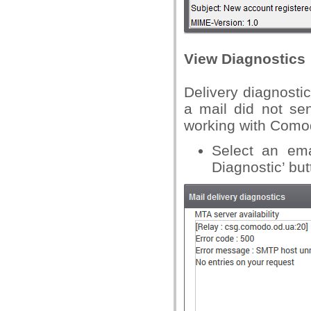
View Diagnostics
Delivery diagnosti
a mail did not se
working with Comod
Select an ema
Diagnostic’ but