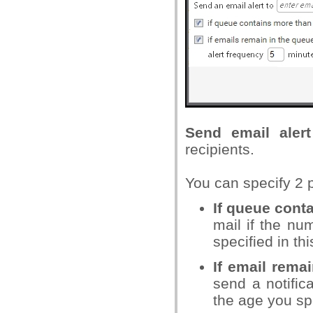
Send email alert
recipients.
You can specify 2 po
If queue cont
mail if the n
specified in thi
If email rema
send a notific
the age you sp