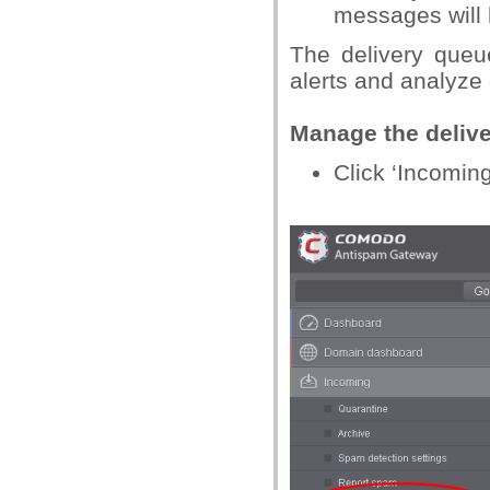
messages will 
The delivery queu
alerts and analyze 
Manage the deliv
Click ‘Incoming