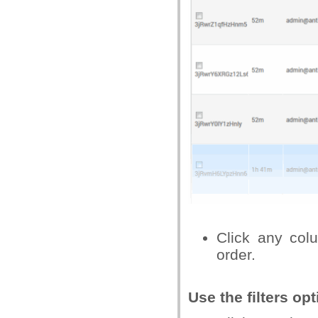
Click any col
order.
Use the filters o