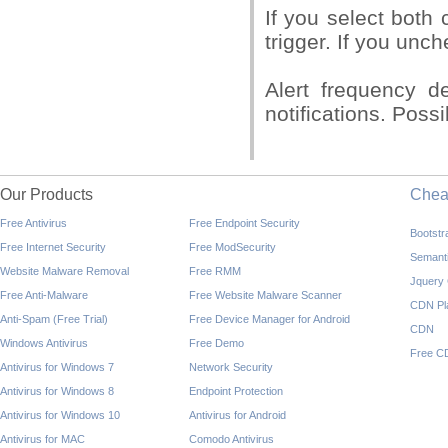
If you select both 
trigger. If you unc
Alert frequency d
notifications. Pos
Our Products
Che
Free Antivirus
Free Endpoint Security
Bootst
Free Internet Security
Free ModSecurity
Semant
Website Malware Removal
Free RMM
Jquery
Free Anti-Malware
Free Website Malware Scanner
CDN Pl
Anti-Spam (Free Trial)
Free Device Manager for Android
CDN
Windows Antivirus
Free Demo
Free C
Antivirus for Windows 7
Network Security
Antivirus for Windows 8
Endpoint Protection
Antivirus for Windows 10
Antivirus for Android
Antivirus for MAC
Comodo Antivirus