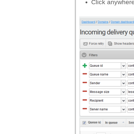
Click anywhere o