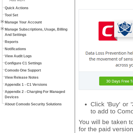
Add MDR
Quick Actions
Tool Set
Manage Your Account
Manage Subscriptions, Usage, Billing
And Settings
Reports
Notifications
View Audit Logs
Configure C1 Settings
Comodo One Support
View Release Notes
Appendix 1 - C1 Versions
Appendix 2 - Charging For Managed
Devices
Click 'Buy' or
About Comodo Security Solutions
to add to Com
You will be taken 
for the paid version