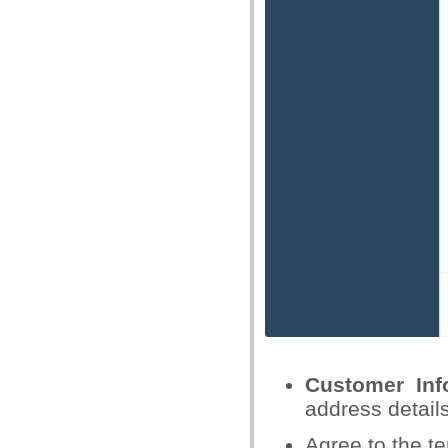
Customer Inf
address detail
Agree to the te