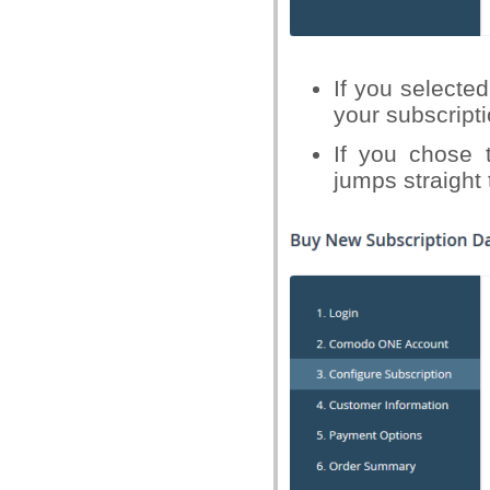
If you selected
your subscript
If you chose t
jumps straight