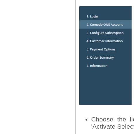
Choose the li
'Activate Selec