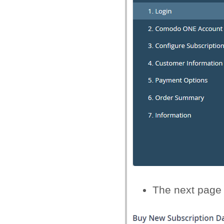
The next page 