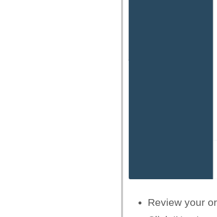
Review your or