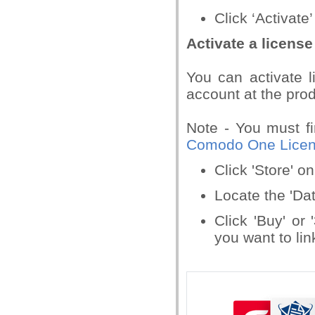
Click ‘Activate’
Activate a license
You can activate l
account at the prod
Note - You must fi
Comodo One Licens
Click 'Store' 
Locate the 'Dat
Click 'Buy' or
you want to lin