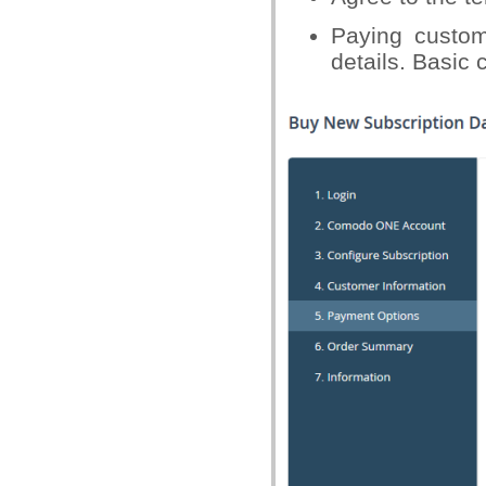
Paying custom
details. Basic