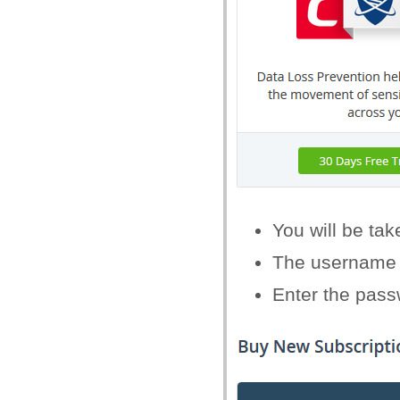
You will be tak
The username f
Enter the passw