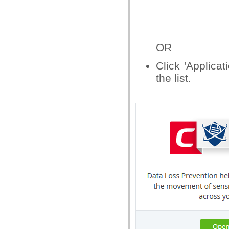
OR
Click 'Applicat
the list.