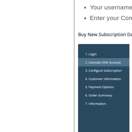
Your username
Enter your Com