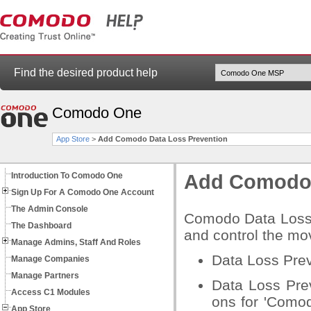
Find the desired product help
Comodo One
App Store
>
Add Comodo Data Loss Prevention
Introduction To Comodo One
Add Comodo 
Sign Up For A Comodo One Account
The Admin Console
Comodo Data Loss P
The Dashboard
and control the mov
Manage Admins, Staff And Roles
Data Loss Prev
Manage Companies
Manage Partners
Data Loss Pre
Access C1 Modules
ons for 'Como
App Store