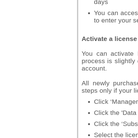
days
You can acces
to enter your s
Activate a license
You can activate 
process is slightly 
account.
All newly purchas
steps only if your 
Click ‘Managem
Click the 'Data
Click the ‘Subs
Select the lice