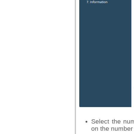
Select the nu
on the number 