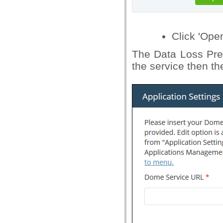
Click 'Ope
The Data Loss Prev
the service then the