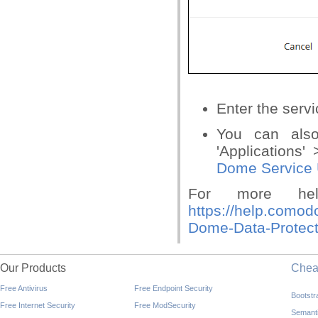
Enter the servi
You can also
'Applications'
Dome Service 
For more he
https://help.comod
Dome-Data-Protect
Our Products
Che
Free Antivirus
Free Endpoint Security
Bootst
Free Internet Security
Free ModSecurity
Semant