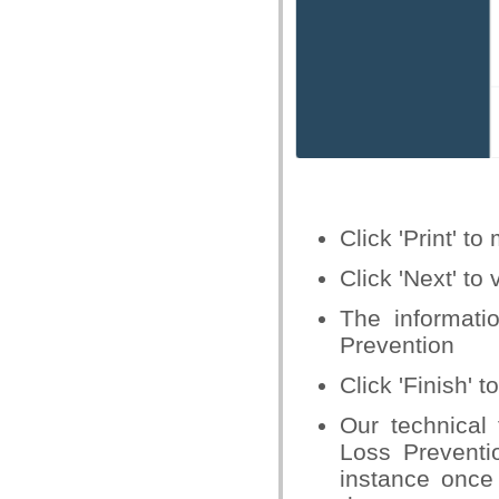
Click 'Print' 
Click 'Next' to
The informat
Prevention
Click 'Finish'
Our technical
Loss Preventi
instance once