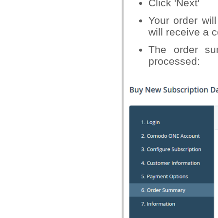
Click 'Next'
Your order wil
will receive a 
The order su
processed: