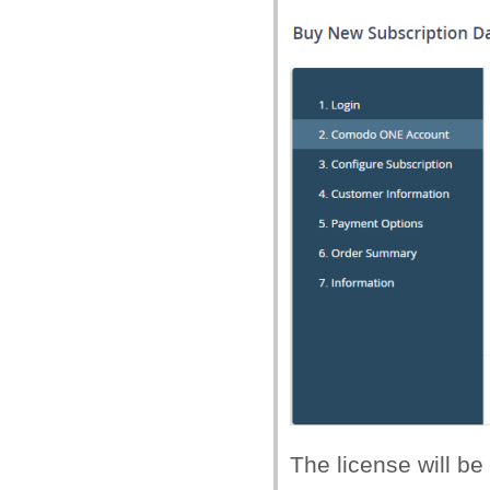
The license will be