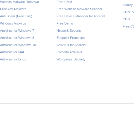
Website Malware Removal
Free RMM
Jquery
Free Anti-Malware
Free Website Malware Scanner
CDN Pl
Anti-Spam (Free Trial)
Free Device Manager for Android
CDN
Windows Antivirus
Free Demo
Free C
Antivirus for Windows 7
Network Security
Antivirus for Windows 8
Endpoint Protection
Antivirus for Windows 10
Antivirus for Android
Antivirus for MAC
Comodo Antivirus
Antivirus for Linux
Wordpress Security