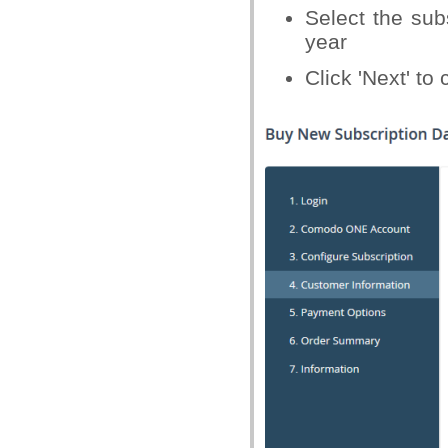
Select the sub
year
Click 'Next' to