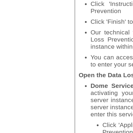
Click 'Instr
Prevention
Click 'Finish' 
Our technical
Loss Preventi
instance withi
You can acces
to enter your s
Open the Data Los
Dome Servi
activating you
server instanc
server instance
enter this serv
Click 'App
Prevention'