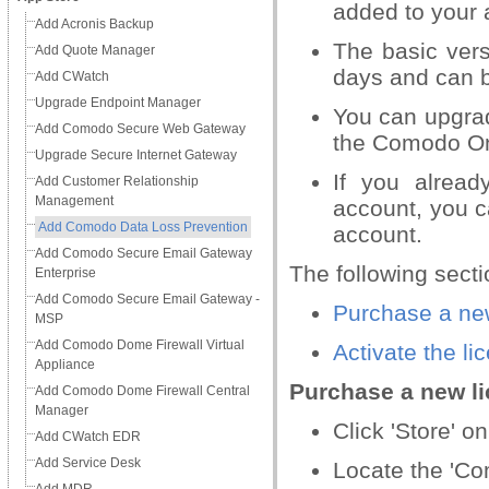
added to your
Add Acronis Backup
The basic vers
Add Quote Manager
days and can b
Add CWatch
Upgrade Endpoint Manager
You can upgrad
Add Comodo Secure Web Gateway
the Comodo On
Upgrade Secure Internet Gateway
If you alrea
Add Customer Relationship
Management
account, you c
Add Comodo Data Loss Prevention
account.
Add Comodo Secure Email Gateway
The following secti
Enterprise
Add Comodo Secure Email Gateway -
Purchase a ne
MSP
Add Comodo Dome Firewall Virtual
Activate the li
Appliance
Purchase a new l
Add Comodo Dome Firewall Central
Manager
Click 'Store' o
Add CWatch EDR
Add Service Desk
Locate the 'Co