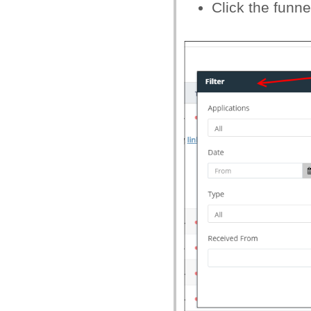
Click the funnel