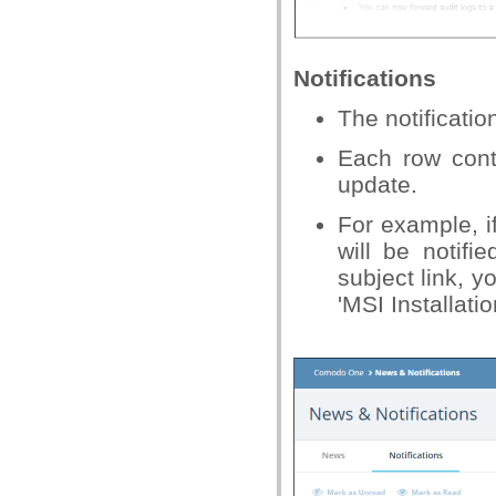
Notifications
The notificati
Each row cont
update.
For example, i
will be notifi
subject link, y
'MSI Installati