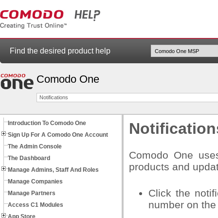
Find the desired product help
Comodo One
Notifications
Introduction To Comodo One
Notification
Sign Up For A Comodo One Account
The Admin Console
Comodo One uses i
The Dashboard
products and upda
Manage Admins, Staff And Roles
Manage Companies
Click the noti
Manage Partners
number on the 
Access C1 Modules
App Store