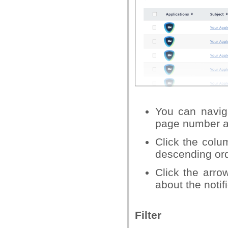
You can naviga
page number a
Click the colu
descending or
Click the arro
about the notif
Filter