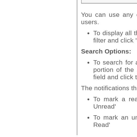
You can use any co
users.
To display all
filter and click 
Search Options:
To search for a
portion of the
field and click
The notifications th
To mark a rea
Unread'
To mark an un
Read'