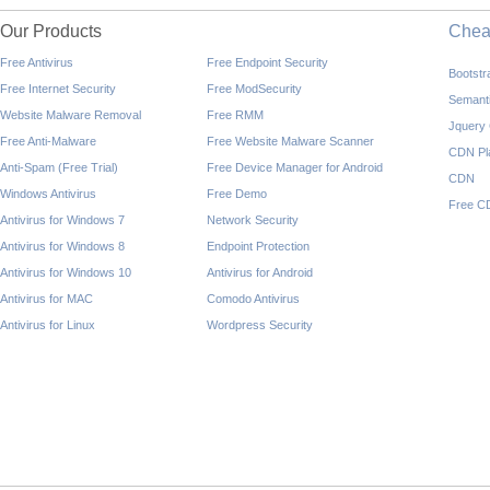
Our Products
Che
Free Antivirus
Free Endpoint Security
Bootst
Free Internet Security
Free ModSecurity
Semant
Website Malware Removal
Free RMM
Jquery
Free Anti-Malware
Free Website Malware Scanner
CDN Pl
Anti-Spam (Free Trial)
Free Device Manager for Android
CDN
Windows Antivirus
Free Demo
Free C
Antivirus for Windows 7
Network Security
Antivirus for Windows 8
Endpoint Protection
Antivirus for Windows 10
Antivirus for Android
Antivirus for MAC
Comodo Antivirus
Antivirus for Linux
Wordpress Security