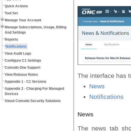
Quick Actions
Tool Set
Manage Your Account
Manage Subscriptions, Usage, Billing
And Settings
Reports
Notifications
View Audit Logs
Configure C1 Settings
Comodo One Support
The interface has t
View Release Notes
Appendix 1 - C1 Versions
News
Appendix 2 - Charging For Managed
Devices
Notifications
About Comodo Security Solutions
News
The news tab sho