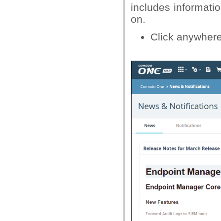
includes informat
on.
Click anywher