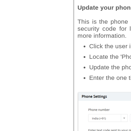
Update your pho
This is the phone
security code for 
more information.
Click the user i
Locate the 'Pho
Update the pho
Enter the one 