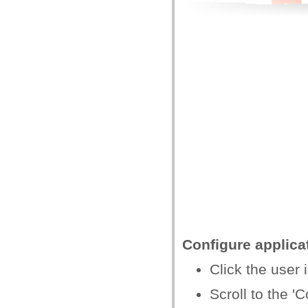
Configure applica
Click the user i
Scroll to the 