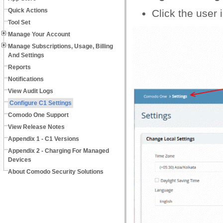
Quick Actions
Click the user i
Tool Set
Manage Your Account
Manage Subscriptions, Usage, Billing
And Settings
Reports
Notifications
View Audit Logs
Configure C1 Settings
Comodo One Support
View Release Notes
Appendix 1 - C1 Versions
Appendix 2 - Charging For Managed
Devices
About Comodo Security Solutions