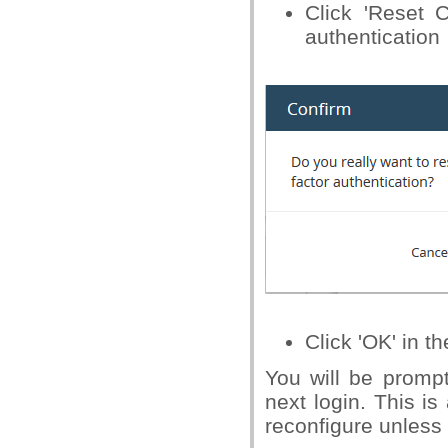
Click 'Reset C
authentication
Click 'OK' in t
You will be prompt
next login. This i
reconfigure unless t