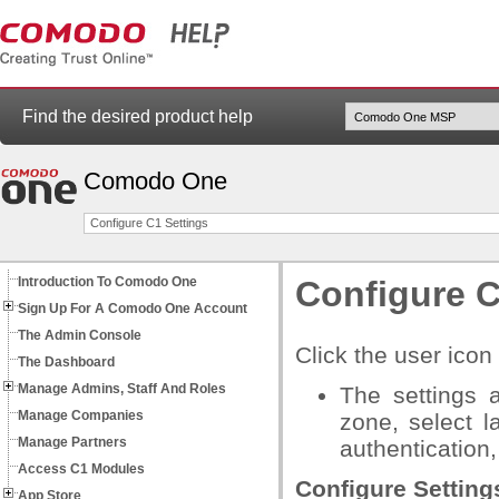
Find the desired product help
Comodo One
Configure C1 Settings
Introduction To Comodo One
Configure C
Sign Up For A Comodo One Account
The Admin Console
Click the user icon 
The Dashboard
Manage Admins, Staff And Roles
The settings 
Manage Companies
zone, select l
Manage Partners
authentication
Access C1 Modules
Configure Setting
App Store