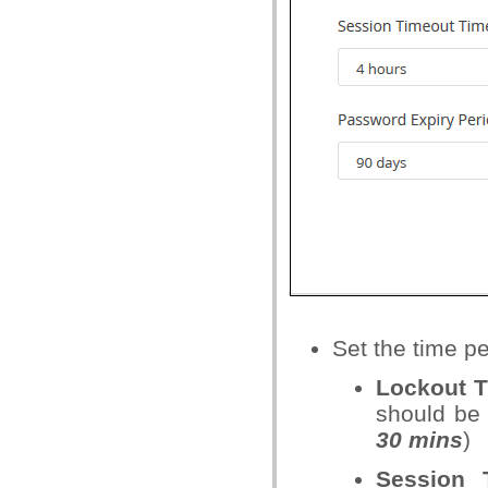
Set the time pe
Lockout 
should be l
30 mins
)
Session 