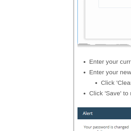
Enter your curr
Enter your new 
Click 'Clea
Click 'Save' t