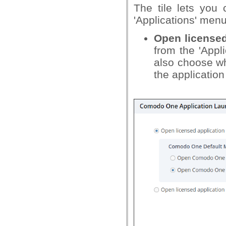
The tile lets yo
'Applications' menu
Open licensed
from the 'Appl
also choose w
the application