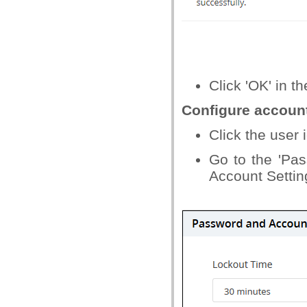
Click 'OK' in t
Configure accoun
Click the user i
Go to the 'Pas
Account Settin