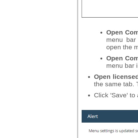
Open Com
menu bar 
open the m
Open Com
menu bar i
Open licensed
the same tab. 
Click 'Save' t