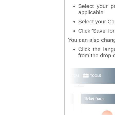
Select your p
applicable
Select your C
Click 'Save' for
You can also chang
Click the lan
from the drop-