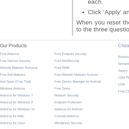
each.
Click ‘Apply’ a
When you reset th
to the three questi
Our Products
Che
Free Antivirus
Free Endpoint Security
Bootst
Free Internet Security
Free ModSecurity
Semant
Website Malware Removal
Free RMM
Jquery
Free Anti-Malware
Free Website Malware Scanner
CDN Pl
Anti-Spam (Free Trial)
Free Device Manager for Android
CDN
Windows Antivirus
Free Demo
Free C
Antivirus for Windows 7
Network Security
Antivirus for Windows 8
Endpoint Protection
Antivirus for Windows 10
Antivirus for Android
Antivirus for MAC
Comodo Antivirus
Antivirus for Linux
Wordpress Security