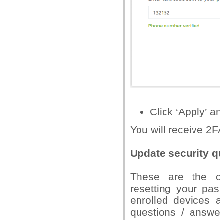
Click ‘Apply’ a
You will receive 2F
Update security q
These are the ch
resetting your pa
enrolled devices 
questions / answer