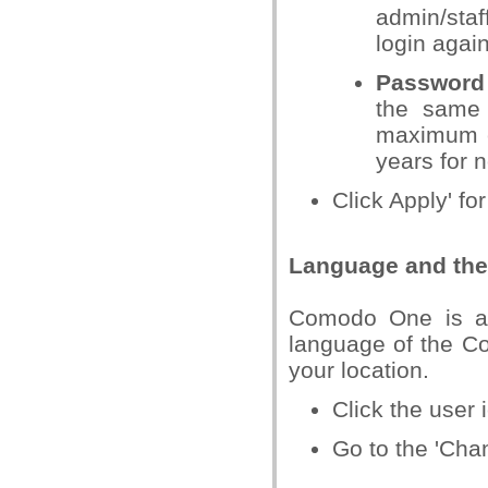
admin/staf
login again
Password 
the same 
maximum ex
years for 
Click Apply' for
Language and the 
Comodo One is av
language of the C
your location.
Click the user i
Go to the 'Chan