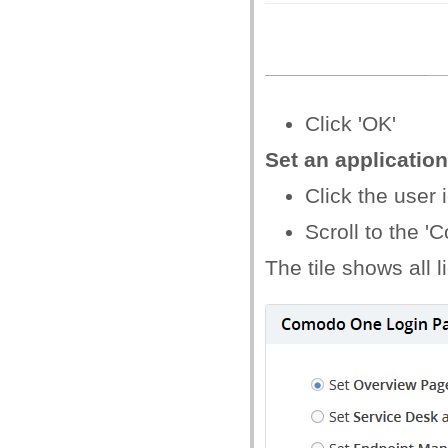
Click 'OK'
Set an applicatio
Click the user i
Scroll to the 
The tile shows all 