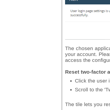
The chosen applica
your account. Plea
access the configur
Reset two-factor 
Click the user i
Scroll to the 'T
The tile lets you r