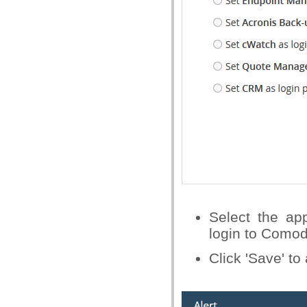
Select the ap
login to Como
Click 'Save' t