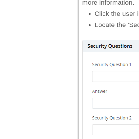
more information.
Click the user i
Locate the 'Sec