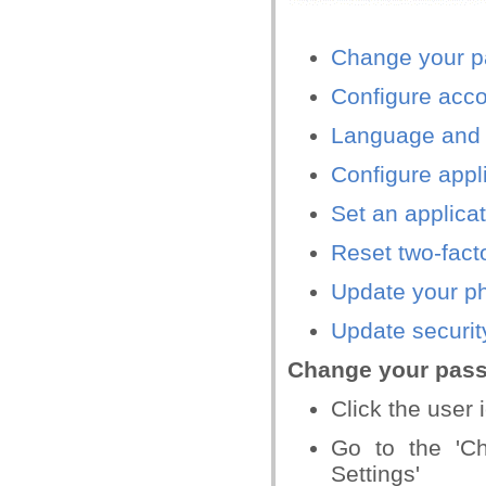
Change your 
Configure acco
Language and 
Configure appl
Set an applica
Reset two-fact
Update your p
Update securit
Change your pas
Click the user i
Go to the 'C
Settings'