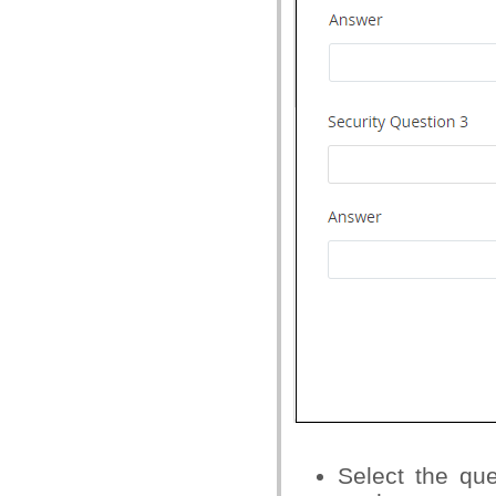
Select the qu