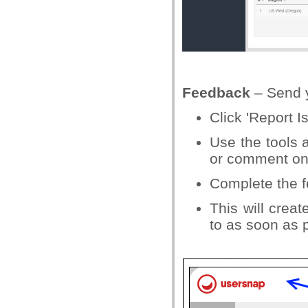
Feedback
– Send y
Click 'Report I
Use the tools a
or comment on
Complete the f
This will crea
to as soon as 