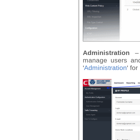
Administration
–
manage users and
'
Administration
' fo