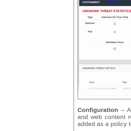
Configuration
– A
and web content r
added as a policy t