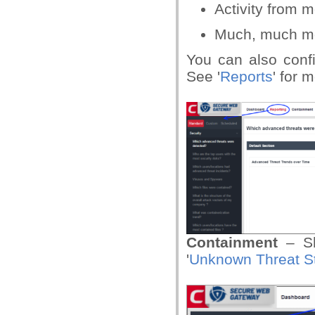
Activity from 
Much, much m
You can also conf
See '
Reports
' for 
Containment
– S
'
Unknown Threat St