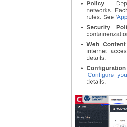
Policy
– Depl
networks. Each
rules. See '
App
Security Pol
containerizatio
Web Content
internet acce
details.
Configuration
'
Configure y
details.