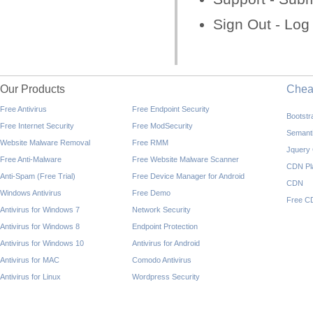
Sign Out - Log
Our Products
Che
Free Antivirus
Free Endpoint Security
Bootst
Free Internet Security
Free ModSecurity
Semant
Website Malware Removal
Free RMM
Jquery
Free Anti-Malware
Free Website Malware Scanner
CDN Pl
Anti-Spam (Free Trial)
Free Device Manager for Android
CDN
Windows Antivirus
Free Demo
Free C
Antivirus for Windows 7
Network Security
Antivirus for Windows 8
Endpoint Protection
Antivirus for Windows 10
Antivirus for Android
Antivirus for MAC
Comodo Antivirus
Antivirus for Linux
Wordpress Security