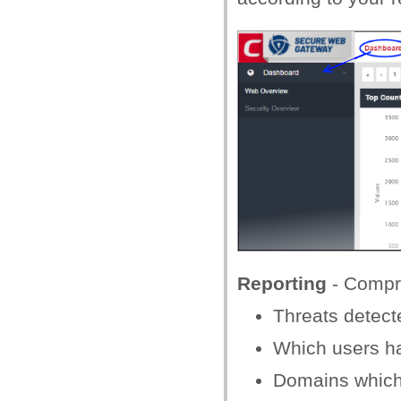
Reporting
- Compre
Threats detect
Which users ha
Domains which