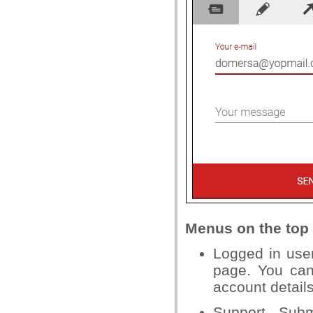
Menus on the top 
Logged in use
page. You ca
account details
Support - Subm