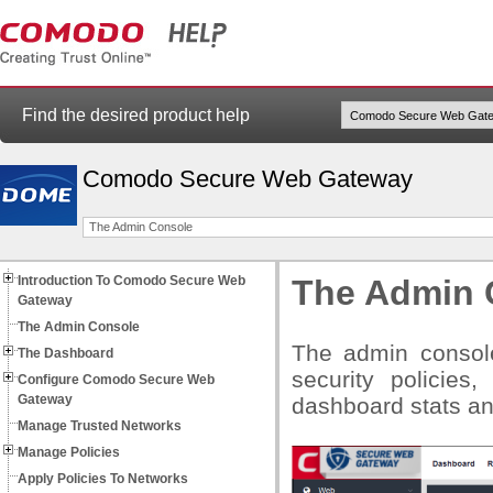
Find the desired product help
Comodo Secure Web Gateway
The Admin Console
Introduction To Comodo Secure Web
The Admin 
Gateway
The Admin Console
The admin console
The Dashboard
security policies,
Configure Comodo Secure Web
Gateway
dashboard stats a
Manage Trusted Networks
Manage Policies
Apply Policies To Networks