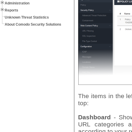
Administration
Reports
Unknown Threat Statistics
About Comodo Security Solutions
The items in the l
top:
Dashboard
- Shows
URL categories 
according to your 