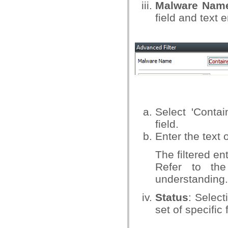
Malware Nam
field and text e
Select 'Conta
field.
Enter the text 
The filtered en
Refer to the
understanding.
Status
: Select
set of specific