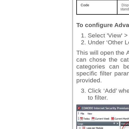
Code
Displ
stand
To configure Adva
Select 'View' >
Under ‘Other L
This will open the 
can chose the cat
categories can be
specific filter par
provided.
Click ‘Add’ w
to filter.