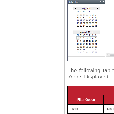
The following table
‘Alerts Displayed’.
Filter Option
Type
Displ