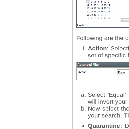
Following are the o
Action
: Select
set of specific
Select 'Equal'
will invert you
Now select the
your search. T
Quarantine:
Di