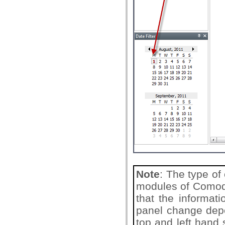
Note
: The type of
modules of Comodo
that the informat
panel change depe
top and left hand 