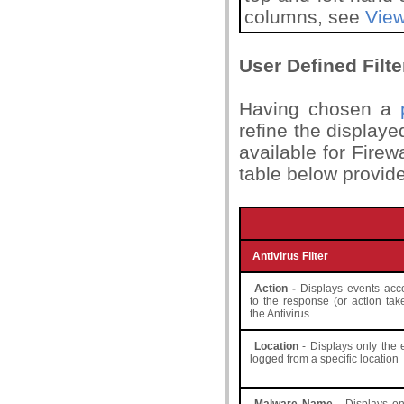
columns, see
View
User Defined Filte
Having chosen a
refine the displayed
available for Firew
table below provide
Antivirus Filter
Action -
Displays events acc
to the response (or action tak
the Antivirus
Location
- Displays only the 
logged from a specific location