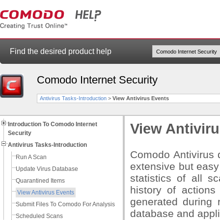
Find the desired product help
Comodo Internet Security
Antivirus Tasks-Introduction
>
View Antivirus Events
Introduction To Comodo Internet
View Antivir
Security
Antivirus Tasks-Introduction
Comodo Antivirus d
Run A Scan
extensive but easy
Update Virus Database
statistics of all 
Quarantined Items
history of actions
View Antivirus Events
generated during r
Submit Files To Comodo For Analysis
database and appli
Scheduled Scans