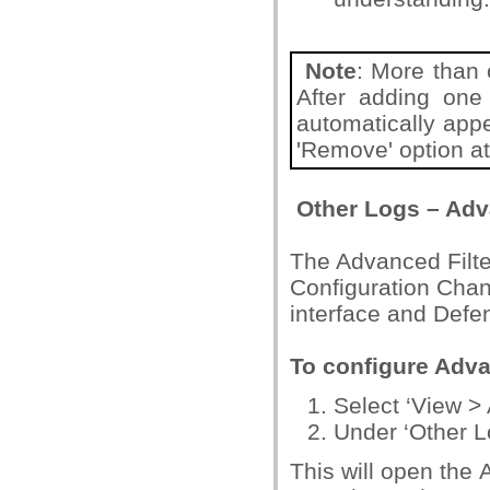
Note
: More than 
After adding one f
automatically appe
'Remove' option at 
Other Logs – Adv
The Advanced Filte
Configuration Chang
interface and Defe
To configure Adva
Select ‘View > 
Under ‘Other Lo
This will open the 