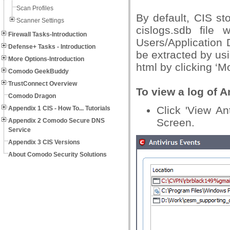
Scan Profiles
By default, CIS st
Scanner Settings
cislogs.sdb file 
Firewall Tasks-Introduction
Users/Application 
Defense+ Tasks - Introduction
be extracted by usi
More Options-Introduction
html by clicking ‘Mor
Comodo GeekBuddy
TrustConnect Overview
To view a log of A
Comodo Dragon
Click 'View An
Appendix 1 CIS - How To... Tutorials
Screen.
Appendix 2 Comodo Secure DNS
Service
Appendix 3 CIS Versions
About Comodo Security Solutions