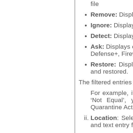
file
Remove:
Displ
Ignore:
Display
Detect:
Display
Ask:
Displays 
Defense+, Firew
Restore:
Displ
and restored.
T
he filtered entrie
For example, i
‘Not Equal’,
Quarantine Ac
Location
: Sel
and text entry f