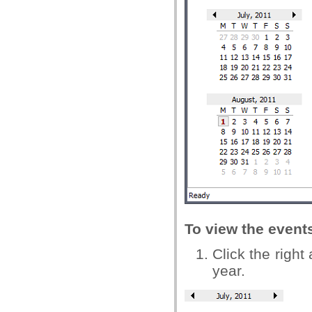
To view the events
Click the right
year.