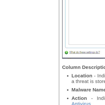
Column Descripti
Location
- Ind
a threat is stor
Malware Nam
Action
- Indi
Antivirus
.