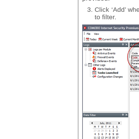
Click ‘Add’ w
to filter.