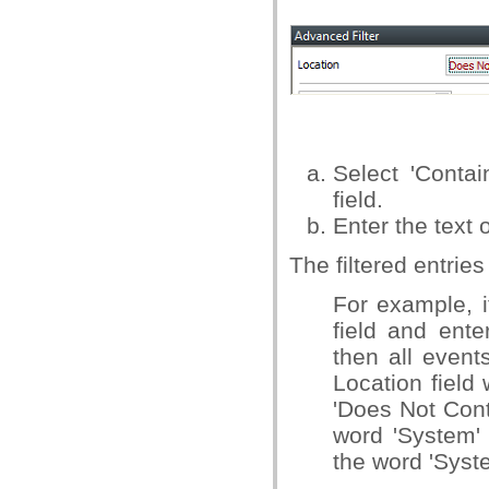
Select 'Conta
field.
Enter the text 
The filtered entrie
For example, i
field and ente
then all event
Location field 
'Does Not Cont
word 'System' 
the word 'Syste