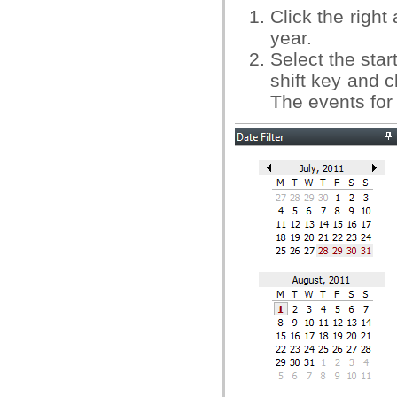
Click the right
year.
Select the star
shift key and c
The events for 