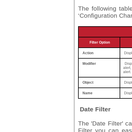
The following table
‘Configuration Cha
Filter Option
Action
Displ
Modifier
Displ
alert
alert.
Object
Displ
Name
Displ
Date Filter
The 'Date Filter' 
Filter you can eas