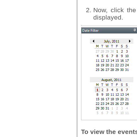
Now, click the
displayed.
To view the event