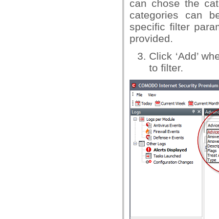
can chose the cat
categories can be
specific filter par
provided.
Click ‘Add’ w
to filter.