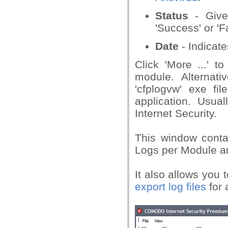
Status
- Gives
'Success' or 'Fa
Date
- Indicate
Click 'More ...' t
module. Alternativ
'cfplogvw' exe fil
application. Usu
Internet Security.
This window contai
Logs per Module a
It also allows you 
export log files
for 