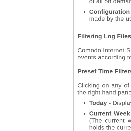
of all on dema
Configuratio
made by the us
Filtering Log File
Comodo Internet Se
events according to
Preset Time Filter
Clicking on any of 
the right hand pane
Today
- Displa
Current Week
(The current 
holds the curre