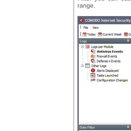
range.