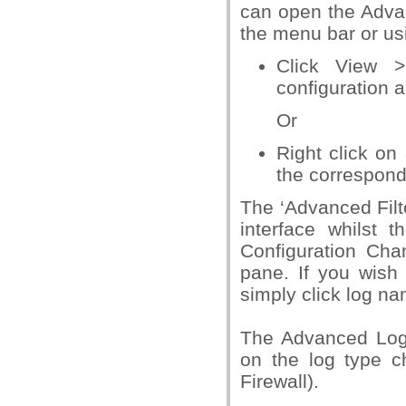
can open the Advan
the menu bar or us
Click View >
configuration a
Or
Right click on
the correspond
The ‘Advanced Filte
interface whilst 
Configuration Cha
pane. If you wish 
simply click log na
The Advanced Log f
on the log type c
Firewall).