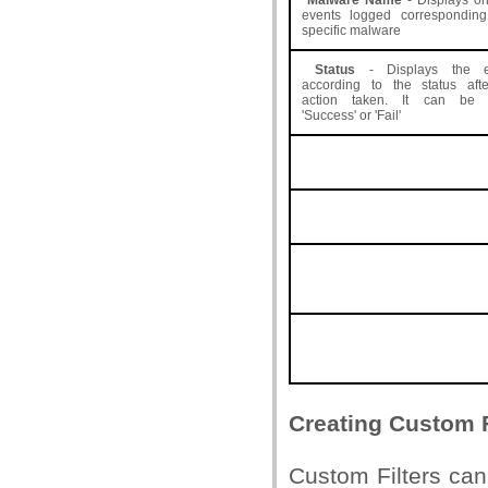
Malware Name
- Displays on
events logged correspondin
specific malware
Status
- Displays the e
according to the status aft
action taken. It can be e
'Success' or 'Fail'
Creating Custom F
Custom Filters can