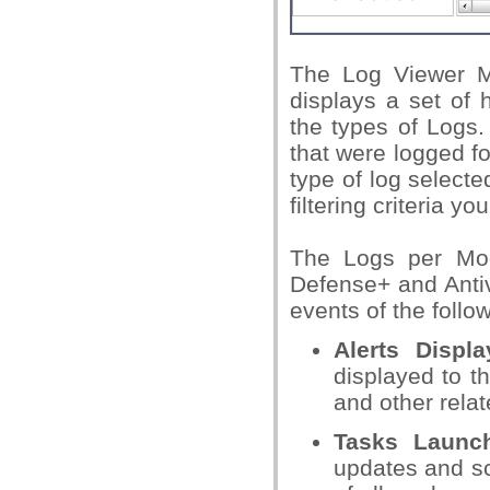
The Log Viewer Mo
displays a set of 
the types of Logs.
that were logged fo
type of log selecte
filtering criteria yo
The Logs per Modu
Defense+ and Anti
events of the follo
Alerts Displ
displayed to t
and other relate
Tasks Launc
updates and sc