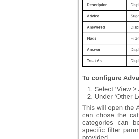
Description
Displ
Advice
Sugge
Answered
Displ
Flags
Filte
Answer
Displ
Treat
As
Displ
To configure Adva
Select ‘View > 
Under ‘Other L
This will open the 
can chose the cat
categories can be
specific filter par
provided.