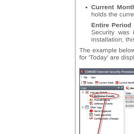
Current Mont
holds the curre
Entire Period
Security was i
installation, t
The example below
for 'Today' are dis