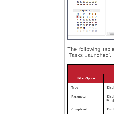
The following table
‘Tasks Launched’.
Filter Option
Type
Displ
Parameter
Displ
in 'T
Completed
Displ