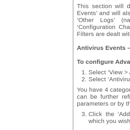
This section will 
Events’ and will al
‘Other Logs’ (na
‘Configuration Ch
Filters are dealt wi
Antivirus Events 
To configure Adva
Select ‘View >
Select ‘Antivi
You have 4 categori
can be further ref
parameters or by the
Click the ‘Ad
which you wish t