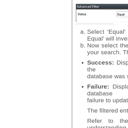
Select 'Equal'
Equal’ will inv
Now select the
your search. T
Success:
Disp
the
database was 
Failure:
Displa
database
failure to updat
The filtered en
Refer to t
understanding.