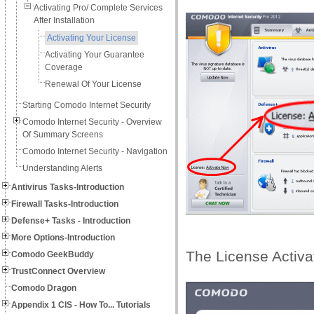
Activating Pro/ Complete Services
After Installation
Activating Your License
Activating Your Guarantee
Coverage
Renewal Of Your License
Starting Comodo Internet Security
Comodo Internet Security - Overview
Of Summary Screens
Comodo Internet Security - Navigation
Understanding Alerts
Antivirus Tasks-Introduction
Firewall Tasks-Introduction
Defense+ Tasks - Introduction
More Options-Introduction
The License Activat
Comodo GeekBuddy
TrustConnect Overview
Comodo Dragon
Appendix 1 CIS - How To... Tutorials