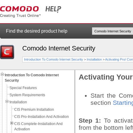
Find the desired product help
Comodo Internet Security
Introduction To Comodo Internet Security
>
Installation
>
Activating Pro/ Comp
Introduction To Comodo Internet
Activating You
Security
Special Features
Start the Como
System Requirements
section
Starti
Installation
CIS Premium Installation
CIS Pro-Installation And Activation
Step 1:
To activa
CIS Complete-Installation And
from the bottom lef
Activation