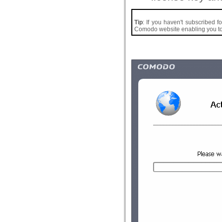
Tip
: If you haven't subscribed f
Comodo website enabling you to