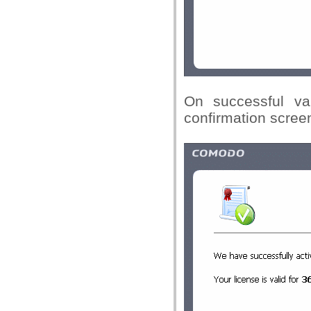
On successful val
confirmation screen