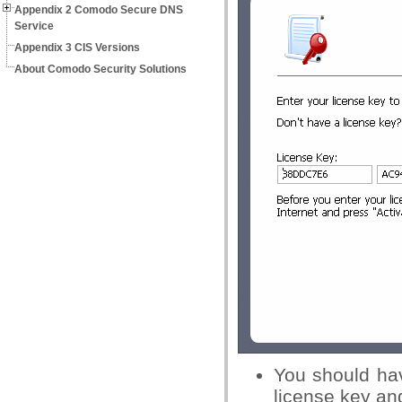
Appendix 2 Comodo Secure DNS
Service
Appendix 3 CIS Versions
About Comodo Security Solutions
You should hav
license key and