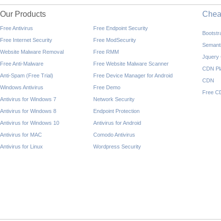
Our Products
Che
Free Antivirus
Free Endpoint Security
Bootst
Free Internet Security
Free ModSecurity
Semant
Website Malware Removal
Free RMM
Jquery
Free Anti-Malware
Free Website Malware Scanner
CDN Pl
Anti-Spam (Free Trial)
Free Device Manager for Android
CDN
Windows Antivirus
Free Demo
Free C
Antivirus for Windows 7
Network Security
Antivirus for Windows 8
Endpoint Protection
Antivirus for Windows 10
Antivirus for Android
Antivirus for MAC
Comodo Antivirus
Antivirus for Linux
Wordpress Security