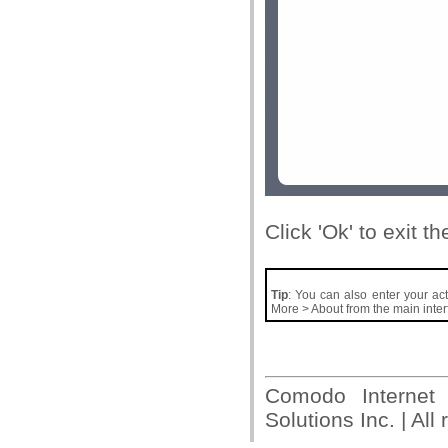
Click 'Ok' to exit t
Tip
: You can also enter your acti
More > About from the main inter
Comodo Internet
Solutions Inc. | All