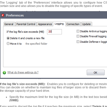
The 'Logging' tab of the 'Preferences' interface allows you to configure how C
certain size and also allows you to disable the logging of specific types of event.
If the log file's size exceeds (MB):
Enables you to configure for deleting or moving t
You can decide on whether to maintain log files of larger sizes or to discard th
the storage capacity of your hard drive.
Specify the maximum limit for the log file size (in MB) in the text box besid
20MB).
If you want to discard the log file if it reaches the maximum size, select
'Delete it 