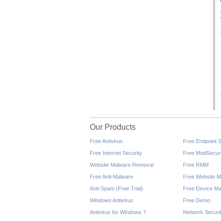
Our Products
Free Antivirus
Free Endpoint S
Free Internet Security
Free ModSecuri
Website Malware Removal
Free RMM
Free Anti-Malware
Free Website M
Anti-Spam (Free Trial)
Free Device Ma
Windows Antivirus
Free Demo
Antivirus for Windows 7
Network Securi