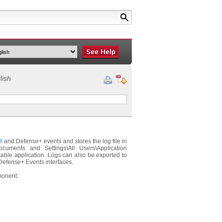
lish
l
and Defense+ events and stores the log file in
cuments and Settings\All Users\Application
table application. Logs can also be exported to
d Defense+ Events interfaces.
ponent: