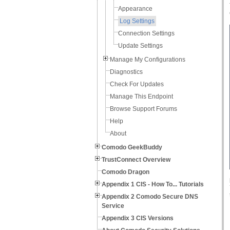
Appearance
Log Settings
Connection Settings
Update Settings
Manage My Configurations
Diagnostics
Check For Updates
Manage This Endpoint
Browse Support Forums
Help
About
Comodo GeekBuddy
TrustConnect Overview
Comodo Dragon
Appendix 1 CIS - How To... Tutorials
Appendix 2 Comodo Secure DNS
Service
Appendix 3 CIS Versions