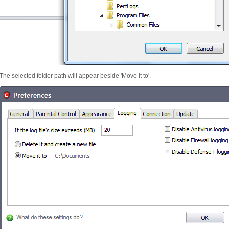
The selected folder path will appear beside 'Move it to'.