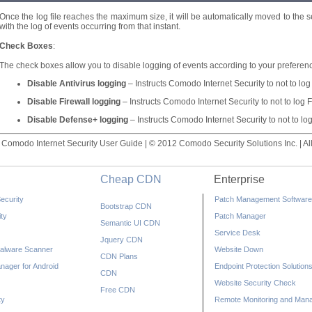
Once the log file reaches the maximum size, it will be automatically moved to the se
with the log of events occurring from that instant.
Check Boxes
:
The check boxes allow you to disable logging of events according to your preferen
Disable Antivirus logging
– Instructs Comodo Internet Security to not to log
Disable Firewall logging
– Instructs Comodo Internet Security to not to log F
Disable Defense+ logging
– Instructs Comodo Internet Security to not to l
Comodo Internet Security User Guide | © 2012 Comodo Security Solutions Inc. | All
Cheap CDN
Enterprise
ecurity
Patch Management Software
Bootstrap CDN
ty
Patch Manager
Semantic UI CDN
Service Desk
Jquery CDN
alware Scanner
Website Down
CDN Plans
nager for Android
Endpoint Protection Solution
CDN
Website Security Check
Free CDN
ty
Remote Monitoring and Man