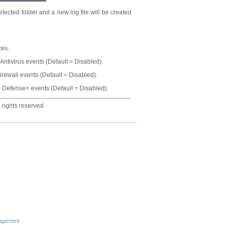
lected folder and a new log file will be created
ces.
 Antivirus events (Default = Disabled).
irewall events (Default = Disabled).
og Defense+ events (Default = Disabled).
 rights reserved
s
agement