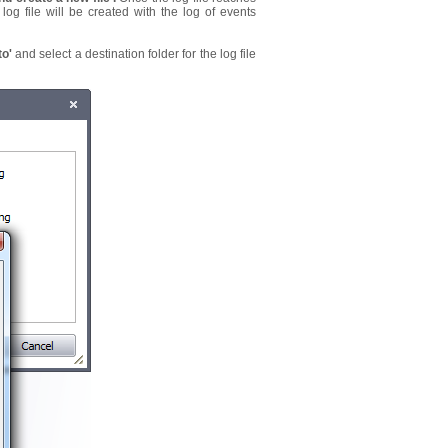
og file will be created with the log of events
to'
and select a destination folder for the log file