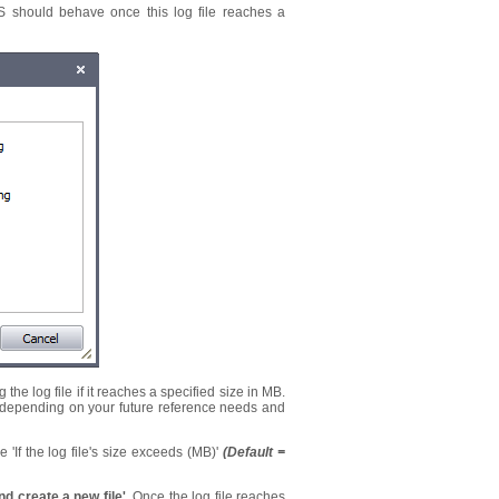
IS should behave once this log file reaches a
he log file if it reaches a specified size in MB.
em depending on your future reference needs and
e 'If the log file's size exceeds (MB)'
(Default =
and create a new file'.
Once the log file reaches