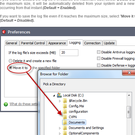
the maximum size, it will be automatically deleted from your system and a new l
occurring from that instant
(Default = Enabled).
If you want to save the log file even if it reaches the maximum size, select
'Move it 
(Default = Disabled).