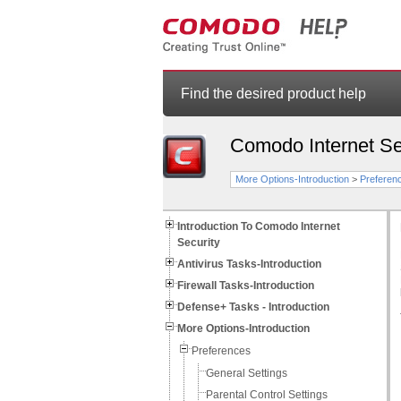
Find the desired product help
Comodo Internet Se
More Options-Introduction
>
Preferen
Introduction To Comodo Internet
Security
Antivirus Tasks-Introduction
Firewall Tasks-Introduction
Defense+ Tasks - Introduction
More Options-Introduction
Preferences
General Settings
Parental Control Settings