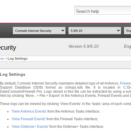
curity
Version 5.9/5.10
Eng
ces
>
Log Settings
Log Settings
By default, Comodo Internet Security maintains detailed logs of all Antivirus,
Firewal
Support DataBase (SDB) format as cislogs.sdb file. It is located in C:\Do
Data\Comodo\Firewall Pro. Logs stored in this file can be extracted by using a sui
html by clicking ‘More.. > File > Export’ in the Antivirus Events, Firewall Events an
These logs can be viewed by clicking ‘View Events’ in the ‘tasks’ area of each com
'View Antivirus Events'
from the Antivirus Tasks interface;
'
View Firewall Events
' from the Firewall Tasks interface;
'View Defense+ Events'
from the Defense+ Tasks interface.