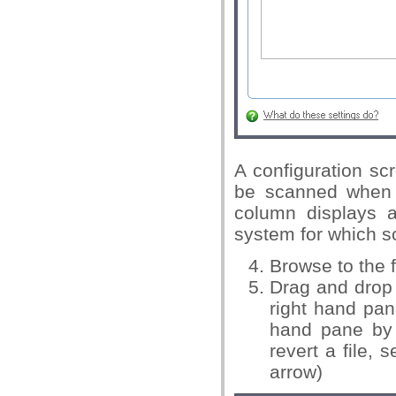
A configuration sc
be scanned when t
column displays al
system for which sc
Browse to the f
Drag and drop a
right hand pane
hand pane by 
revert a file, 
arrow)