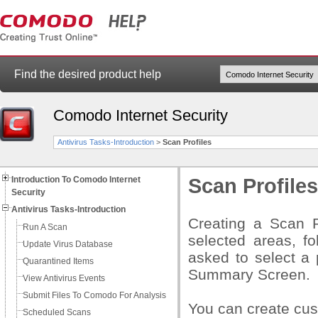
Find the desired product help
Comodo Internet Security
Antivirus Tasks-Introduction
>
Scan Profiles
Introduction To Comodo Internet
Scan Profiles
Security
Antivirus Tasks-Introduction
Creating a Scan P
Run A Scan
selected areas, fo
Update Virus Database
asked to select a 
Quarantined Items
Summary Screen.
View Antivirus Events
Submit Files To Comodo For Analysis
You can create cust
Scheduled Scans