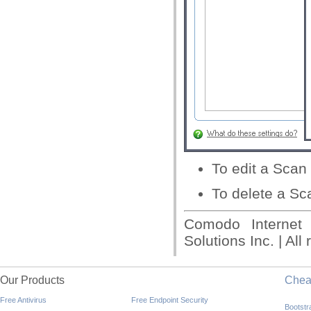
To edit a Scan P
To delete a Sca
Comodo Internet
Solutions Inc. | All
Our Products
Che
Free Antivirus
Free Endpoint Security
Bootst