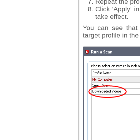
Repeat the pro
Click 'Apply' i
take effect.
You can see that 
target profile in th