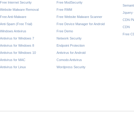
Free Internet Security
Free ModSecurity
Semant
Website Malware Removal
Free RMM
Jquery
Free Anti-Malware
Free Website Malware Scanner
CDN Pl
Anti-Spam (Free Trial)
Free Device Manager for Android
CDN
Windows Antivirus
Free Demo
Free C
Antivirus for Windows 7
Network Security
Antivirus for Windows 8
Endpoint Protection
Antivirus for Windows 10
Antivirus for Android
Antivirus for MAC
Comodo Antivirus
Antivirus for Linux
Wordpress Security