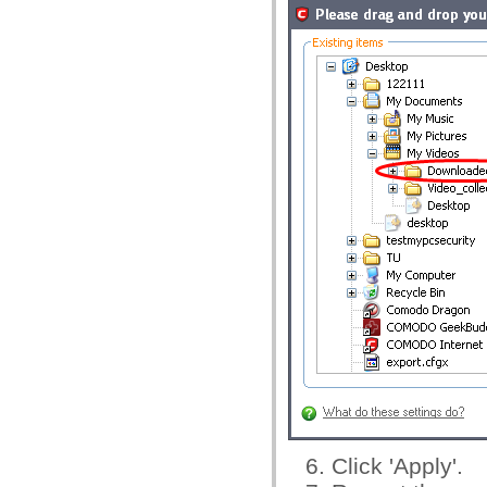
Click 'Apply'.