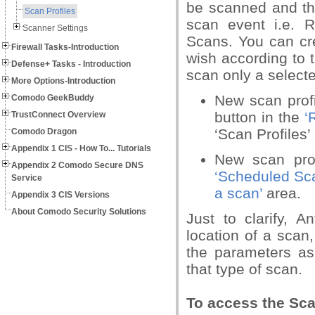
be scanned and the
Scan Profiles
scan event i.e.
Scanner Settings
Scans. You can cr
Firewall Tasks-Introduction
wish according to 
Defense+ Tasks - Introduction
scan only a select
More Options-Introduction
New scan profi
Comodo GeekBuddy
button in the
‘
TrustConnect Overview
‘Scan Profiles’
Comodo Dragon
Appendix 1 CIS - How To... Tutorials
New scan pro
Appendix 2 Comodo Secure DNS
‘Scheduled Sc
Service
a scan’
area.
Appendix 3 CIS Versions
About Comodo Security Solutions
Just to clarify, A
location of a scan
the parameters as
that type of scan.
To access the Scan