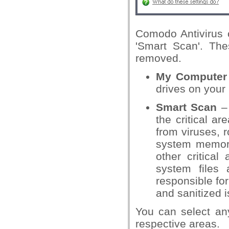
Comodo Antivirus 
'Smart Scan'. The
removed.
My Computer
drives on your
Smart Scan
– 
the critical a
from viruses, 
system memory
other critical
system files 
responsible fo
and sanitized 
You can select an
respective areas.