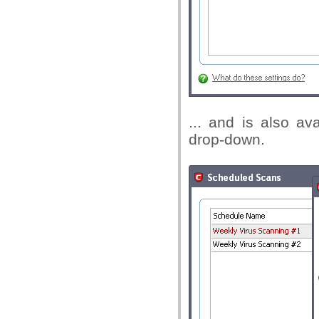
... and is also av
drop-down.