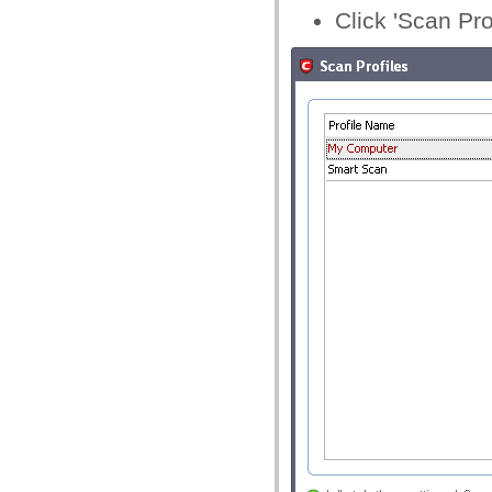
Click 'Scan Pro