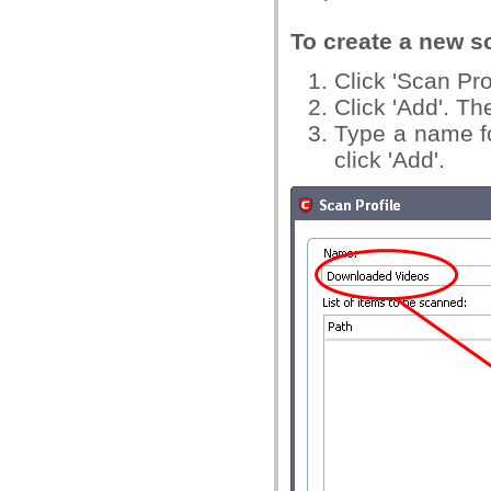
To create a new sc
Click 'Scan Pro
Click 'Add'. Th
Type a name fo
click 'Add'.