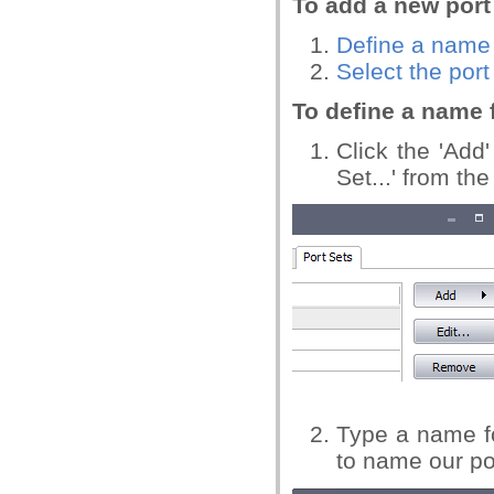
To add a new port
Define a name 
Select the por
To define a name f
Click the 'Add
Set...' from t
Type a name fo
to name our por