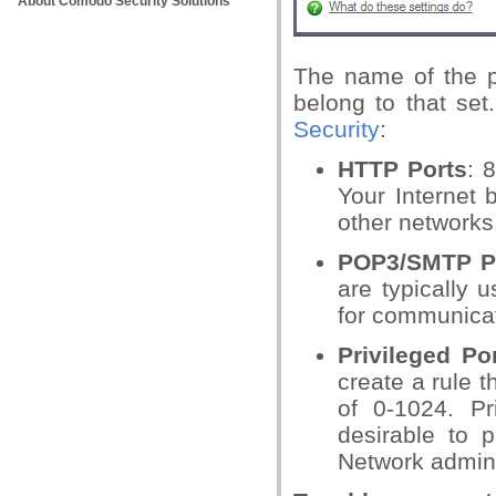
About Comodo Security Solutions
The name of the p
belong to that se
Security
:
HTTP Ports
: 
Your Internet 
other networks
POP3/SMTP P
are typically 
for communica
Privileged Po
create a rule t
of 0-1024. Pr
desirable to 
Network admins 