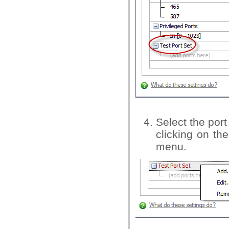
Select the por
clicking on th
menu.