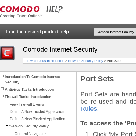
Find the desired product help
Comodo Internet Security
Firewall Tasks-Introduction
>
Network Security Policy
>
Port Sets
Introduction To Comodo Internet
Port Sets
Security
Antivirus Tasks-Introduction
Port Sets are hand
Firewall Tasks-Introduction
be re-used and de
View Firewall Events
Rules.
Define A New Trusted Application
Define A New Blocked Application
To access the 'Por
Network Security Policy
Click 'My Port 
General Navigation