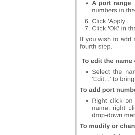
A port range
numbers in th
Click 'Apply'.
Click 'OK' in t
If you wish to add 
fourth step.
To edit the name 
Select the nam
'Edit...' to bri
To add port numbe
Right click on
name, right cl
drop-down me
To modify or chan