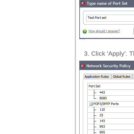
Click 'Apply'. 