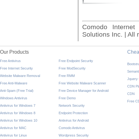
Comodo Internet
Solutions Inc. | All
Our Products
Che
Free Antivirus
Free Endpoint Security
Bootst
Free Internet Security
Free ModSecurity
Semant
Website Malware Removal
Free RMM
Jquery
Free Anti-Malware
Free Website Malware Scanner
CDN Pl
Anti-Spam (Free Trial)
Free Device Manager for Android
CDN
Windows Antivirus
Free Demo
Free C
Antivirus for Windows 7
Network Security
Antivirus for Windows 8
Endpoint Protection
Antivirus for Windows 10
Antivirus for Android
Antivirus for MAC
Comodo Antivirus
Antivirus for Linux
Wordpress Security