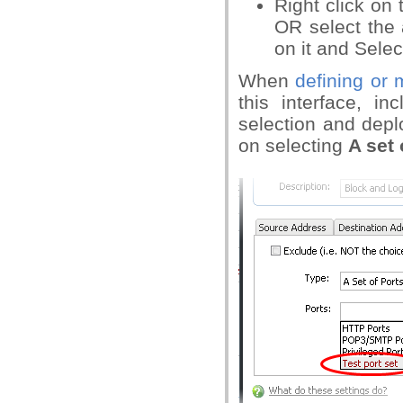
Right click on 
OR select the 
on it and Select 
When
defining or 
this interface, i
selection and dep
on selecting
A set 