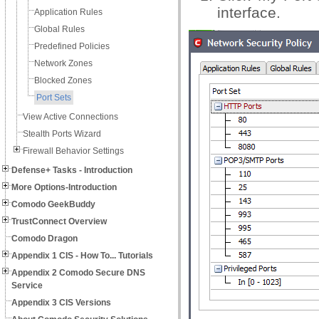
interface.
Application Rules
Global Rules
Predefined Policies
Network Zones
Blocked Zones
Port Sets
View Active Connections
Stealth Ports Wizard
Firewall Behavior Settings
Defense+ Tasks - Introduction
More Options-Introduction
Comodo GeekBuddy
TrustConnect Overview
Comodo Dragon
Appendix 1 CIS - How To... Tutorials
Appendix 2 Comodo Secure DNS
Service
Appendix 3 CIS Versions