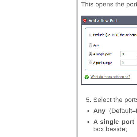
This opens the port
Select the port
Any
(Default=
A single port
box beside;