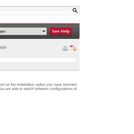
lish
ed on the installation option you have selected
u are able to switch between configurations at