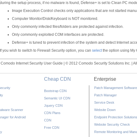
during the setup process, if no malware is found, Defense+ is set to Clean PC mode
Image Execution Control checks only applications that are not started manua
Computer Monitor/Disk/Keyboard is NOT monitored.
Only commonly infected files/folders are protected against infection.
Only commonly exploited COM interfaces are protected.
Defense+ is tuned to prevent infection of the system and detect Internet acces
If you wish to switch to Firewall Security option, you can
select
the option using My C
Comodo Internet Security User Guide | © 2012 Comodo Security Solutions Inc. | All
Cheap CDN
Enterprise
ecurity
Patch Management Software
Bootstrap CDN
ty
Patch Manager
Semantic UI CDN
Service Desk
Jquery CDN
alware Scanner
Website Down
CDN Plans
nager for Android
Endpoint Protection Solution
CDN
Website Security Check
Free CDN
ty
Remote Monitoring and Man