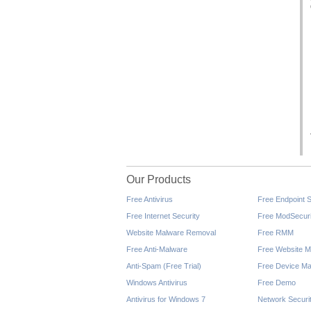
Our Products
Free Antivirus
Free Endpoint S
Free Internet Security
Free ModSecuri
Website Malware Removal
Free RMM
Free Anti-Malware
Free Website M
Anti-Spam (Free Trial)
Free Device Ma
Windows Antivirus
Free Demo
Antivirus for Windows 7
Network Securi