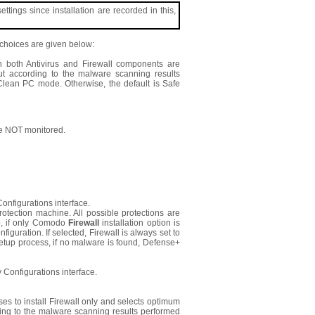
ings since installation are recorded in this,
t choices are given below:
en both Antivirus and Firewall components are
 But according to the malware scanning results
 Clean PC mode. Otherwise, the default is Safe
e NOT monitored.
onfigurations interface.
rotection machine. All possible protections are
up, if only Comodo
Firewall
installation option is
figuration. If selected, Firewall is always set to
etup process, if no malware is found, Defense+
 Configurations interface.
ses to install Firewall only and selects optimum
rding to the malware scanning results performed