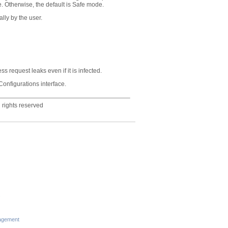
. Otherwise, the default is Safe mode.
lly by the user.
s request leaks even if it is infected.
onfigurations interface.
 rights reserved
s
agement