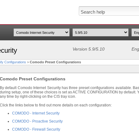
curity
Version 5.9/5.10
Eng
y Configurations
>
Comodo Preset Configurations
Comodo Preset Configurations
By default Comodo Internet Security has three preset configurations available. Bas
during setup, one of these choices is set as ACTIVE CONFIGURATION by default. Yo
any time by right-clicking on the CIS tray icon.
Click the links below to find out more details on each configuration:
COMODO - Internet Security
COMODO - Proactive Security
COMODO - Firewall Security