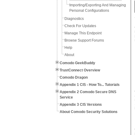
Importing/Exporting And Managing
Personal Configurations
Diagnostics
Check For Updates
Manage This Endpoint
Browse Support Forums
Help
About
Comodo GeekBuddy
TrustConnect Overview
Comodo Dragon
Appendix 1 CIS - How To... Tutorials
Appendix 2 Comodo Secure DNS
Service
Appendix 3 CIS Versions
About Comodo Security Solutions