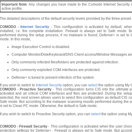
Important Note
: Any changes you have made to the Comodo Internet Security sett
active profile.
The detailed descriptions of the default security levels provided by the three prese
COMODO -
Internet Security
- This configuration is activated by default, wh
installed, i.e. the complete installation. Firewall is always set to Safe mode.
performed during the setup process, if no malware is found, Defense+ is set to
mode. In this mode,
Image Execution Control is disabled.
Computer Monitor/Disk/Keyboard/DNS Client access/Window Messages ar
Only commonly infected files/folders are protected against infection.
Only commonly exploited COM interfaces are protected.
Defense+ is tuned to prevent infection of the system.
If you wish to switch to
Internet Security
option, you can
select
the option using My C
COMODO - Proactive Security
- This configuration turns CIS into the ultimate p
activated and all critical COM interfaces and files are protected. During the set
selected, the next screen allows users to select this configuration as default CIS con
Safe mode. But according to the malware scanning results performed during the s
is set to Clean PC mode. Otherwise, the default is Safe mode.
If you wish to switch to Proactive Security option, you can
select
the option using My
COMODO - Firewall Security
- This configuration is activated when the user choo
protection settings for Defense+ . Firewall is always set to Safe mode. But acco