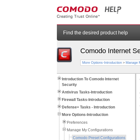
Find the desired product help
Comodo Internet Se
More Options-Introduction
>
Manage M
Introduction To Comodo Internet
Security
Antivirus Tasks-Introduction
Firewall Tasks-Introduction
Defense+ Tasks - Introduction
More Options-Introduction
Preferences
Manage My Configurations
Comodo Preset Configurations