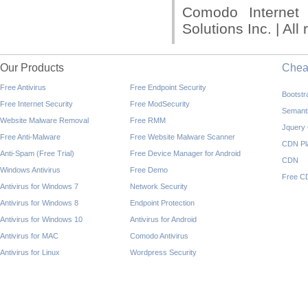
Comodo Internet
Solutions Inc. | All
Our Products
Che
Free Antivirus
Free Endpoint Security
Bootst
Free Internet Security
Free ModSecurity
Semant
Website Malware Removal
Free RMM
Jquery
Free Anti-Malware
Free Website Malware Scanner
CDN Pl
Anti-Spam (Free Trial)
Free Device Manager for Android
CDN
Windows Antivirus
Free Demo
Free C
Antivirus for Windows 7
Network Security
Antivirus for Windows 8
Endpoint Protection
Antivirus for Windows 10
Antivirus for Android
Antivirus for MAC
Comodo Antivirus
Antivirus for Linux
Wordpress Security