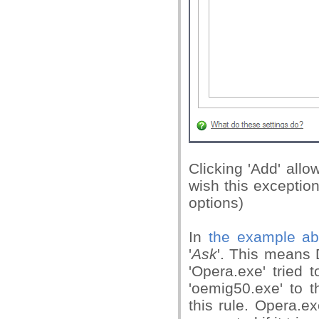
Clicking 'Add' all
wish this exception
options)
In
the example a
'
Ask
'. This means 
'Opera.exe' tried 
'oemig50.exe' to t
this rule. Opera.e