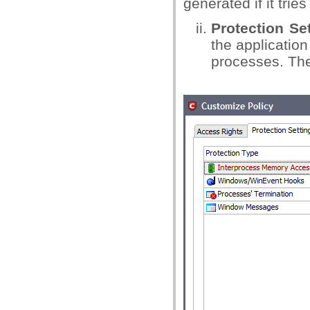
generated if it trie
Protection Se
the application
processes. The