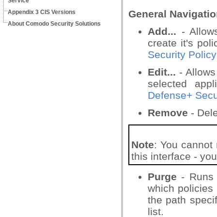
Service
General Navigatio
Appendix 3 CIS Versions
About Comodo Security Solutions
Add...
- Allow
create it's pol
Security Policy
Edit...
- Allows
selected app
Defense+ Secur
Remove
- Dele
Note
: You cannot 
this interface - y
Purge
- Runs a
which policies 
the path specif
list.