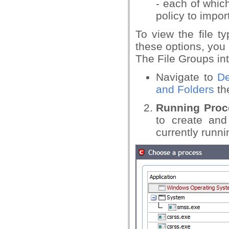
- each of whic
policy to impor
To view the file t
these options, you n
The File Groups in
Navigate to
De
and Folders
the
Running Proc
to create and
currently runn