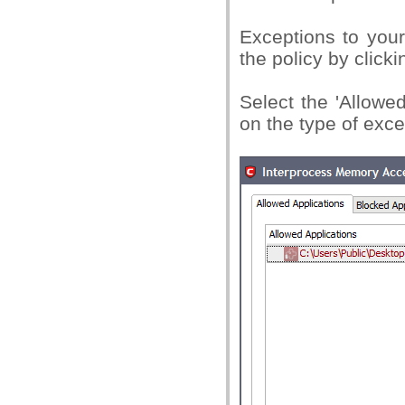
Exceptions to your 
the policy by clicki
Select the 'Allowe
on the type of exce