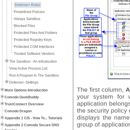
Defense+ Rules
Predefined Policies
Always Sandbox
Blocked Files
Protected Files And Folders
Protected Registry Keys
Protected COM Interfaces
Trusted Software Vendors
The Sandbox - An Introduction
View Active Process List
Run A Program In The Sandbox
Defense+ Settings
The first column,
A
More Options-Introduction
your system for 
Comodo GeekBuddy
application belong
TrustConnect Overview
the security policy
Comodo Dragon
displays the name 
Appendix 1 CIS - How To... Tutorials
group of applicati
Appendix 2 Comodo Secure DNS