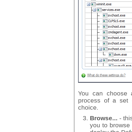
You can choose a
process of a set 
choice.
Browse...
- th
you to browse t