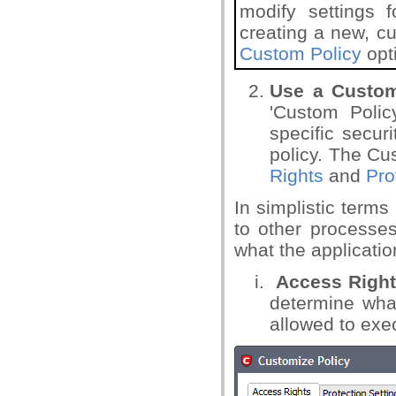
modify settings f
creating a new, c
Custom Policy
opt
Use a Custo
'Custom Policy
specific secur
policy. The Cu
Rights
and
Pro
In simplistic term
to other processes
what the applicati
Access Righ
determine what
allowed to exe