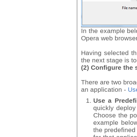
In the example bel
Opera web browser
Having selected the
the next stage is to
(2)
Configure the 
There are two broad
an application -
Use
Use a Predefi
quickly deploy 
Choose the po
example below
the predefined 