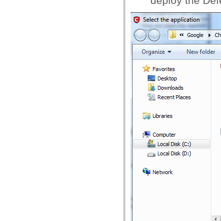
deploy the Def