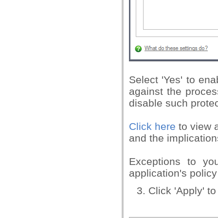
Select 'Yes' to ena
against the process
disable such protec
Click here
to view a
and the implication
Exceptions to you
application's policy
Click 'Apply' t