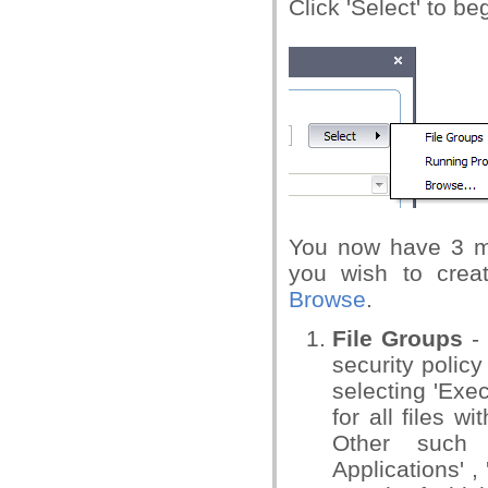
Click 'Select' to be
You now have 3 me
you wish to crea
Browse
.
File Groups
- 
security policy
selecting 'Exe
for all files wi
Other such 
Applications' ,