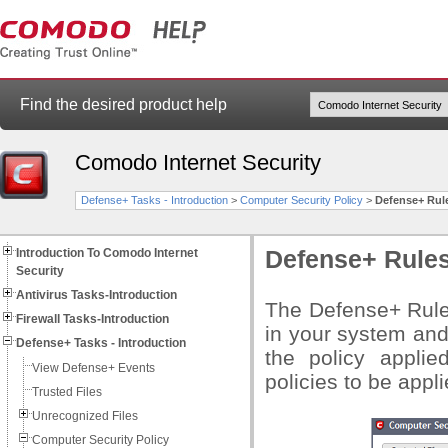
Find the desired product help
Comodo Internet Security
Defense+ Tasks - Introduction
>
Computer Security Policy
>
Defense+ Rul
Introduction To Comodo Internet
Defense+ Rule
Security
Antivirus Tasks-Introduction
The Defense+ Rules 
Firewall Tasks-Introduction
in your system and
Defense+ Tasks - Introduction
the policy applie
View Defense+ Events
policies to be appl
Trusted Files
Unrecognized Files
Computer Security Policy