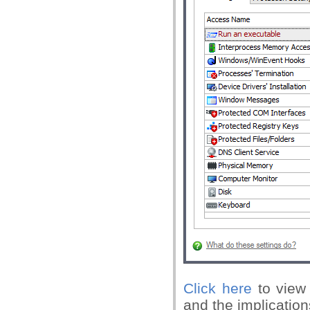
Click here
to view 
and the implication