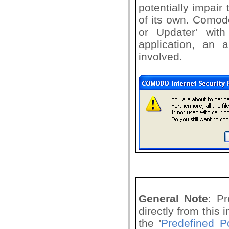
potentially impair 
of its own. Comodo
or Updater' with
application, an a
involved.
General Note
: P
directly from this
the '
Predefined Po