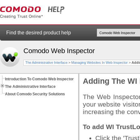
Find the desired product help
Comodo Web Inspector
The Administrative Interface
>
Managing Websites In Web Inspector
>
Addi
Introduction To Comodo Web Inspector
Adding The WI 
The Administrative Interface
About Comodo Security Solutions
The Web Inspector
your website visitor
increasing the conv
To add WI TrustLo
Click the 'Trus