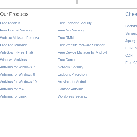
Our Products
Che
Free Antivirus
Free Endpoint Security
Bootst
Free Internet Security
Free ModSecurity
Semant
Website Malware Removal
Free RMM
Jquery
Free Anti-Malware
Free Website Malware Scanner
CDN Pl
Anti-Spam (Free Trial)
Free Device Manager for Android
CDN
Windows Antivirus
Free Demo
Free C
Antivirus for Windows 7
Network Security
Antivirus for Windows 8
Endpoint Protection
Antivirus for Windows 10
Antivirus for Android
Antivirus for MAC
Comodo Antivirus
Antivirus for Linux
Wordpress Security