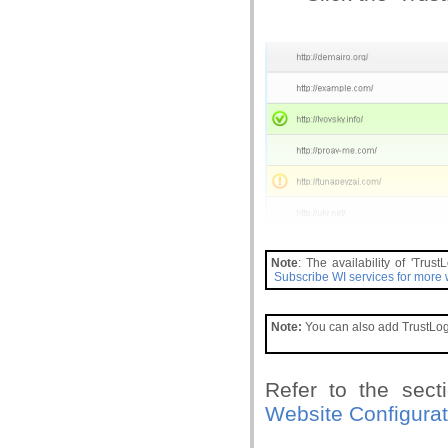
Note
: The availability of 'Tru
Subscribe WI services for more
Note:
You can also add TrustLogo
Refer to the secti
Website Configurat