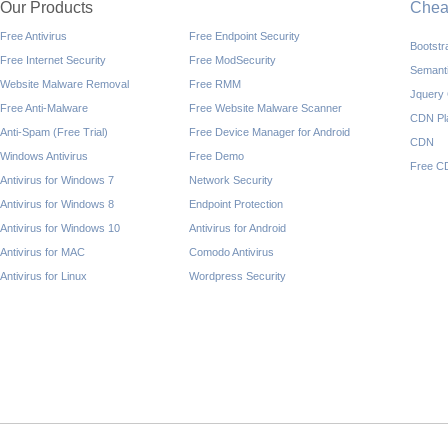
Our Products
Che
Free Antivirus
Free Endpoint Security
Bootst
Free Internet Security
Free ModSecurity
Semant
Website Malware Removal
Free RMM
Jquery
Free Anti-Malware
Free Website Malware Scanner
CDN Pl
Anti-Spam (Free Trial)
Free Device Manager for Android
CDN
Windows Antivirus
Free Demo
Free C
Antivirus for Windows 7
Network Security
Antivirus for Windows 8
Endpoint Protection
Antivirus for Windows 10
Antivirus for Android
Antivirus for MAC
Comodo Antivirus
Antivirus for Linux
Wordpress Security