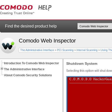
Find the desired product help
Comodo Web Inspector
The Administrative Interface
>
PCI Scanning
>
Internal Scanning
>
Using Th
Introduction To Comodo Web Inspector
Shutdown System
The Administrative Interface
Selecting this option will shut do
About Comodo Security Solutions