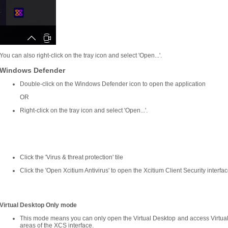
You can also right-click on the tray icon and select 'Open...'.
Windows Defender
Double-click on the Windows Defender icon to open the application
OR
Right-click on the tray icon and select 'Open...'.
Click the 'Virus & threat protection' tile
Click the 'Open Xcitium Antivirus' to open the Xcitium Client Security interfac
Virtual Desktop Only mode
This mode means you can only open the Virtual Desktop and access Virtual
areas of the XCS interface.