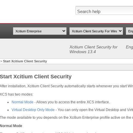
Xcitium Client Security for
Eng
Windows 13.4
>
Start Xcitium Client Security
Start Xcitium Client Security
After installation, Xcitium Client Security automatically starts whenever you start W
XCS has two modes:
Normal Mode
- Allows you to access the entire XCS interface.
Virtual Desktop Only Mode
- You can only open the Virtual Desktop and Virt
The mode available to you depends on the Xcitium Enterprise profile active on the 
Normal Mode