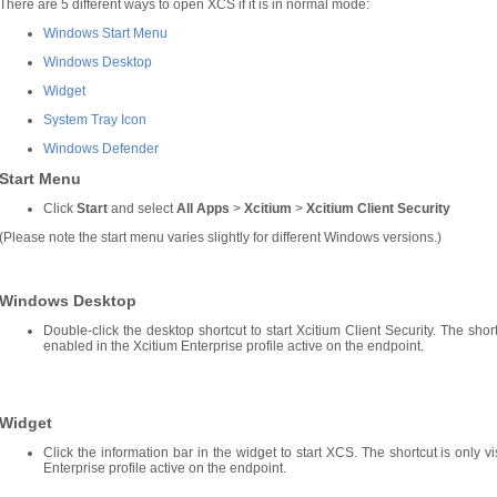
There are 5 different ways to open XCS if it is in normal mode:
Windows Start Menu
Windows Desktop
Widget
System Tray Icon
Windows Defender
Start Menu
Click
Start
and select
All Apps
>
Xcitium
>
Xcitium Client Security
(Please note the start menu varies slightly for different Windows versions.)
Windows Desktop
Double-click the desktop shortcut to start Xcitium Client Security. The short
enabled in the Xcitium Enterprise profile active on the endpoint.
Widget
Click the information bar in the widget to start XCS. The shortcut is only v
Enterprise profile active on the endpoint.