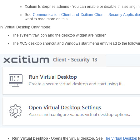
Xcitium Enterprise admins - You can enable or disable this setting in t
See
Communication Client and Xcitium Client - Security Applicatio
want to read more on this.
In 'Virtual Desktop Only' mode:
The system tray icon and the desktop widget are hidden
The XCS desktop shortcut and Windows start menu entry lead to the follow
Run Virtual Desktop
- Opens the virtual desktop. See
The Virtual Desktop
f