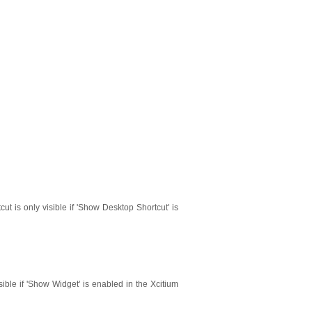
cut is only visible if 'Show Desktop Shortcut' is
isible if 'Show Widget' is enabled in the Xcitium