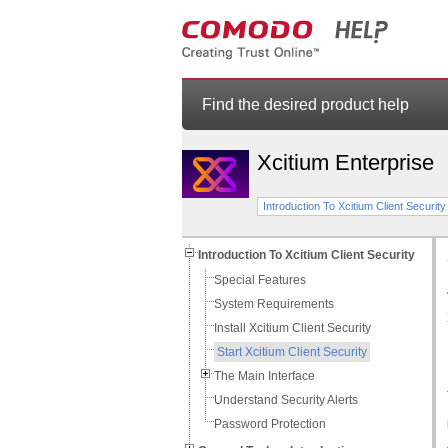
Find the desired product help
Xcitium Enterprise
Introduction To Xcitium Client Security
Introduction To Xcitium Client Security
Special Features
System Requirements
Install Xcitium Client Security
Start Xcitium Client Security
The Main Interface
Understand Security Alerts
Password Protection