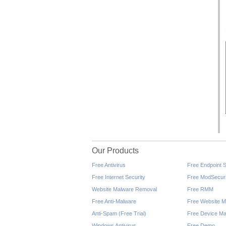
Our Products
Free Antivirus
Free Endpoint S
Free Internet Security
Free ModSecuri
Website Malware Removal
Free RMM
Free Anti-Malware
Free Website M
Anti-Spam (Free Trial)
Free Device Ma
Windows Antivirus
Free Demo