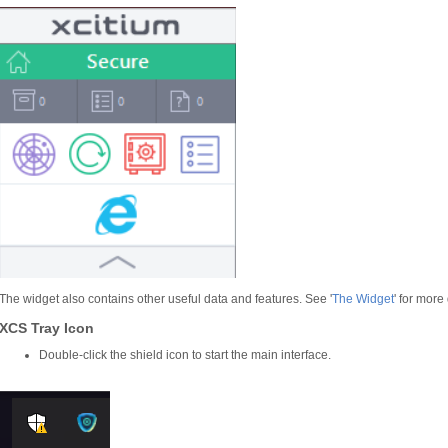
The widget also contains other useful data and features. See '
The Widget
' for more 
XCS Tray Icon
Double-click the shield icon to start the main interface.