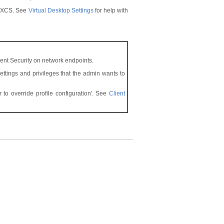
in XCS. See
Virtual Desktop Settings
for help with
ent Security on network endpoints.
settings and privileges that the admin wants to
to override profile configuration'. See
Client
s