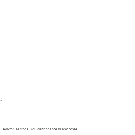
e:
 Desktop settings. You cannot access any other