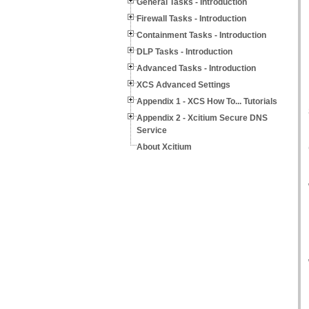
General Tasks - Introduction
Firewall Tasks - Introduction
Containment Tasks - Introduction
DLP Tasks - Introduction
Advanced Tasks - Introduction
XCS Advanced Settings
Appendix 1 - XCS How To... Tutorials
Appendix 2 - Xcitium Secure DNS
Service
About Xcitium