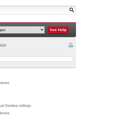
lish
indows.
ual Desktop settings.
device.