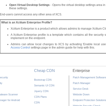
Open Virtual Desktop Settings
- Opens the virtual desktop settings area 
these settings.
End-users cannot access any other area of XCS.
What is an Xcitium Enterprise Profile?
Xciitum Enterprise is a product which allows admins to manage Xcitium Cli
A Xcitium Enterprise profile is a template which contains all the security 
implement on the endpoint.
Admins can allow local changes to XCS by activating 'Enable local user 
Access Control
settings page in the admin guide for help with this.
Cheap CDN
Enterprise
ecurity
Patch Management Software
Bootstrap CDN
ty
Patch Manager
Semantic UI CDN
Service Desk
Jquery CDN
alware Scanner
Website Down
CDN Plans
nager for Android
Endpoint Protection Solution
CDN
Website Security Check