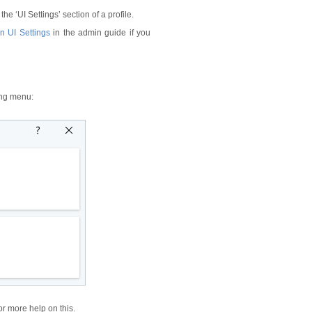
he ‘UI Settings’ section of a profile.
n UI Settings
in the admin guide if you
ing menu:
or more help on this.