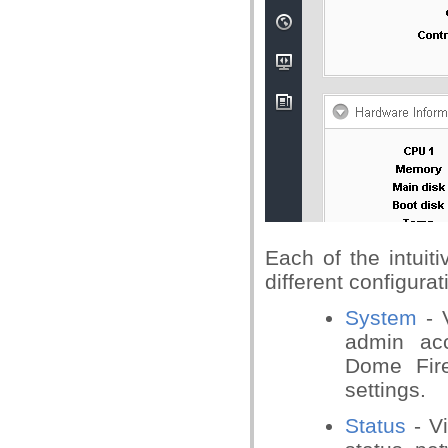
Each of the intuit
different configur
System
- V
admin acc
Dome Fire
settings.
Status
- V