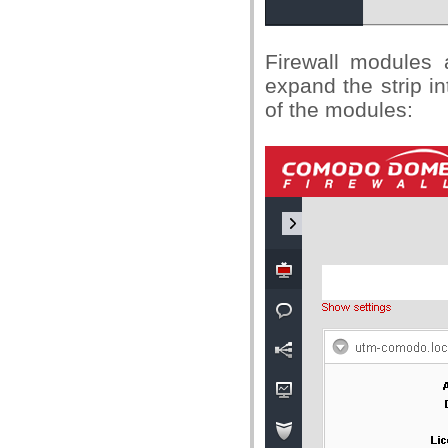
Firewall modules a
expand the strip in
of the modules: