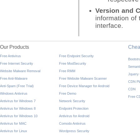
Version and C
information of 
interface.
Our Products
Che
Free Antivirus
Free Endpoint Security
Bootst
Free Internet Security
Free ModSecurity
Semant
Website Malware Removal
Free RMM
Jquery
Free Anti-Malware
Free Website Malware Scanner
CDN Pl
Anti-Spam (Free Trial)
Free Device Manager for Android
CDN
Windows Antivirus
Free Demo
Free C
Antivirus for Windows 7
Network Security
Antivirus for Windows 8
Endpoint Protection
Antivirus for Windows 10
Antivirus for Android
Antivirus for MAC
Comodo Antivirus
Antivirus for Linux
Wordpress Security