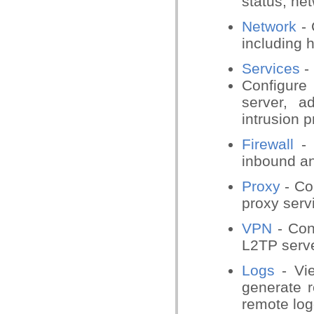
status, ne
Network
- 
including 
Services
-
Configure
server, a
intrusion p
Firewall
- 
inbound an
Proxy
- Co
proxy serv
VPN
- Co
L2TP serv
Logs
- Vie
generate r
remote log