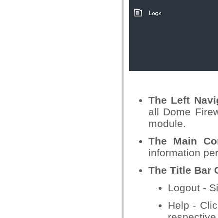
The Left Nav
all Dome Firew
module.
The
Main Con
information per
The Title Bar 
Logout - S
Help - Clic
respective