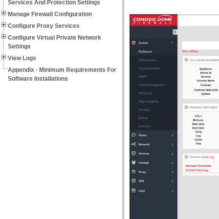
Services And Protection Settings
Manage Firewall Configuration
Configure Proxy Services
Configure Virtual Private Network
Settings
View Logs
Appendix - Minimum Requirements For
Software Installations