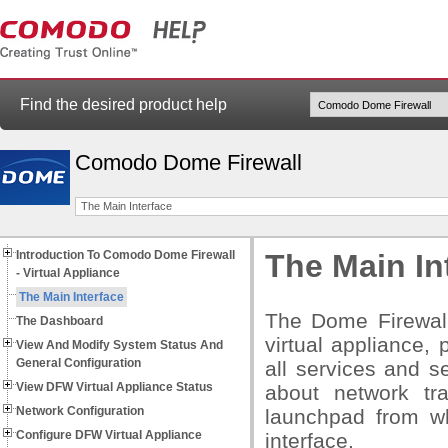
Find the desired product help
Comodo Dome Firewall
The Main Interface
Introduction To Comodo Dome Firewall
The Main In
- Virtual Appliance
The Main Interface
The Dome Firewall
The Dashboard
virtual appliance, 
View And Modify System Status And
General Configuration
all services and s
View DFW Virtual Appliance Status
about network tr
Network Configuration
launchpad from wh
Configure DFW Virtual Appliance
interface.