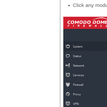
Click any modu